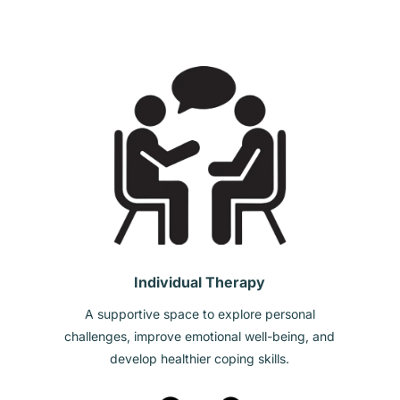
Individual Therapy
A supportive space to explore personal
challenges, improve emotional well-being, and
develop healthier coping skills.