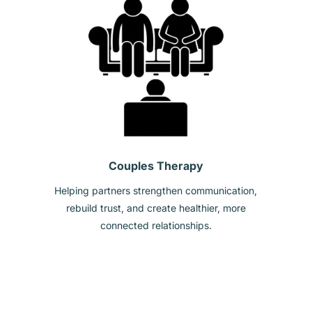
Couples Therapy
Helping partners strengthen communication,
rebuild trust, and create healthier, more
connected relationships.