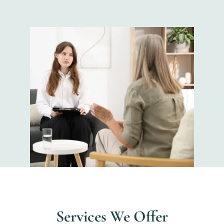
Services We Offer