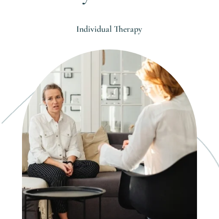
Individual Therapy