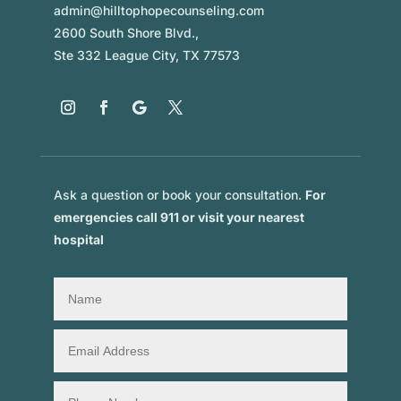
admin@hilltophopecounseling.com
2600 South Shore Blvd.,
Ste 332 League City, TX 77573
Ask a question or book your consultation.
For
emergencies call 911 or visit your nearest
hospital