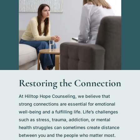
Restoring the Connection
At Hilltop Hope Counseling, we believe that
strong connections are essential for emotional
well-being and a fulfilling life. Life’s challenges
such as stress, trauma, addiction, or mental
health struggles can sometimes create distance
between you and the people who matter most.