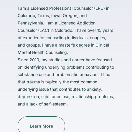
I am a Licensed Professional Counselor (LPC) in
Colorado, Texas, Iowa, Oregon, and
Pennsylvania. I am a Licensed Addiction
Counselor (LAC) in Colorado. I have over 15 years
of experience counseling individuals, couples,
and groups. I have a master’s degree in Clinical
Mental Health Counseling.
Since 2010, my studies and career have focused
on identifying underlying problems contributing to
substance use and problematic behaviors. I find
that trauma is typically the most common
underlying issue that contributes to anxiety,
depression, substance use, relationship problems,
and a lack of self-esteem.
Learn More