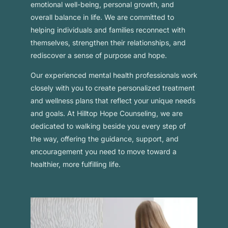
emotional well-being, personal growth, and
overall balance in life. We are committed to
helping individuals and families reconnect with
themselves, strengthen their relationships, and
rediscover a sense of purpose and hope.
Our experienced mental health professionals work
closely with you to create personalized treatment
and wellness plans that reflect your unique needs
and goals. At Hilltop Hope Counseling, we are
dedicated to walking beside you every step of
the way, offering the guidance, support, and
encouragement you need to move toward a
healthier, more fulfilling life.