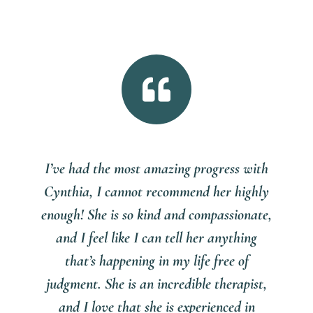

I’ve had the most amazing progress with
Cynthia, I cannot recommend her highly
enough! She is so kind and compassionate,
and I feel like I can tell her anything
that’s happening in my life free of
judgment. She is an incredible therapist,
and I love that she is experienced in