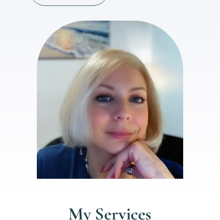
My Services