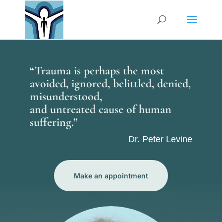
“Trauma is perhaps the most
avoided, ignored, belittled, denied,
misunderstood,
and untreated cause of human
suffering.”
Dr. Peter Levine
Make an appointment