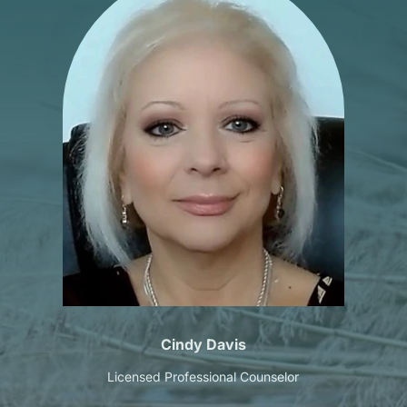
Cindy Davis
Licensed Professional Counselor