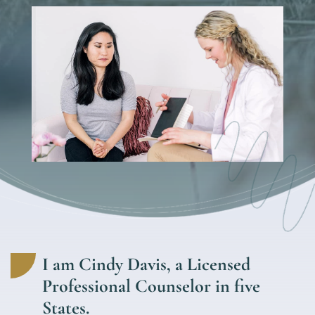
I am Cindy Davis, a Licensed
Professional Counselor in five
States.