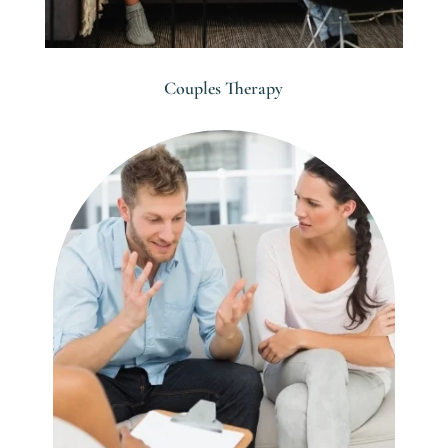
Couples Therapy