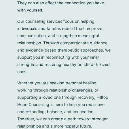
They can also affect the connection you have
with yourself.
Our counseling services focus on helping
individuals and families rebuild trust, improve
communication, and strengthen meaningful
relationships. Through compassionate guidance
and evidence-based therapeutic approaches, we
support you in reconnecting with your inner
strengths and restoring healthy bonds with loved
ones.
Whether you are seeking personal healing,
working through relationship challenges, or
supporting a loved one through recovery, Hilltop
Hope Counseling is here to help you rediscover
understanding, balance, and connection.
Together, we can create a path toward stronger
relationships and a more hopeful future.