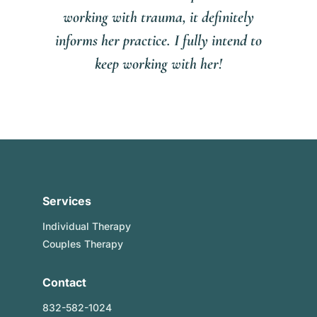
working with trauma, it definitely
informs her practice. I fully intend to
keep working with her!
Services
Individual Therapy
Couples Therapy
Contact
832-582-1024