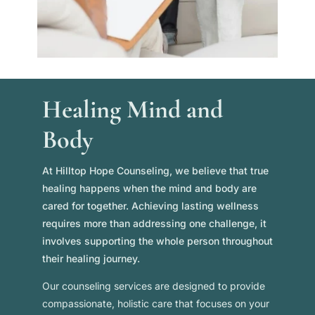
Healing Mind and
Body
At Hilltop Hope Counseling, we believe that true
healing happens when the mind and body are
cared for together. Achieving lasting wellness
requires more than addressing one challenge, it
involves supporting the whole person throughout
their healing journey.
Our counseling services are designed to provide
compassionate, holistic care that focuses on your