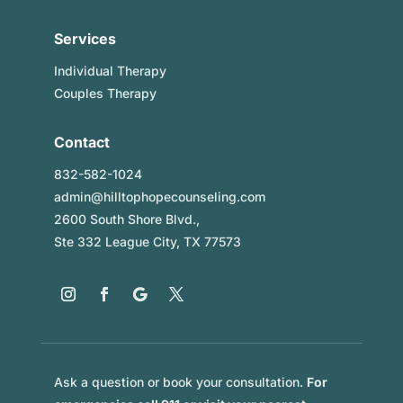
Services
Individual Therapy
Couples Therapy
Contact
832-582-1024
admin@hilltophopecounseling.com
2600 South Shore Blvd.,
Ste 332 League City, TX 77573
Ask a question or book your consultation.
For