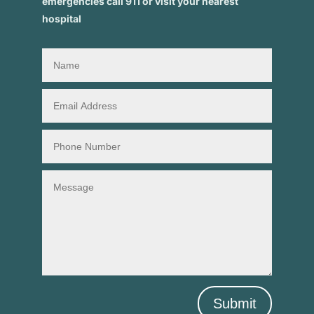
emergencies call 911 or visit your nearest
hospital
Submit