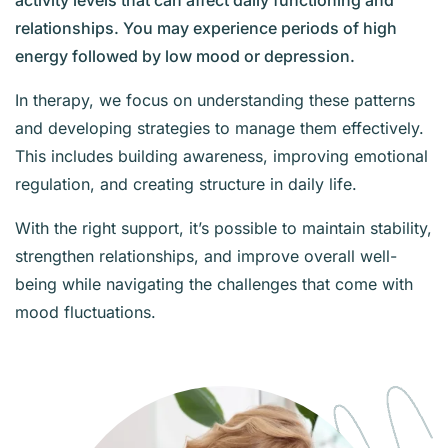
activity levels that can affect daily functioning and
relationships. You may experience periods of high
energy followed by low mood or depression.
In therapy, we focus on understanding these patterns
and developing strategies to manage them effectively.
This includes building awareness, improving emotional
regulation, and creating structure in daily life.
With the right support, it’s possible to maintain stability,
strengthen relationships, and improve overall well-
being while navigating the challenges that come with
mood fluctuations.