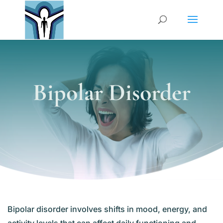
Bipolar Disorder
Bipolar disorder involves shifts in mood, energy, and