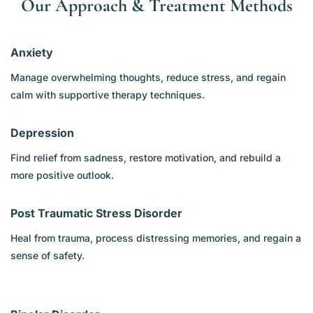
Our Approach & Treatment Methods
Anxiety
Manage overwhelming thoughts, reduce stress, and regain
calm with supportive therapy techniques.
Depression
Find relief from sadness, restore motivation, and rebuild a
more positive outlook.
Post Traumatic Stress Disorder
Heal from trauma, process distressing memories, and regain a
sense of safety.