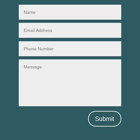
Submit