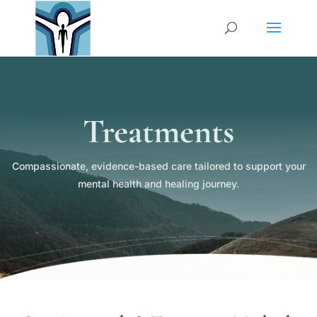
Treatments
Compassionate, evidence-based care tailored to support your
mental health and healing journey.