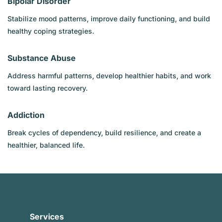
Bipolar Disorder
Stabilize mood patterns, improve daily functioning, and build
healthy coping strategies.
Substance Abuse
Address harmful patterns, develop healthier habits, and work
toward lasting recovery.
Addiction
Break cycles of dependency, build resilience, and create a
healthier, balanced life.
Services