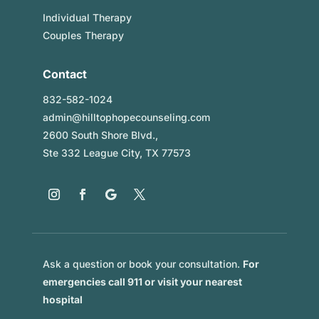
Individual Therapy
Couples Therapy
Contact
832-582-1024
admin@hilltophopecounseling.com
2600 South Shore Blvd.,
Ste 332 League City, TX 77573
Ask a question or book your consultation.
For
emergencies call 911 or visit your nearest
hospital