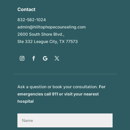
Contact
832-582-1024
admin@hilltophopecounseling.com
2600 South Shore Blvd.,
Ste 332 League City, TX 77573
Ask a question or book your consultation.
For
emergencies call 911 or visit your nearest
hospital