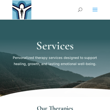
Services
Personalized therapy services designed to support
healing, growth, and lasting emotional well-being.
Our Therapies