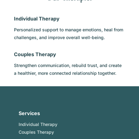
Individual Therapy
Personalized support to manage emotions, heal from
challenges, and improve overall well-being.
Couples Therapy
Strengthen communication, rebuild trust, and create
a healthier, more connected relationship together.
Services
Individual Therapy
Couples Therapy