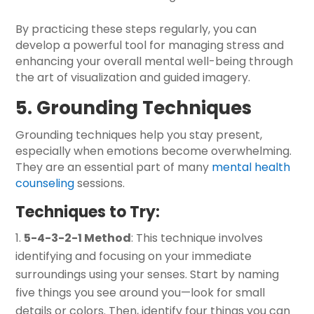
By practicing these steps regularly, you can
develop a powerful tool for managing stress and
enhancing your overall mental well-being through
the art of visualization and guided imagery.
5. Grounding Techniques
Grounding techniques help you stay present,
especially when emotions become overwhelming.
They are an essential part of many
mental health
counseling
sessions.
Techniques to Try:
5-4-3-2-1 Method
: This technique involves
identifying and focusing on your immediate
surroundings using your senses. Start by naming
five things you see around you—look for small
details or colors. Then, identify four things you can