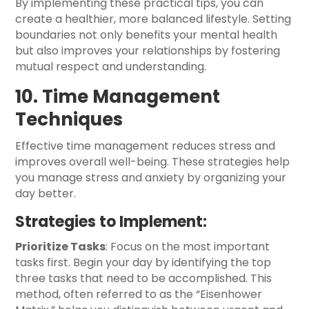
By implementing these practical tips, you can
create a healthier, more balanced lifestyle. Setting
boundaries not only benefits your mental health
but also improves your relationships by fostering
mutual respect and understanding.
10. Time Management
Techniques
Effective time management reduces stress and
improves overall well-being. These strategies help
you manage stress and anxiety by organizing your
day better.
Strategies to Implement:
Prioritize Tasks
: Focus on the most important
tasks first. Begin your day by identifying the top
three tasks that need to be accomplished. This
method, often referred to as the “Eisenhower