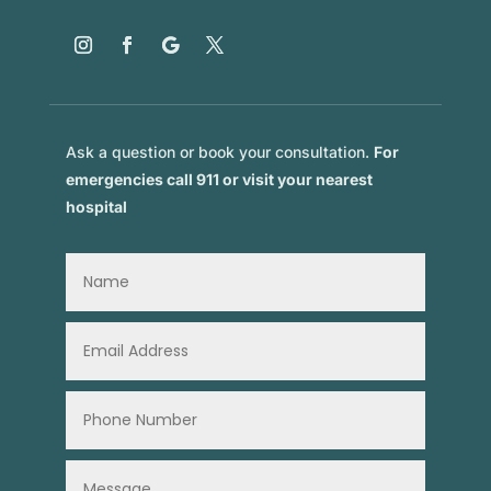
Ask a question or book your consultation.
For
emergencies call 911 or visit your nearest
hospital