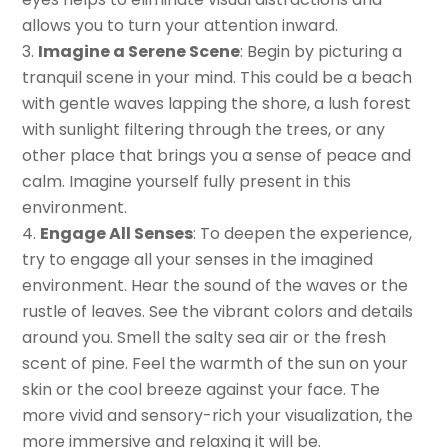
allows you to turn your attention inward.
Imagine a Serene Scene
: Begin by picturing a
tranquil scene in your mind. This could be a beach
with gentle waves lapping the shore, a lush forest
with sunlight filtering through the trees, or any
other place that brings you a sense of peace and
calm. Imagine yourself fully present in this
environment.
Engage All Senses
: To deepen the experience,
try to engage all your senses in the imagined
environment. Hear the sound of the waves or the
rustle of leaves. See the vibrant colors and details
around you. Smell the salty sea air or the fresh
scent of pine. Feel the warmth of the sun on your
skin or the cool breeze against your face. The
more vivid and sensory-rich your visualization, the
more immersive and relaxing it will be.