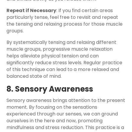
Repeat if Necessary
: If you find certain areas
particularly tense, feel free to revisit and repeat
the tensing and relaxing process for those muscle
groups.
By systematically tensing and relaxing different
muscle groups, progressive muscle relaxation
helps alleviate physical tension and can
significantly reduce stress levels. Regular practice
of this technique can lead to a more relaxed and
balanced state of mind.
8. Sensory Awareness
Sensory awareness brings attention to the present
moment. By focusing on the sensations
experienced through our senses, we can ground
ourselves in the here and now, promoting
mindfulness and stress reduction. This practice is a