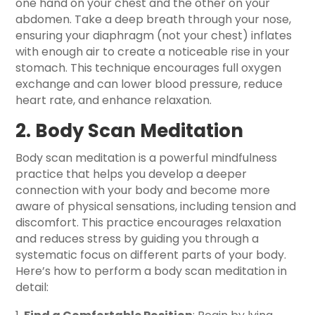
one hand on your chest and the other on your
abdomen. Take a deep breath through your nose,
ensuring your diaphragm (not your chest) inflates
with enough air to create a noticeable rise in your
stomach. This technique encourages full oxygen
exchange and can lower blood pressure, reduce
heart rate, and enhance relaxation.
2. Body Scan Meditation
Body scan meditation is a powerful mindfulness
practice that helps you develop a deeper
connection with your body and become more
aware of physical sensations, including tension and
discomfort. This practice encourages relaxation
and reduces stress by guiding you through a
systematic focus on different parts of your body.
Here’s how to perform a body scan meditation in
detail: