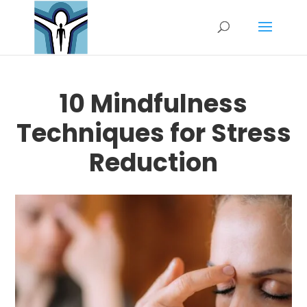
10 Mindfulness
Techniques for Stress
Reduction