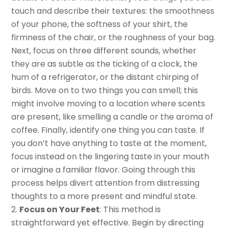
touch and describe their textures: the smoothness
of your phone, the softness of your shirt, the
firmness of the chair, or the roughness of your bag.
Next, focus on three different sounds, whether
they are as subtle as the ticking of a clock, the
hum of a refrigerator, or the distant chirping of
birds. Move on to two things you can smell; this
might involve moving to a location where scents
are present, like smelling a candle or the aroma of
coffee. Finally, identify one thing you can taste. If
you don’t have anything to taste at the moment,
focus instead on the lingering taste in your mouth
or imagine a familiar flavor. Going through this
process helps divert attention from distressing
thoughts to a more present and mindful state.
Focus on Your Feet
: This method is
straightforward yet effective. Begin by directing