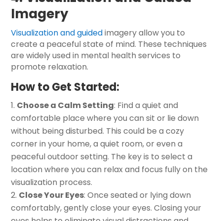
Imagery
Visualization and guided
imagery allow you to
create a peaceful state of mind. These techniques
are widely used in mental health services to
promote relaxation.
How to Get Started:
Choose a Calm Setting
: Find a quiet and
comfortable place where you can sit or lie down
without being disturbed. This could be a cozy
corner in your home, a quiet room, or even a
peaceful outdoor setting. The key is to select a
location where you can relax and focus fully on the
visualization process.
Close Your Eyes
: Once seated or lying down
comfortably, gently close your eyes. Closing your
eyes helps to eliminate visual distractions and