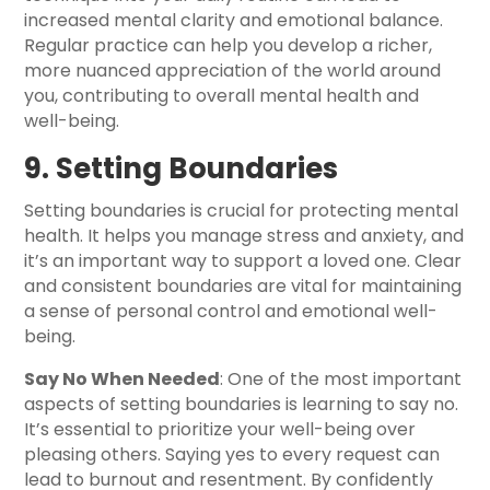
increased mental clarity and emotional balance.
Regular practice can help you develop a richer,
more nuanced appreciation of the world around
you, contributing to overall mental health and
well-being.
9. Setting Boundaries
Setting boundaries is crucial for protecting mental
health. It helps you manage stress and anxiety, and
it’s an important way to support a loved one. Clear
and consistent boundaries are vital for maintaining
a sense of personal control and emotional well-
being.
Say No When Needed
: One of the most important
aspects of setting boundaries is learning to say no.
It’s essential to prioritize your well-being over
pleasing others. Saying yes to every request can
lead to burnout and resentment. By confidently