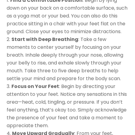
Find a Comfortable Position
: Begin by lying
down on your back on a comfortable surface, such
as a yoga mat or your bed. You can also do this
practice sitting in a chair with your feet flat on the
ground. Close your eyes to minimize distractions.
Start with Deep Breathing
: Take a few
moments to center yourself by focusing on your
breath. Inhale deeply through your nose, allowing
your belly to rise, and exhale slowly through your
mouth. Take three to five deep breaths to help
settle your mind and prepare for the body scan.
Focus on Your Feet
: Begin by directing your
attention to your feet. Notice any sensations in this
area—heat, cold, tingling, or pressure. If you don’t
feel anything, that’s okay too. Simply acknowledge
the presence of your feet and take a moment to
appreciate them.
Move Upward Gradually
: From your feet,