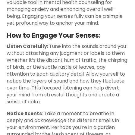
valuable tool in mental health counseling for
managing anxiety and enhancing overall well-
being. Engaging your senses fully can be a simple
yet profound way to anchor your mind.
How to Engage Your Senses:
Listen Carefully
: Tune into the sounds around you
without attaching any judgment or labels to them.
Whether it’s the distant hum of traffic, the chirping
of birds, or the subtle rustle of leaves, pay
attention to each auditory detail. Allow yourself to
notice the layers of sound and how they fluctuate
over time. This focused listening can help divert
your mind from stressful thoughts and create a
sense of calm.
Notice Scents
: Take a moment to breathe in
deeply and acknowledge the different smells in
your environment. Perhaps you’re in a garden
surrounded by the fresh scent of flowers, or