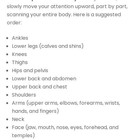
slowly move your attention upward, part by part,
scanning your entire body. Here is a suggested
order:
Ankles
Lower legs (calves and shins)
Knees
Thighs
Hips and pelvis
Lower back and abdomen
Upper back and chest
Shoulders
Arms (upper arms, elbows, forearms, wrists,
hands, and fingers)
Neck
Face (jaw, mouth, nose, eyes, forehead, and
temples)