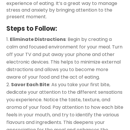
experience of eating. It’s a great way to manage
stress and anxiety by bringing attention to the
present moment.
Steps to Follow:
Eliminate Distractions
: Begin by creating a
calm and focused environment for your meal. Turn
off your TV and put away your phone and other
electronic devices. This helps to minimize external
distractions and allows you to become more
aware of your food and the act of eating.
Savor Each Bite
: As you take your first bite,
dedicate your attention to the different sensations
you experience. Notice the taste, texture, and
aroma of your food. Pay attention to how each bite
feels in your mouth, and try to identify the various
flavours and ingredients. This deepens your
appreciation for the meal and enhances the