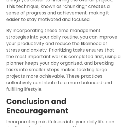
This technique, known as “chunking,” creates a
sense of progress and achievement, making it
easier to stay motivated and focused.
By incorporating these time management
strategies into your daily routine, you can improve
your productivity and reduce the likelihood of
stress and anxiety. Prioritizing tasks ensures that
the most important work is completed first, using a
planner keeps your day organized, and breaking
tasks into smaller steps makes tackling large
projects more achievable. These practices
collectively contribute to a more balanced and
fulfilling lifestyle.
Conclusion and
Encouragement
Incorporating mindfulness into your daily life can