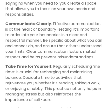
saying no when you need to, you create a space
that allows you to focus on your own needs and
responsibilities.
Communicate Clearly
: Effective communication
is at the heart of boundary-setting. It’s important
to articulate your boundaries in a clear and
respectful manner. Be specific about what you can
and cannot do, and ensure that others understand
your limits. Clear communication fosters mutual
respect and helps prevent misunderstandings.
Take Time for Yourself
: Regularly scheduling ‘me
time’ is crucial for recharging and maintaining
balance. Dedicate time to activities that
rejuvenate you, whether it’s reading, taking a walk,
or enjoying a hobby. This practice not only helps in
managing stress but also reinforces the
importance of self-care.