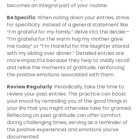
becomes an integral part of your routine.
Be Specific
: When noting down your entries, strive
for specificity. Instead of a general statement like
“I’m grateful for my family,” delve into the details—
“I’m grateful for the warm hug my mother gave
me today” or “I’m thankful for the laughter shared
with my sibling over dinner.” Detailed entries are
more impactful because they help to vividly recall
and relive the moments of gratitude, reinforcing
the positive emotions associated with them.
Review Regularly
: Periodically, take the time to
review your past entries. This practice can boost
your mood by reminding you of the good things in
your life that you might otherwise take for granted.
Reflecting on past gratitude can offer comfort
during challenging times, serving as a reminder of
the positive experiences and emotions you’ve
documented.