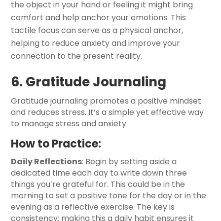
the object in your hand or feeling it might bring
comfort and help anchor your emotions. This
tactile focus can serve as a physical anchor,
helping to reduce anxiety and improve your
connection to the present reality.
6. Gratitude Journaling
Gratitude journaling promotes a positive mindset
and reduces stress. It’s a simple yet effective way
to manage stress and anxiety.
How to Practice:
Daily Reflections
: Begin by setting aside a
dedicated time each day to write down three
things you’re grateful for. This could be in the
morning to set a positive tone for the day or in the
evening as a reflective exercise. The key is
consistency; making this a daily habit ensures it