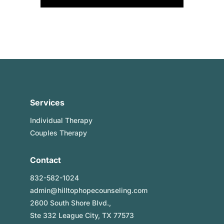
Services
Individual Therapy
Couples Therapy
Contact
832-582-1024
admin@hilltophopecounseling.com
2600 South Shore Blvd.,
Ste 332 League City, TX 77573