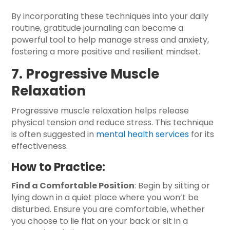
By incorporating these techniques into your daily
routine, gratitude journaling can become a
powerful tool to help manage stress and anxiety,
fostering a more positive and resilient mindset.
7. Progressive Muscle
Relaxation
Progressive muscle relaxation helps release
physical tension and reduce stress. This technique
is often suggested in
mental health services
for its
effectiveness.
How to Practice:
Find a Comfortable Position
: Begin by sitting or
lying down in a quiet place where you won’t be
disturbed. Ensure you are comfortable, whether
you choose to lie flat on your back or sit in a