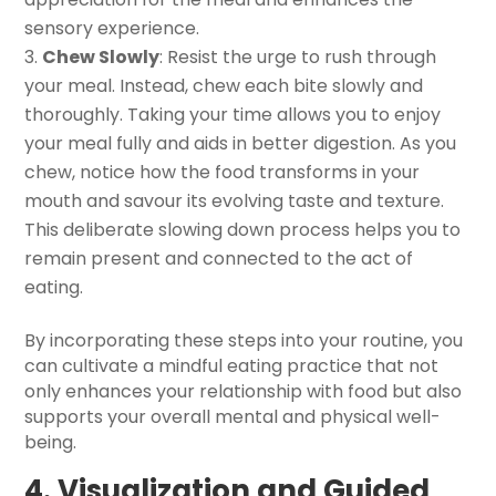
sensory experience.
Chew Slowly
: Resist the urge to rush through
your meal. Instead, chew each bite slowly and
thoroughly. Taking your time allows you to enjoy
your meal fully and aids in better digestion. As you
chew, notice how the food transforms in your
mouth and savour its evolving taste and texture.
This deliberate slowing down process helps you to
remain present and connected to the act of
eating.
By incorporating these steps into your routine, you
can cultivate a mindful eating practice that not
only enhances your relationship with food but also
supports your overall mental and physical well-
being.
4. Visualization and Guided