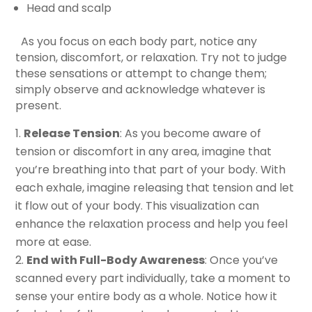
Head and scalp
As you focus on each body part, notice any
tension, discomfort, or relaxation. Try not to judge
these sensations or attempt to change them;
simply observe and acknowledge whatever is
present.
Release Tension
: As you become aware of
tension or discomfort in any area, imagine that
you’re breathing into that part of your body. With
each exhale, imagine releasing that tension and let
it flow out of your body. This visualization can
enhance the relaxation process and help you feel
more at ease.
End with Full-Body Awareness
: Once you’ve
scanned every part individually, take a moment to
sense your entire body as a whole. Notice how it