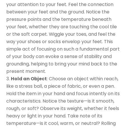
your attention to your feet. Feel the connection
between your feet and the ground. Notice the
pressure points and the temperature beneath
your feet, whether they are touching the cool tile
or the soft carpet. Wiggle your toes, and feel the
way your shoes or socks envelop your feet. This
simple act of focusing on such a fundamental part
of your body can evoke a sense of stability and
grounding, helping to bring your mind back to the
present moment.
Hold an Object
: Choose an object within reach,
like a stress ball, a piece of fabric, or even a pen.
Hold the item in your hand and focus intently on its
characteristics. Notice the texture—is it smooth,
rough, or soft? Observe its weight, whether it feels
heavy or light in your hand. Take note of its
temperature—is it cool, warm, or neutral? Rolling