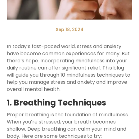
Sep 18, 2024
In today’s fast-paced world, stress and anxiety
have become common experiences for many. But
there’s hope. Incorporating mindfulness into your
daily routine can offer significant relief. This blog
will guide you through 10 mindfulness techniques to
help you manage stress and anxiety and improve
overall mental health.
1. Breathing Techniques
Proper breathing is the foundation of mindfulness.
When you’re stressed, your breath becomes
shallow. Deep breathing can calm your mind and
body. Here are some techniques to try: