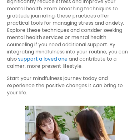
significantly reduce stress and improve your
mental health. From breathing techniques to
gratitude journaling, these practices offer
practical tools for managing stress and anxiety.
Explore these techniques and consider seeking
mental health services or mental health
counseling if you need additional support. By
integrating mindfulness into your routine, you can
also
support a loved one
and contribute to a
calmer, more present lifestyle.
Start your mindfulness journey today and
experience the positive changes it can bring to
your life.