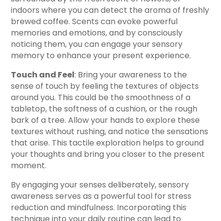
indoors where you can detect the aroma of freshly
brewed coffee. Scents can evoke powerful
memories and emotions, and by consciously
noticing them, you can engage your sensory
memory to enhance your present experience.
Touch and Feel
: Bring your awareness to the
sense of touch by feeling the textures of objects
around you. This could be the smoothness of a
tabletop, the softness of a cushion, or the rough
bark of a tree. Allow your hands to explore these
textures without rushing, and notice the sensations
that arise. This tactile exploration helps to ground
your thoughts and bring you closer to the present
moment.
By engaging your senses deliberately, sensory
awareness serves as a powerful tool for stress
reduction and mindfulness. Incorporating this
technique into your daily routine can lead to