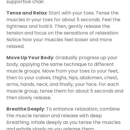
supportive chair.
Tense and Relax
: Start with your toes. Tense the
muscles in your toes for about 5 seconds. Feel the
tightness and hold it. Then, gently release the
tension and focus on the sensations of relaxation.
Notice how your muscles feel looser and more
relaxed.
Move Up Your Body
: Gradually progress up your
body, applying the same technique to different
muscle groups. Move from your toes to your feet,
then to your calves, thighs, hips, abdomen, chest,
arms, hands, neck, and finally, your face. For each
muscle group, tense them for about 5 seconds and
then slowly release.
Breathe Deeply
: To enhance relaxation, combine
the muscle tension and release with deep
breathing. Inhale deeply as you tense the muscles
and exhale slowly as you release them.