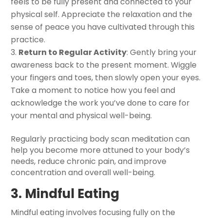
feels to be fully present and connected to your
physical self. Appreciate the relaxation and the
sense of peace you have cultivated through this
practice.
Return to Regular Activity
: Gently bring your
awareness back to the present moment. Wiggle
your fingers and toes, then slowly open your eyes.
Take a moment to notice how you feel and
acknowledge the work you’ve done to care for
your mental and physical well-being.
Regularly practicing body scan meditation can
help you become more attuned to your body’s
needs, reduce chronic pain, and improve
concentration and overall well-being.
3. Mindful Eating
Mindful eating involves focusing fully on the