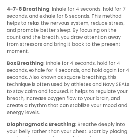
4-7-8 Breathing
: Inhale for 4 seconds, hold for 7
seconds, and exhale for 8 seconds. This method
helps to relax the nervous system, reduce stress,
and promote better sleep. By focusing on the
count and the breath, you draw attention away
from stressors and bring it back to the present
moment.
Box Breathing
: Inhale for 4 seconds, hold for 4
seconds, exhale for 4 seconds, and hold again for 4
seconds. Also known as square breathing, this
technique is often used by athletes and Navy SEALs
to stay calm and focused. It helps to regulate your
breath, increase oxygen flow to your brain, and
create a rhythm that can stabilize your mood and
energy levels.
Diaphragmatic Breathing
: Breathe deeply into
your belly rather than your chest. Start by placing