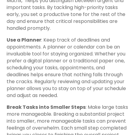
Matrix,” helps you distinguish between urgent and
important tasks. By tackling high-priority tasks
early, you set a productive tone for the rest of the
day and ensure that critical responsibilities are
handled promptly.
Use a Planner
: Keep track of deadlines and
appointments. A planner or calendar can be an
invaluable tool for staying organized. Whether you
prefer a digital planner or a traditional paper one,
scheduling your tasks, appointments, and
deadlines helps ensure that nothing falls through
the cracks. Regularly reviewing and updating your
planner allows you to stay on top of your schedule
and adjust as needed.
Break Tasks into Smaller Steps
: Make large tasks
more manageable. Breaking a substantial project
into smaller, more manageable tasks can prevent
feelings of overwhelm. Each small step completed
brings you closer to finishing the overall project.