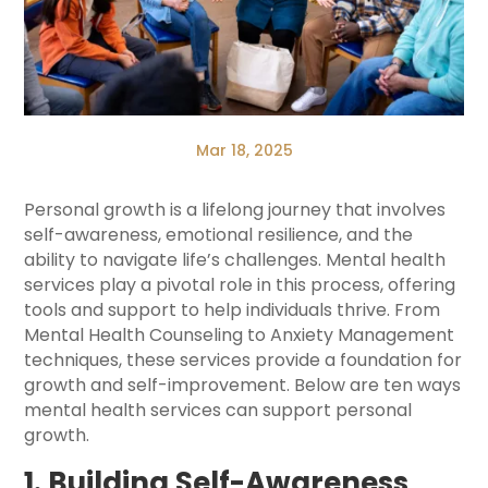
Mar 18, 2025
Personal growth is a lifelong journey that involves
self-awareness, emotional resilience, and the
ability to navigate life’s challenges. Mental health
services play a pivotal role in this process, offering
tools and support to help individuals thrive. From
Mental Health Counseling to Anxiety Management
techniques, these services provide a foundation for
growth and self-improvement. Below are ten ways
mental health services can support personal
growth.
1. Building Self-Awareness