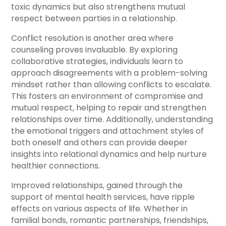
toxic dynamics but also strengthens mutual
respect between parties in a relationship.
Conflict resolution is another area where
counseling proves invaluable. By exploring
collaborative strategies, individuals learn to
approach disagreements with a problem-solving
mindset rather than allowing conflicts to escalate.
This fosters an environment of compromise and
mutual respect, helping to repair and strengthen
relationships over time. Additionally, understanding
the emotional triggers and attachment styles of
both oneself and others can provide deeper
insights into relational dynamics and help nurture
healthier connections.
Improved relationships, gained through the
support of mental health services, have ripple
effects on various aspects of life. Whether in
familial bonds, romantic partnerships, friendships,