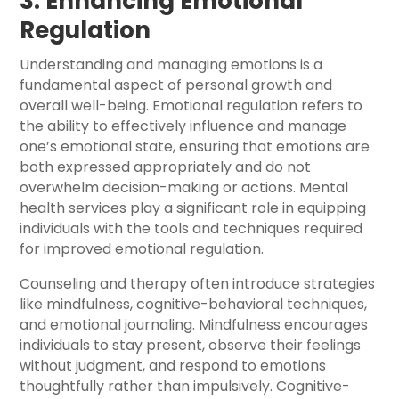
3. Enhancing Emotional
Regulation
Understanding and managing emotions is a
fundamental aspect of personal growth and
overall well-being. Emotional regulation refers to
the ability to effectively influence and manage
one’s emotional state, ensuring that emotions are
both expressed appropriately and do not
overwhelm decision-making or actions. Mental
health services play a significant role in equipping
individuals with the tools and techniques required
for improved emotional regulation.
Counseling and therapy often introduce strategies
like mindfulness, cognitive-behavioral techniques,
and emotional journaling. Mindfulness encourages
individuals to stay present, observe their feelings
without judgment, and respond to emotions
thoughtfully rather than impulsively. Cognitive-