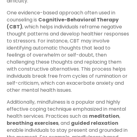
difficulty.
One evidence-based approach often used in
counseling is
Cognitive-Behavioral Therapy
(CBT)
, which helps individuals reframe negative
thought patterns and develop healthier responses
to stressors. For instance, CBT may involve
identifying automatic thoughts that lead to
feelings of overwhelm or self-doubt, then
challenging these thoughts and replacing them
with constructive alternatives. This process helps
individuals break free from cycles of rumination or
self-criticism, which can exacerbate anxiety and
other mental health issues.
Additionally, mindfulness is a popular and highly
effective coping technique emphasized in mental
health services. Practices such as
meditation
,
breathing exercises
, and
guided relaxation
enable individuals to stay present and grounded in