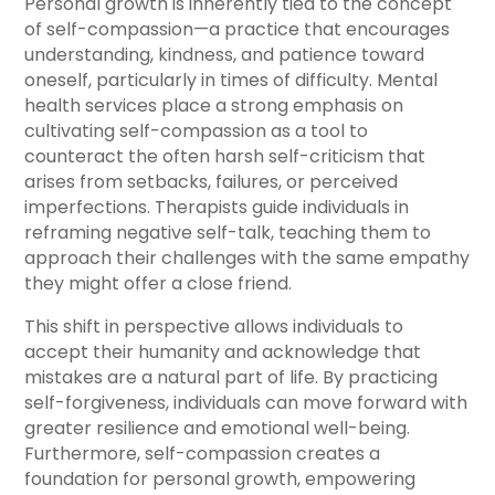
Personal growth is inherently tied to the concept
of self-compassion—a practice that encourages
understanding, kindness, and patience toward
oneself, particularly in times of difficulty. Mental
health services place a strong emphasis on
cultivating self-compassion as a tool to
counteract the often harsh self-criticism that
arises from setbacks, failures, or perceived
imperfections. Therapists guide individuals in
reframing negative self-talk, teaching them to
approach their challenges with the same empathy
they might offer a close friend.
This shift in perspective allows individuals to
accept their humanity and acknowledge that
mistakes are a natural part of life. By practicing
self-forgiveness, individuals can move forward with
greater resilience and emotional well-being.
Furthermore, self-compassion creates a
foundation for personal growth, empowering