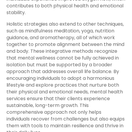
contributes to both physical health and emotional
stability.
Holistic strategies also extend to other techniques,
such as mindfulness meditation, yoga, nutrition
guidance, and aromatherapy, all of which work
together to promote alignment between the mind
and body. These integrative methods recognize
that mental wellness cannot be fully achieved in
isolation but must be supported by a broader
approach that addresses overall life balance. By
encouraging individuals to adopt a harmonious
lifestyle and explore practices that nurture both
their physical and emotional needs, mental health
services ensure that their clients experience
sustainable, long-term growth. This
comprehensive approach not only helps
individuals recover from challenges but also equips
them with tools to maintain resilience and thrive in