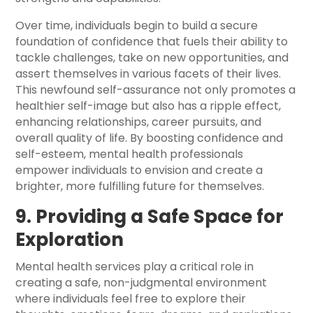
Over time, individuals begin to build a secure
foundation of confidence that fuels their ability to
tackle challenges, take on new opportunities, and
assert themselves in various facets of their lives.
This newfound self-assurance not only promotes a
healthier self-image but also has a ripple effect,
enhancing relationships, career pursuits, and
overall quality of life. By boosting confidence and
self-esteem, mental health professionals
empower individuals to envision and create a
brighter, more fulfilling future for themselves.
9. Providing a Safe Space for
Exploration
Mental health services play a critical role in
creating a safe, non-judgmental environment
where individuals feel free to explore their