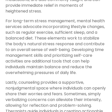
provide immediate relief in moments of
heightened stress.
For long-term stress management, mental health
services advocate incorporating lifestyle changes,
such as regular exercise, sufficient sleep, and a
balanced diet. These elements work to stabilize
the body’s natural stress response and contribute
to an overall sense of well-being. Developing time
management skills and prioritizing self-care
activities are additional tools that can help
individuals maintain balance and reduce the
overwhelming pressures of daily life.
Lastly, counseling provides a supportive,
nonjudgmental space where individuals can openly
share their worries and fears. Sometimes, simply
verbalizing concerns can alleviate their intensity,
allowing for reflection and problem-solving.
Therapists guide individuals in creating actionable