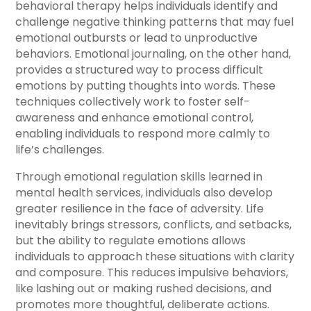
behavioral therapy helps individuals identify and
challenge negative thinking patterns that may fuel
emotional outbursts or lead to unproductive
behaviors. Emotional journaling, on the other hand,
provides a structured way to process difficult
emotions by putting thoughts into words. These
techniques collectively work to foster self-
awareness and enhance emotional control,
enabling individuals to respond more calmly to
life’s challenges.
Through emotional regulation skills learned in
mental health services, individuals also develop
greater resilience in the face of adversity. Life
inevitably brings stressors, conflicts, and setbacks,
but the ability to regulate emotions allows
individuals to approach these situations with clarity
and composure. This reduces impulsive behaviors,
like lashing out or making rushed decisions, and
promotes more thoughtful, deliberate actions.