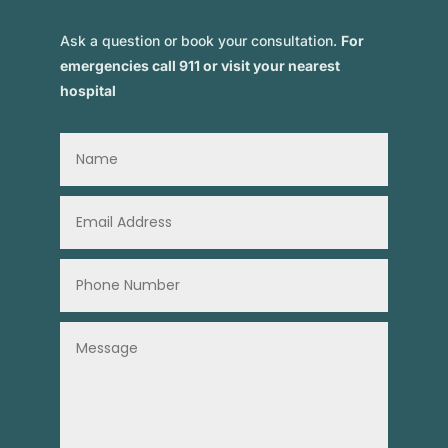
Ask a question or book your consultation.
For
emergencies call 911 or visit your nearest
hospital