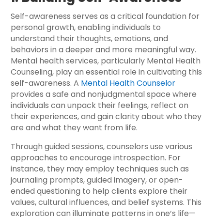
Self-awareness serves as a critical foundation for
personal growth, enabling individuals to
understand their thoughts, emotions, and
behaviors in a deeper and more meaningful way.
Mental health services, particularly Mental Health
Counseling, play an essential role in cultivating this
self-awareness. A
Mental Health Counselor
provides a safe and nonjudgmental space where
individuals can unpack their feelings, reflect on
their experiences, and gain clarity about who they
are and what they want from life.
Through guided sessions, counselors use various
approaches to encourage introspection. For
instance, they may employ techniques such as
journaling prompts, guided imagery, or open-
ended questioning to help clients explore their
values, cultural influences, and belief systems. This
exploration can illuminate patterns in one’s life—