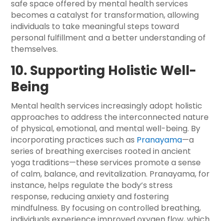
safe space offered by mental health services
becomes a catalyst for transformation, allowing
individuals to take meaningful steps toward
personal fulfillment and a better understanding of
themselves.
10. Supporting Holistic Well-
Being
Mental health services increasingly adopt holistic
approaches to address the interconnected nature
of physical, emotional, and mental well-being. By
incorporating practices such as
Pranayama
—a
series of breathing exercises rooted in ancient
yoga traditions—these services promote a sense
of calm, balance, and revitalization. Pranayama, for
instance, helps regulate the body’s stress
response, reducing anxiety and fostering
mindfulness. By focusing on controlled breathing,
individuals experience improved oxygen flow, which