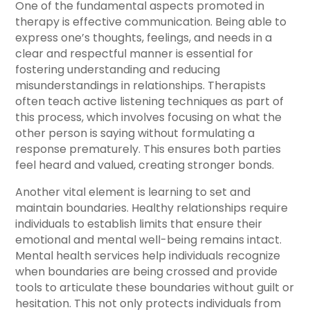
One of the fundamental aspects promoted in
therapy is effective communication. Being able to
express one’s thoughts, feelings, and needs in a
clear and respectful manner is essential for
fostering understanding and reducing
misunderstandings in relationships. Therapists
often teach active listening techniques as part of
this process, which involves focusing on what the
other person is saying without formulating a
response prematurely. This ensures both parties
feel heard and valued, creating stronger bonds.
Another vital element is learning to set and
maintain boundaries. Healthy relationships require
individuals to establish limits that ensure their
emotional and mental well-being remains intact.
Mental health services help individuals recognize
when boundaries are being crossed and provide
tools to articulate these boundaries without guilt or
hesitation. This not only protects individuals from