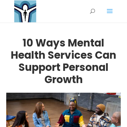
10 Ways Mental
Health Services Can
Support Personal
Growth