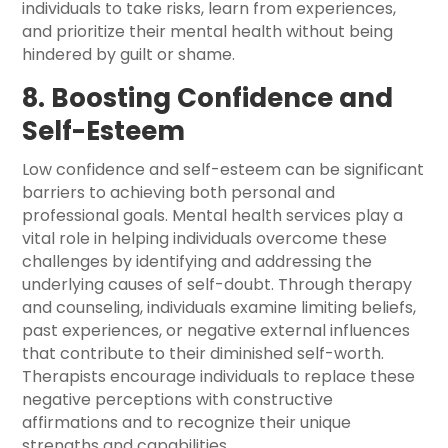
individuals to take risks, learn from experiences,
and prioritize their mental health without being
hindered by guilt or shame.
8. Boosting Confidence and
Self-Esteem
Low confidence and self-esteem can be significant
barriers to achieving both personal and
professional goals. Mental health services play a
vital role in helping individuals overcome these
challenges by identifying and addressing the
underlying causes of self-doubt. Through therapy
and counseling, individuals examine limiting beliefs,
past experiences, or negative external influences
that contribute to their diminished self-worth.
Therapists encourage individuals to replace these
negative perceptions with constructive
affirmations and to recognize their unique
strengths and capabilities.