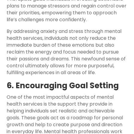
plans to manage stressors and regain control over
their priorities, empowering them to approach
life’s challenges more confidently.
By addressing anxiety and stress through mental
health services, individuals not only reduce the
immediate burden of these emotions but also
reclaim the energy and focus needed to pursue
their passions and dreams. This newfound sense of
control ultimately allows for more purposeful,
fulfilling experiences in all areas of life.
6. Encouraging Goal Setting
One of the most impactful aspects of mental
health services is the support they provide in
helping individuals set realistic and achievable
goals. These goals act as a roadmap for personal
growth and help to create purpose and direction
in everyday life. Mental health professionals work