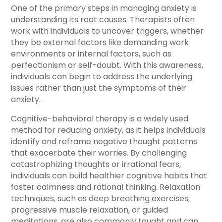
One of the primary steps in managing anxiety is
understanding its root causes. Therapists often
work with individuals to uncover triggers, whether
they be external factors like demanding work
environments or internal factors, such as
perfectionism or self-doubt. With this awareness,
individuals can begin to address the underlying
issues rather than just the symptoms of their
anxiety.
Cognitive-behavioral therapy is a widely used
method for reducing anxiety, as it helps individuals
identify and reframe negative thought patterns
that exacerbate their worries. By challenging
catastrophizing thoughts or irrational fears,
individuals can build healthier cognitive habits that
foster calmness and rational thinking. Relaxation
techniques, such as deep breathing exercises,
progressive muscle relaxation, or guided
meditations, are also commonly taught and can