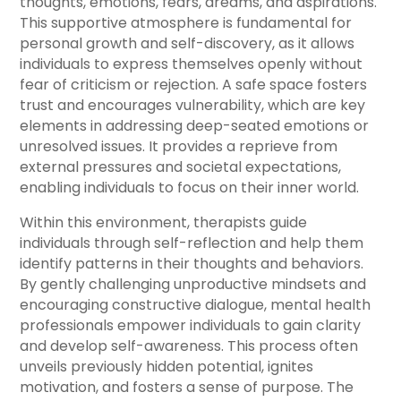
thoughts, emotions, fears, dreams, and aspirations.
This supportive atmosphere is fundamental for
personal growth and self-discovery, as it allows
individuals to express themselves openly without
fear of criticism or rejection. A safe space fosters
trust and encourages vulnerability, which are key
elements in addressing deep-seated emotions or
unresolved issues. It provides a reprieve from
external pressures and societal expectations,
enabling individuals to focus on their inner world.
Within this environment, therapists guide
individuals through self-reflection and help them
identify patterns in their thoughts and behaviors.
By gently challenging unproductive mindsets and
encouraging constructive dialogue, mental health
professionals empower individuals to gain clarity
and develop self-awareness. This process often
unveils previously hidden potential, ignites
motivation, and fosters a sense of purpose. The