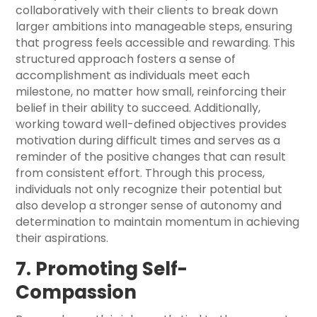
collaboratively with their clients to break down
larger ambitions into manageable steps, ensuring
that progress feels accessible and rewarding. This
structured approach fosters a sense of
accomplishment as individuals meet each
milestone, no matter how small, reinforcing their
belief in their ability to succeed. Additionally,
working toward well-defined objectives provides
motivation during difficult times and serves as a
reminder of the positive changes that can result
from consistent effort. Through this process,
individuals not only recognize their potential but
also develop a stronger sense of autonomy and
determination to maintain momentum in achieving
their aspirations.
7. Promoting Self-
Compassion