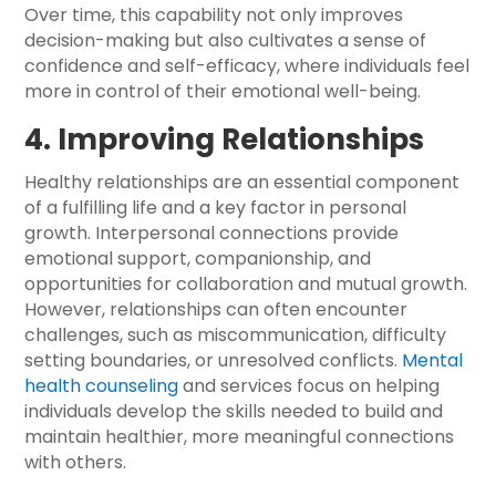
Over time, this capability not only improves
decision-making but also cultivates a sense of
confidence and self-efficacy, where individuals feel
more in control of their emotional well-being.
4. Improving Relationships
Healthy relationships are an essential component
of a fulfilling life and a key factor in personal
growth. Interpersonal connections provide
emotional support, companionship, and
opportunities for collaboration and mutual growth.
However, relationships can often encounter
challenges, such as miscommunication, difficulty
setting boundaries, or unresolved conflicts.
Mental
health counseling
and services focus on helping
individuals develop the skills needed to build and
maintain healthier, more meaningful connections
with others.