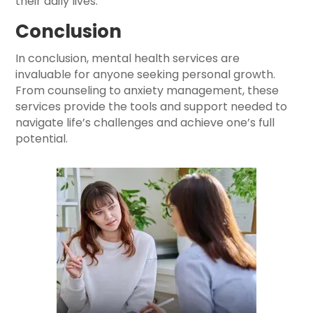
their daily lives.
Conclusion
In conclusion, mental health services are
invaluable for anyone seeking personal growth.
From counseling to anxiety management, these
services provide the tools and support needed to
navigate life’s challenges and achieve one’s full
potential.