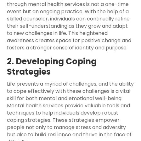
through mental health services is not a one-time
event but an ongoing practice. With the help of a
skilled counselor, individuals can continually refine
their self-understanding as they grow and adapt
to new challenges in life. This heightened
awareness creates space for positive change and
fosters a stronger sense of identity and purpose.
2. Developing Coping
Strategies
Life presents a myriad of challenges, and the ability
to cope effectively with these challenges is a vital
skill for both mental and emotional well-being.
Mental health services provide valuable tools and
techniques to help individuals develop robust
coping strategies. These strategies empower
people not only to manage stress and adversity
but also to build resilience and thrive in the face of