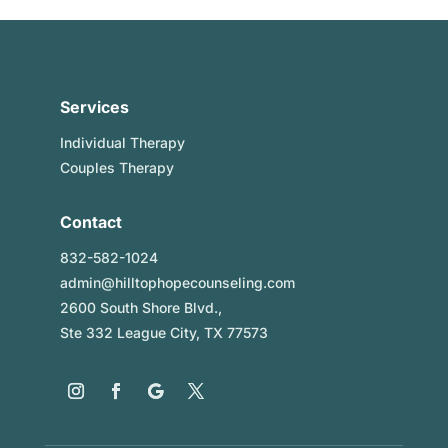
Services
Individual Therapy
Couples Therapy
Contact
832-582-1024
admin@hilltophopecounseling.com
2600 South Shore Blvd.,
Ste 332 League City, TX 77573