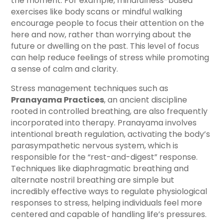
the moment. For example, mindfulness-based
exercises like body scans or mindful walking
encourage people to focus their attention on the
here and now, rather than worrying about the
future or dwelling on the past. This level of focus
can help reduce feelings of stress while promoting
a sense of calm and clarity.
Stress management techniques such as
Pranayama Practices
, an ancient discipline
rooted in controlled breathing, are also frequently
incorporated into therapy. Pranayama involves
intentional breath regulation, activating the body’s
parasympathetic nervous system, which is
responsible for the “rest-and-digest” response.
Techniques like diaphragmatic breathing and
alternate nostril breathing are simple but
incredibly effective ways to regulate physiological
responses to stress, helping individuals feel more
centered and capable of handling life’s pressures.