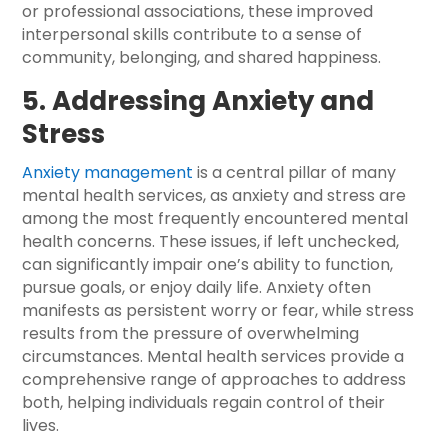
or professional associations, these improved
interpersonal skills contribute to a sense of
community, belonging, and shared happiness.
5. Addressing Anxiety and
Stress
Anxiety management
is a central pillar of many
mental health services, as anxiety and stress are
among the most frequently encountered mental
health concerns. These issues, if left unchecked,
can significantly impair one’s ability to function,
pursue goals, or enjoy daily life. Anxiety often
manifests as persistent worry or fear, while stress
results from the pressure of overwhelming
circumstances. Mental health services provide a
comprehensive range of approaches to address
both, helping individuals regain control of their
lives.