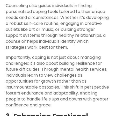
Counseling also guides individuals in finding
personalized coping tools tailored to their unique
needs and circumstances. Whether it’s developing
a robust self-care routine, engaging in creative
outlets like art or music, or building stronger
support systems through healthy relationships, a
counselor helps individuals identify which
strategies work best for them.
Importantly, coping is not just about managing
challenges; it’s also about building resilience for
future difficulties. Through mental health services,
individuals learn to view challenges as
opportunities for growth rather than as
insurmountable obstacles. This shift in perspective
fosters endurance and adaptability, enabling
people to handle life’s ups and downs with greater
confidence and grace.