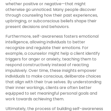
whether positive or negative—that might
otherwise go unnoticed. Many people discover
through counseling how their past experiences,
upbringing, or subconscious beliefs shape their
present decisions and behaviors.
Furthermore, self-awareness fosters emotional
intelligence, allowing individuals to better
recognize and regulate their emotions. For
example, a counselor might help a client identify
triggers for anger or anxiety, teaching them to
respond constructively instead of reacting
impulsively. Over time, these insights empower
individuals to make conscious, deliberate choices
that align with their true selves. By understanding
their inner workings, clients are often better
equipped to set meaningful personal goals and
work towards achieving them.
Ultimately, the process of building self-awareness