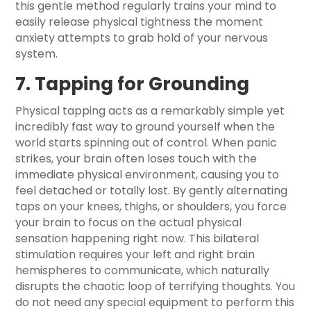
this gentle method regularly trains your mind to
easily release physical tightness the moment
anxiety attempts to grab hold of your nervous
system.
7. Tapping for Grounding
Physical tapping acts as a remarkably simple yet
incredibly fast way to ground yourself when the
world starts spinning out of control. When panic
strikes, your brain often loses touch with the
immediate physical environment, causing you to
feel detached or totally lost. By gently alternating
taps on your knees, thighs, or shoulders, you force
your brain to focus on the actual physical
sensation happening right now. This bilateral
stimulation requires your left and right brain
hemispheres to communicate, which naturally
disrupts the chaotic loop of terrifying thoughts. You
do not need any special equipment to perform this