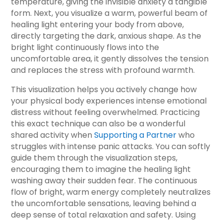
temperature, giving the invisible anxiety a tangible
form. Next, you visualize a warm, powerful beam of
healing light entering your body from above,
directly targeting the dark, anxious shape. As the
bright light continuously flows into the
uncomfortable area, it gently dissolves the tension
and replaces the stress with profound warmth.
This visualization helps you actively change how
your physical body experiences intense emotional
distress without feeling overwhelmed. Practicing
this exact technique can also be a wonderful
shared activity when
Supporting a Partner
who
struggles with intense panic attacks. You can softly
guide them through the visualization steps,
encouraging them to imagine the healing light
washing away their sudden fear. The continuous
flow of bright, warm energy completely neutralizes
the uncomfortable sensations, leaving behind a
deep sense of total relaxation and safety. Using