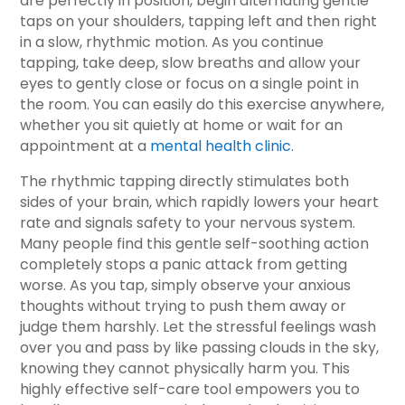
are perfectly in position, begin alternating gentle
taps on your shoulders, tapping left and then right
in a slow, rhythmic motion. As you continue
tapping, take deep, slow breaths and allow your
eyes to gently close or focus on a single point in
the room. You can easily do this exercise anywhere,
whether you sit quietly at home or wait for an
appointment at a
mental health clinic
.
The rhythmic tapping directly stimulates both
sides of your brain, which rapidly lowers your heart
rate and signals safety to your nervous system.
Many people find this gentle self-soothing action
completely stops a panic attack from getting
worse. As you tap, simply observe your anxious
thoughts without trying to push them away or
judge them harshly. Let the stressful feelings wash
over you and pass by like passing clouds in the sky,
knowing they cannot physically harm you. This
highly effective self-care tool empowers you to