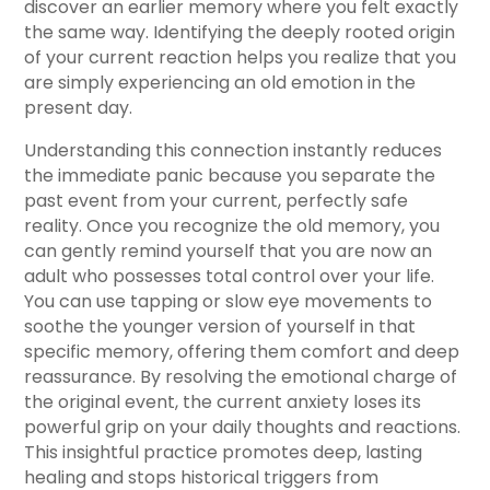
discover an earlier memory where you felt exactly
the same way. Identifying the deeply rooted origin
of your current reaction helps you realize that you
are simply experiencing an old emotion in the
present day.
Understanding this connection instantly reduces
the immediate panic because you separate the
past event from your current, perfectly safe
reality. Once you recognize the old memory, you
can gently remind yourself that you are now an
adult who possesses total control over your life.
You can use tapping or slow eye movements to
soothe the younger version of yourself in that
specific memory, offering them comfort and deep
reassurance. By resolving the emotional charge of
the original event, the current anxiety loses its
powerful grip on your daily thoughts and reactions.
This insightful practice promotes deep, lasting
healing and stops historical triggers from