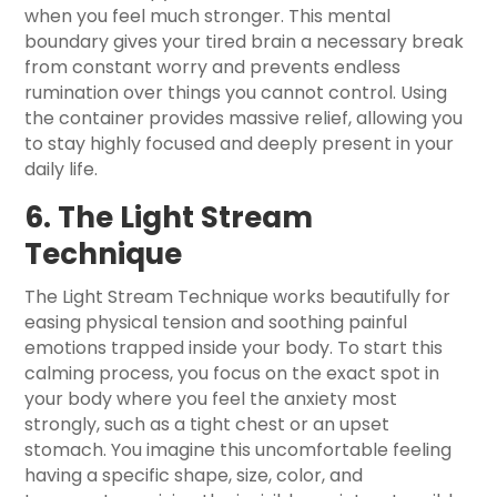
when you feel much stronger. This mental
boundary gives your tired brain a necessary break
from constant worry and prevents endless
rumination over things you cannot control. Using
the container provides massive relief, allowing you
to stay highly focused and deeply present in your
daily life.
6. The Light Stream
Technique
The Light Stream Technique works beautifully for
easing physical tension and soothing painful
emotions trapped inside your body. To start this
calming process, you focus on the exact spot in
your body where you feel the anxiety most
strongly, such as a tight chest or an upset
stomach. You imagine this uncomfortable feeling
having a specific shape, size, color, and