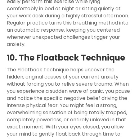
easily perform this exercise while lying
comfortably in bed at night or sitting quietly at
your work desk during a highly stressful afternoon.
Regular practice turns this breathing method into
an automatic response, keeping you centered
whenever unexpected challenges trigger your
anxiety.
10. The Floatback Technique
The Floatback Technique helps uncover the
hidden, original causes of your current anxiety
without forcing you to relive severe trauma. When
you experience a sudden wave of panic, you pause
and notice the specific negative belief driving the
intense physical fear. You might feel a strong,
overwhelming sensation of being totally trapped,
completely powerless, or entirely unloved in that
exact moment. With your eyes closed, you allow
your mind to gently float back through time to