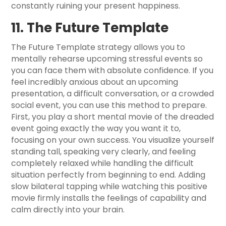
constantly ruining your present happiness.
11. The Future Template
The Future Template strategy allows you to
mentally rehearse upcoming stressful events so
you can face them with absolute confidence. If you
feel incredibly anxious about an upcoming
presentation, a difficult conversation, or a crowded
social event, you can use this method to prepare.
First, you play a short mental movie of the dreaded
event going exactly the way you want it to,
focusing on your own success. You visualize yourself
standing tall, speaking very clearly, and feeling
completely relaxed while handling the difficult
situation perfectly from beginning to end. Adding
slow bilateral tapping while watching this positive
movie firmly installs the feelings of capability and
calm directly into your brain.