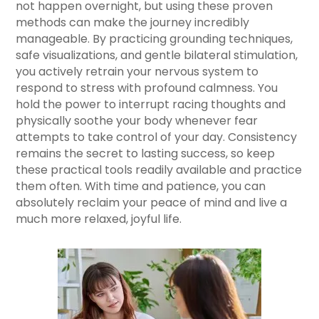
not happen overnight, but using these proven
methods can make the journey incredibly
manageable. By practicing grounding techniques,
safe visualizations, and gentle bilateral stimulation,
you actively retrain your nervous system to
respond to stress with profound calmness. You
hold the power to interrupt racing thoughts and
physically soothe your body whenever fear
attempts to take control of your day. Consistency
remains the secret to lasting success, so keep
these practical tools readily available and practice
them often. With time and patience, you can
absolutely reclaim your peace of mind and live a
much more relaxed, joyful life.