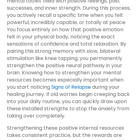
mental toolkit filled with positive feelings, past
successes, and inner strength. During this process,
you actively recall a specific time when you felt
powerful, incredibly capable, or totally at peace.
You focus entirely on how that positive emotion
felt in your physical body, noticing the exact
sensations of confidence and total relaxation. By
pairing this strong memory with slow, bilateral
stimulation like knee tapping, you permanently
strengthen the positive neural pathway in your
brain. Knowing how to strengthen your mental
resources becomes especially important when
you start noticing
Signs of Relapse
during your
healing journey. If old worries begin creeping back
into your daily routine, you can quickly draw upon
these installed strengths to stop the anxiety from
taking over completely.
Strengthening these positive internal resources
takes consistent practice, but the rewards are