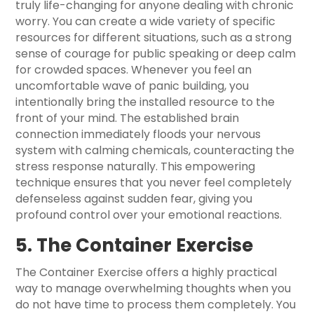
truly life-changing for anyone dealing with chronic
worry. You can create a wide variety of specific
resources for different situations, such as a strong
sense of courage for public speaking or deep calm
for crowded spaces. Whenever you feel an
uncomfortable wave of panic building, you
intentionally bring the installed resource to the
front of your mind. The established brain
connection immediately floods your nervous
system with calming chemicals, counteracting the
stress response naturally. This empowering
technique ensures that you never feel completely
defenseless against sudden fear, giving you
profound control over your emotional reactions.
5. The Container Exercise
The Container Exercise offers a highly practical
way to manage overwhelming thoughts when you
do not have time to process them completely. You