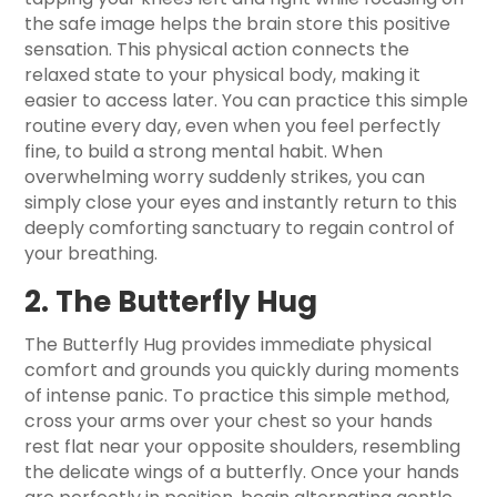
the safe image helps the brain store this positive
sensation. This physical action connects the
relaxed state to your physical body, making it
easier to access later. You can practice this simple
routine every day, even when you feel perfectly
fine, to build a strong mental habit. When
overwhelming worry suddenly strikes, you can
simply close your eyes and instantly return to this
deeply comforting sanctuary to regain control of
your breathing.
2. The Butterfly Hug
The Butterfly Hug provides immediate physical
comfort and grounds you quickly during moments
of intense panic. To practice this simple method,
cross your arms over your chest so your hands
rest flat near your opposite shoulders, resembling
the delicate wings of a butterfly. Once your hands