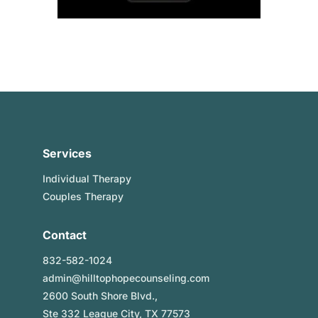
Services
Individual Therapy
Couples Therapy
Contact
832-582-1024
admin@hilltophopecounseling.com
2600 South Shore Blvd.,
Ste 332 League City, TX 77573