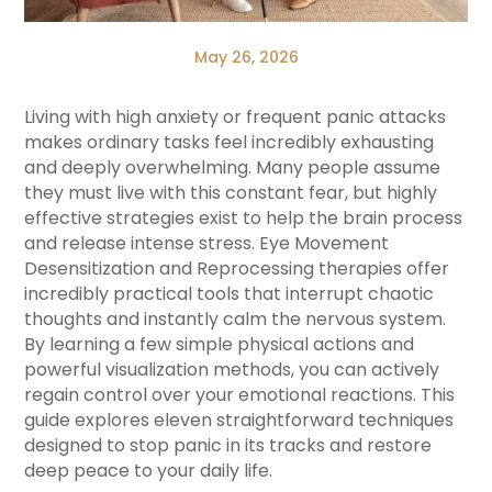
May 26, 2026
Living with high anxiety or frequent panic attacks
makes ordinary tasks feel incredibly exhausting
and deeply overwhelming. Many people assume
they must live with this constant fear, but highly
effective strategies exist to help the brain process
and release intense stress. Eye Movement
Desensitization and Reprocessing therapies offer
incredibly practical tools that interrupt chaotic
thoughts and instantly calm the nervous system.
By learning a few simple physical actions and
powerful visualization methods, you can actively
regain control over your emotional reactions. This
guide explores eleven straightforward techniques
designed to stop panic in its tracks and restore
deep peace to your daily life.