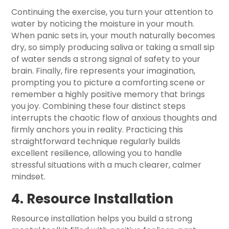
Continuing the exercise, you turn your attention to
water by noticing the moisture in your mouth.
When panic sets in, your mouth naturally becomes
dry, so simply producing saliva or taking a small sip
of water sends a strong signal of safety to your
brain. Finally, fire represents your imagination,
prompting you to picture a comforting scene or
remember a highly positive memory that brings
you joy. Combining these four distinct steps
interrupts the chaotic flow of anxious thoughts and
firmly anchors you in reality. Practicing this
straightforward technique regularly builds
excellent resilience, allowing you to handle
stressful situations with a much clearer, calmer
mindset.
4. Resource Installation
Resource installation helps you build a strong