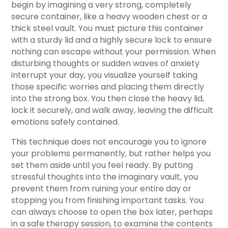
begin by imagining a very strong, completely
secure container, like a heavy wooden chest or a
thick steel vault. You must picture this container
with a sturdy lid and a highly secure lock to ensure
nothing can escape without your permission. When
disturbing thoughts or sudden waves of anxiety
interrupt your day, you visualize yourself taking
those specific worries and placing them directly
into the strong box. You then close the heavy lid,
lock it securely, and walk away, leaving the difficult
emotions safely contained.
This technique does not encourage you to ignore
your problems permanently, but rather helps you
set them aside until you feel ready. By putting
stressful thoughts into the imaginary vault, you
prevent them from ruining your entire day or
stopping you from finishing important tasks. You
can always choose to open the box later, perhaps
in a safe therapy session, to examine the contents