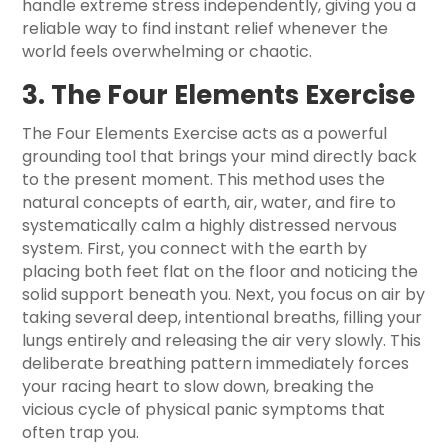
handle extreme stress independently, giving you a
reliable way to find instant relief whenever the
world feels overwhelming or chaotic.
3. The Four Elements Exercise
The Four Elements Exercise acts as a powerful
grounding tool that brings your mind directly back
to the present moment. This method uses the
natural concepts of earth, air, water, and fire to
systematically calm a highly distressed nervous
system. First, you connect with the earth by
placing both feet flat on the floor and noticing the
solid support beneath you. Next, you focus on air by
taking several deep, intentional breaths, filling your
lungs entirely and releasing the air very slowly. This
deliberate breathing pattern immediately forces
your racing heart to slow down, breaking the
vicious cycle of physical panic symptoms that
often trap you.