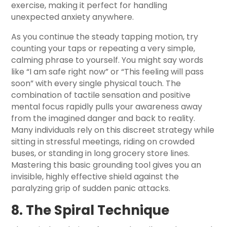
exercise, making it perfect for handling
unexpected anxiety anywhere.
As you continue the steady tapping motion, try
counting your taps or repeating a very simple,
calming phrase to yourself. You might say words
like “I am safe right now” or “This feeling will pass
soon” with every single physical touch. The
combination of tactile sensation and positive
mental focus rapidly pulls your awareness away
from the imagined danger and back to reality.
Many individuals rely on this discreet strategy while
sitting in stressful meetings, riding on crowded
buses, or standing in long grocery store lines.
Mastering this basic grounding tool gives you an
invisible, highly effective shield against the
paralyzing grip of sudden panic attacks.
8. The Spiral Technique