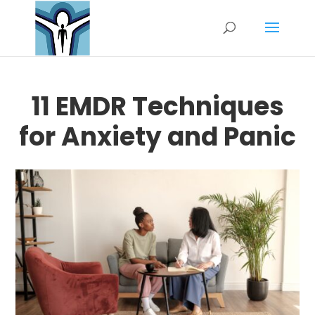
11 EMDR Techniques
for Anxiety and Panic