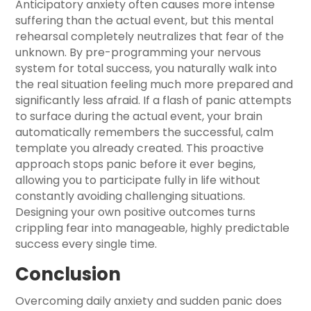
Anticipatory anxiety often causes more intense
suffering than the actual event, but this mental
rehearsal completely neutralizes that fear of the
unknown. By pre-programming your nervous
system for total success, you naturally walk into
the real situation feeling much more prepared and
significantly less afraid. If a flash of panic attempts
to surface during the actual event, your brain
automatically remembers the successful, calm
template you already created. This proactive
approach stops panic before it ever begins,
allowing you to participate fully in life without
constantly avoiding challenging situations.
Designing your own positive outcomes turns
crippling fear into manageable, highly predictable
success every single time.
Conclusion
Overcoming daily anxiety and sudden panic does