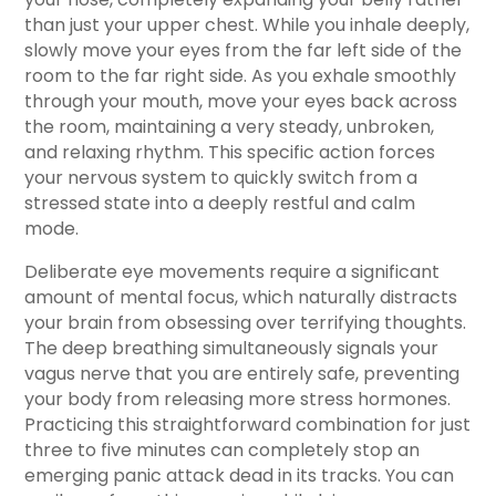
than just your upper chest. While you inhale deeply,
slowly move your eyes from the far left side of the
room to the far right side. As you exhale smoothly
through your mouth, move your eyes back across
the room, maintaining a very steady, unbroken,
and relaxing rhythm. This specific action forces
your nervous system to quickly switch from a
stressed state into a deeply restful and calm
mode.
Deliberate eye movements require a significant
amount of mental focus, which naturally distracts
your brain from obsessing over terrifying thoughts.
The deep breathing simultaneously signals your
vagus nerve that you are entirely safe, preventing
your body from releasing more stress hormones.
Practicing this straightforward combination for just
three to five minutes can completely stop an
emerging panic attack dead in its tracks. You can