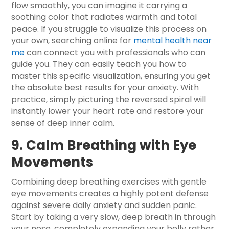
flow smoothly, you can imagine it carrying a
soothing color that radiates warmth and total
peace. If you struggle to visualize this process on
your own, searching online for
mental health near
me
can connect you with professionals who can
guide you. They can easily teach you how to
master this specific visualization, ensuring you get
the absolute best results for your anxiety. With
practice, simply picturing the reversed spiral will
instantly lower your heart rate and restore your
sense of deep inner calm.
9. Calm Breathing with Eye
Movements
Combining deep breathing exercises with gentle
eye movements creates a highly potent defense
against severe daily anxiety and sudden panic.
Start by taking a very slow, deep breath in through
your nose, completely expanding your belly rather