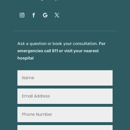
Ask a question or book your consultation.
For
emergencies call 911 or visit your nearest
hospital