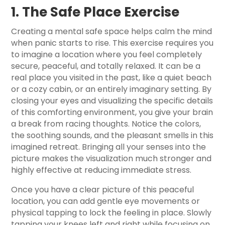
1. The Safe Place Exercise
Creating a mental safe space helps calm the mind
when panic starts to rise. This exercise requires you
to imagine a location where you feel completely
secure, peaceful, and totally relaxed. It can be a
real place you visited in the past, like a quiet beach
or a cozy cabin, or an entirely imaginary setting. By
closing your eyes and visualizing the specific details
of this comforting environment, you give your brain
a break from racing thoughts. Notice the colors,
the soothing sounds, and the pleasant smells in this
imagined retreat. Bringing all your senses into the
picture makes the visualization much stronger and
highly effective at reducing immediate stress.
Once you have a clear picture of this peaceful
location, you can add gentle eye movements or
physical tapping to lock the feeling in place. Slowly
tapping your knees left and right while focusing on