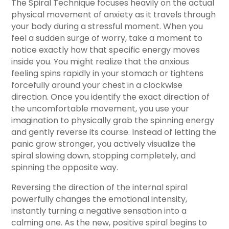
The Spiral Technique focuses heavily on the actual
physical movement of anxiety as it travels through
your body during a stressful moment. When you
feel a sudden surge of worry, take a moment to
notice exactly how that specific energy moves
inside you. You might realize that the anxious
feeling spins rapidly in your stomach or tightens
forcefully around your chest in a clockwise
direction. Once you identify the exact direction of
the uncomfortable movement, you use your
imagination to physically grab the spinning energy
and gently reverse its course. Instead of letting the
panic grow stronger, you actively visualize the
spiral slowing down, stopping completely, and
spinning the opposite way.
Reversing the direction of the internal spiral
powerfully changes the emotional intensity,
instantly turning a negative sensation into a
calming one. As the new, positive spiral begins to