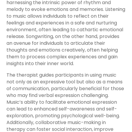
harnessing the intrinsic power of rhythm and
melody to evoke emotions and memories. Listening
to music allows individuals to reflect on their
feelings and experiences in a safe and nurturing
environment, often leading to cathartic emotional
release. Songwriting, on the other hand, provides
an avenue for individuals to articulate their
thoughts and emotions creatively, often helping
them to process complex experiences and gain
insights into their inner world.
The therapist guides participants in using music
not only as an expressive tool but also as a means
of communication, particularly beneficial for those
who may find verbal expression challenging.
Music’s ability to facilitate emotional expression
can lead to enhanced self-awareness and self-
exploration, promoting psychological well-being.
Additionally, collaborative music-making in
therapy can foster social interaction, improve