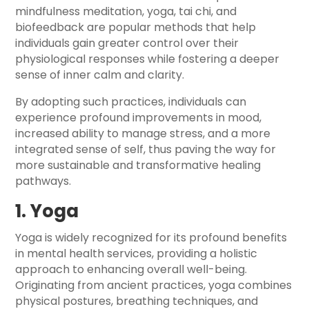
mindfulness meditation, yoga, tai chi, and
biofeedback are popular methods that help
individuals gain greater control over their
physiological responses while fostering a deeper
sense of inner calm and clarity.
By adopting such practices, individuals can
experience profound improvements in mood,
increased ability to manage stress, and a more
integrated sense of self, thus paving the way for
more sustainable and transformative healing
pathways.
1. Yoga
Yoga is widely recognized for its profound benefits
in mental health services, providing a holistic
approach to enhancing overall well-being.
Originating from ancient practices, yoga combines
physical postures, breathing techniques, and