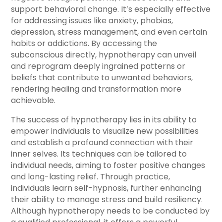
support behavioral change. It’s especially effective
for addressing issues like anxiety, phobias,
depression, stress management, and even certain
habits or addictions. By accessing the
subconscious directly, hypnotherapy can unveil
and reprogram deeply ingrained patterns or
beliefs that contribute to unwanted behaviors,
rendering healing and transformation more
achievable.
The success of hypnotherapy lies in its ability to
empower individuals to visualize new possibilities
and establish a profound connection with their
inner selves. Its techniques can be tailored to
individual needs, aiming to foster positive changes
and long-lasting relief. Through practice,
individuals learn self-hypnosis, further enhancing
their ability to manage stress and build resiliency.
Although hypnotherapy needs to be conducted by