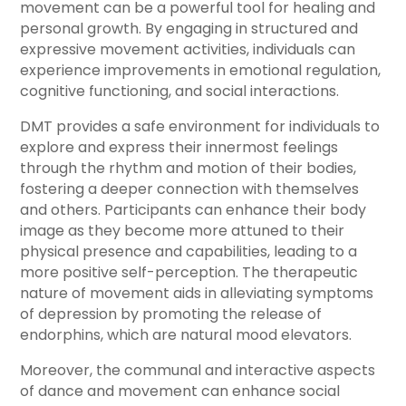
movement can be a powerful tool for healing and
personal growth. By engaging in structured and
expressive movement activities, individuals can
experience improvements in emotional regulation,
cognitive functioning, and social interactions.
DMT provides a safe environment for individuals to
explore and express their innermost feelings
through the rhythm and motion of their bodies,
fostering a deeper connection with themselves
and others. Participants can enhance their body
image as they become more attuned to their
physical presence and capabilities, leading to a
more positive self-perception. The therapeutic
nature of movement aids in alleviating symptoms
of depression by promoting the release of
endorphins, which are natural mood elevators.
Moreover, the communal and interactive aspects
of dance and movement can enhance social