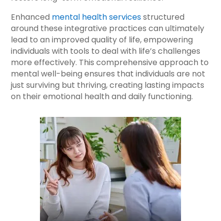
Enhanced
mental health services
structured
around these integrative practices can ultimately
lead to an improved quality of life, empowering
individuals with tools to deal with life’s challenges
more effectively. This comprehensive approach to
mental well-being ensures that individuals are not
just surviving but thriving, creating lasting impacts
on their emotional health and daily functioning.