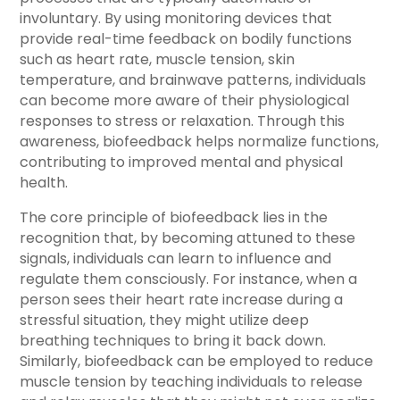
involuntary. By using monitoring devices that
provide real-time feedback on bodily functions
such as heart rate, muscle tension, skin
temperature, and brainwave patterns, individuals
can become more aware of their physiological
responses to stress or relaxation. Through this
awareness, biofeedback helps normalize functions,
contributing to improved mental and physical
health.
The core principle of biofeedback lies in the
recognition that, by becoming attuned to these
signals, individuals can learn to influence and
regulate them consciously. For instance, when a
person sees their heart rate increase during a
stressful situation, they might utilize deep
breathing techniques to bring it back down.
Similarly, biofeedback can be employed to reduce
muscle tension by teaching individuals to release