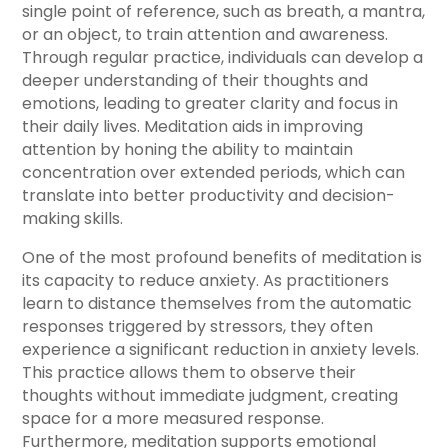
single point of reference, such as breath, a mantra,
or an object, to train attention and awareness.
Through regular practice, individuals can develop a
deeper understanding of their thoughts and
emotions, leading to greater clarity and focus in
their daily lives. Meditation aids in improving
attention by honing the ability to maintain
concentration over extended periods, which can
translate into better productivity and decision-
making skills.
One of the most profound benefits of meditation is
its capacity to reduce anxiety. As practitioners
learn to distance themselves from the automatic
responses triggered by stressors, they often
experience a significant reduction in anxiety levels.
This practice allows them to observe their
thoughts without immediate judgment, creating
space for a more measured response.
Furthermore, meditation supports emotional