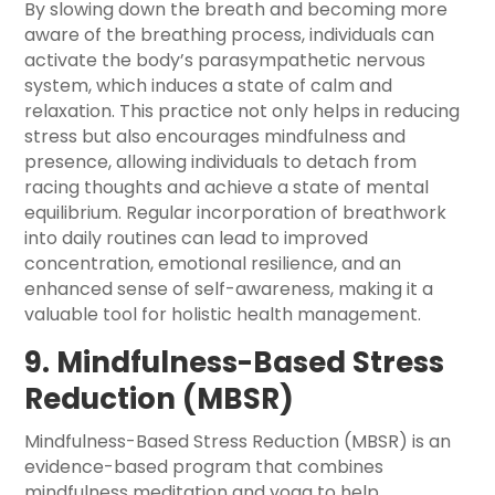
By slowing down the breath and becoming more
aware of the breathing process, individuals can
activate the body’s parasympathetic nervous
system, which induces a state of calm and
relaxation. This practice not only helps in reducing
stress but also encourages mindfulness and
presence, allowing individuals to detach from
racing thoughts and achieve a state of mental
equilibrium. Regular incorporation of breathwork
into daily routines can lead to improved
concentration, emotional resilience, and an
enhanced sense of self-awareness, making it a
valuable tool for holistic health management.
9. Mindfulness-Based Stress
Reduction (MBSR)
Mindfulness-Based Stress Reduction (MBSR) is an
evidence-based program that combines
mindfulness meditation and yoga to help