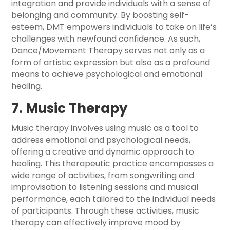
integration and provide individuals with a sense of
belonging and community. By boosting self-
esteem, DMT empowers individuals to take on life’s
challenges with newfound confidence. As such,
Dance/Movement Therapy serves not only as a
form of artistic expression but also as a profound
means to achieve psychological and emotional
healing.
7. Music Therapy
Music therapy involves using music as a tool to
address emotional and psychological needs,
offering a creative and dynamic approach to
healing. This therapeutic practice encompasses a
wide range of activities, from songwriting and
improvisation to listening sessions and musical
performance, each tailored to the individual needs
of participants. Through these activities, music
therapy can effectively improve mood by