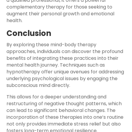
a qualified professional, it offers a powerful
complementary therapy for those seeking to
augment their personal growth and emotional
health.
Conclusion
By exploring these mind-body therapy
approaches, individuals can discover the profound
benefits of integrating these practices into their
mental health journey. Techniques such as
hypnotherapy offer unique avenues for addressing
underlying psychological issues by engaging the
subconscious mind directly.
This allows for a deeper understanding and
restructuring of negative thought patterns, which
can lead to significant behavioral changes. The
incorporation of these therapies into one’s routine
not only provides immediate stress relief but also
fosters long-term emotional resilience.