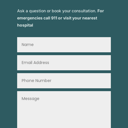
Ask a question or book your consultation.
For
emergencies call 911 or visit your nearest
hospital