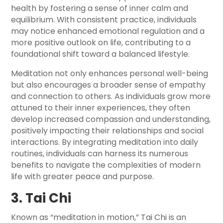
health by fostering a sense of inner calm and
equilibrium. With consistent practice, individuals
may notice enhanced emotional regulation and a
more positive outlook on life, contributing to a
foundational shift toward a balanced lifestyle.
Meditation not only enhances personal well-being
but also encourages a broader sense of empathy
and connection to others. As individuals grow more
attuned to their inner experiences, they often
develop increased compassion and understanding,
positively impacting their relationships and social
interactions. By integrating meditation into daily
routines, individuals can harness its numerous
benefits to navigate the complexities of modern
life with greater peace and purpose.
3. Tai Chi
Known as “meditation in motion,” Tai Chi is an