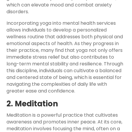
which can elevate mood and combat anxiety
disorders.
Incorporating yoga into mental health services
allows individuals to develop a personalized
wellness routine that addresses both physical and
emotional aspects of health. As they progress in
their practice, many find that yoga not only offers
immediate stress relief but also contributes to
long-term mental stability and resilience. Through
this discipline, individuals can cultivate a balanced
and centered state of being, which is essential for
navigating the complexities of daily life with
greater ease and confidence.
2. Meditation
Meditation is a powerful practice that cultivates
awareness and promotes inner peace. At its core,
meditation involves focusing the mind, often on a