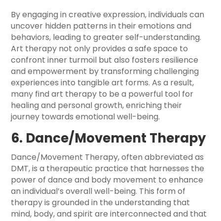
By engaging in creative expression, individuals can
uncover hidden patterns in their emotions and
behaviors, leading to greater self-understanding.
Art therapy not only provides a safe space to
confront inner turmoil but also fosters resilience
and empowerment by transforming challenging
experiences into tangible art forms. As a result,
many find art therapy to be a powerful tool for
healing and personal growth, enriching their
journey towards emotional well-being.
6. Dance/Movement Therapy
Dance/Movement Therapy, often abbreviated as
DMT, is a therapeutic practice that harnesses the
power of dance and body movement to enhance
an individual’s overall well-being. This form of
therapy is grounded in the understanding that
mind, body, and spirit are interconnected and that