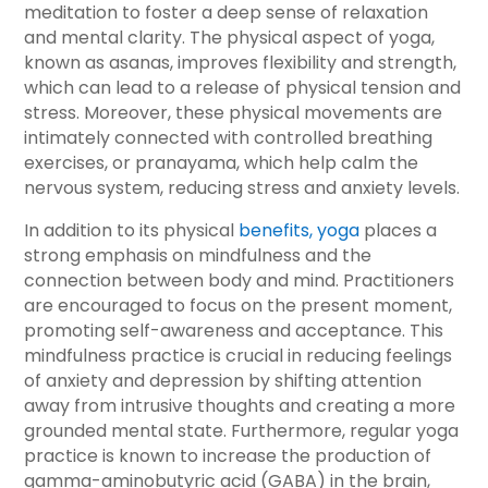
meditation to foster a deep sense of relaxation
and mental clarity. The physical aspect of yoga,
known as asanas, improves flexibility and strength,
which can lead to a release of physical tension and
stress. Moreover, these physical movements are
intimately connected with controlled breathing
exercises, or pranayama, which help calm the
nervous system, reducing stress and anxiety levels.
In addition to its physical
benefits, yoga
places a
strong emphasis on mindfulness and the
connection between body and mind. Practitioners
are encouraged to focus on the present moment,
promoting self-awareness and acceptance. This
mindfulness practice is crucial in reducing feelings
of anxiety and depression by shifting attention
away from intrusive thoughts and creating a more
grounded mental state. Furthermore, regular yoga
practice is known to increase the production of
gamma-aminobutyric acid (GABA) in the brain,