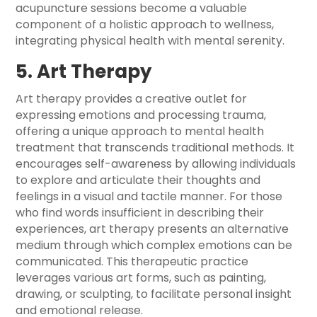
acupuncture sessions become a valuable
component of a holistic approach to wellness,
integrating physical health with mental serenity.
5. Art Therapy
Art therapy provides a creative outlet for
expressing emotions and processing trauma,
offering a unique approach to mental health
treatment that transcends traditional methods. It
encourages self-awareness by allowing individuals
to explore and articulate their thoughts and
feelings in a visual and tactile manner. For those
who find words insufficient in describing their
experiences, art therapy presents an alternative
medium through which complex emotions can be
communicated. This therapeutic practice
leverages various art forms, such as painting,
drawing, or sculpting, to facilitate personal insight
and emotional release.