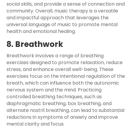
social skills, and provide a sense of connection and
community. Overall, music therapy is a versatile
and impactful approach that leverages the
universal language of music to promote mental
health and emotional healing.
8. Breathwork
Breathwork involves a range of breathing
exercises designed to promote relaxation, reduce
stress, and enhance overall well-being. These
exercises focus on the intentional regulation of the
breath, which can influence both the autonomic
nervous system and the mind. Practicing
controlled breathing techniques, such as
diaphragmatic breathing, box breathing, and
alternate nostril breathing, can lead to substantial
reductions in symptoms of anxiety and improve
mental clarity and focus.