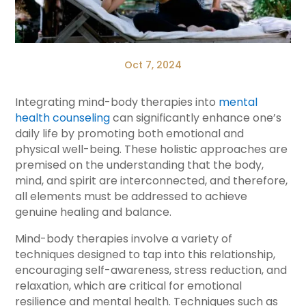
Oct 7, 2024
Integrating mind-body therapies into
mental
health counseling
can significantly enhance one’s
daily life by promoting both emotional and
physical well-being. These holistic approaches are
premised on the understanding that the body,
mind, and spirit are interconnected, and therefore,
all elements must be addressed to achieve
genuine healing and balance.
Mind-body therapies involve a variety of
techniques designed to tap into this relationship,
encouraging self-awareness, stress reduction, and
relaxation, which are critical for emotional
resilience and mental health. Techniques such as