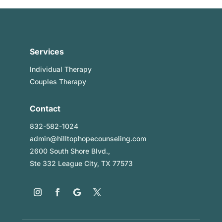
Services
Individual Therapy
Couples Therapy
Contact
832-582-1024
admin@hilltophopecounseling.com
2600 South Shore Blvd.,
Ste 332 League City, TX 77573