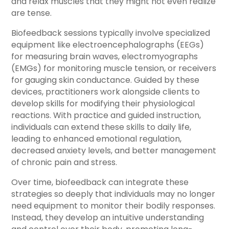
and relax muscles that they might not even realize
are tense.
Biofeedback sessions typically involve specialized
equipment like electroencephalographs (EEGs)
for measuring brain waves, electromyographs
(EMGs) for monitoring muscle tension, or receivers
for gauging skin conductance. Guided by these
devices, practitioners work alongside clients to
develop skills for modifying their physiological
reactions. With practice and guided instruction,
individuals can extend these skills to daily life,
leading to enhanced emotional regulation,
decreased anxiety levels, and better management
of chronic pain and stress.
Over time, biofeedback can integrate these
strategies so deeply that individuals may no longer
need equipment to monitor their bodily responses.
Instead, they develop an intuitive understanding