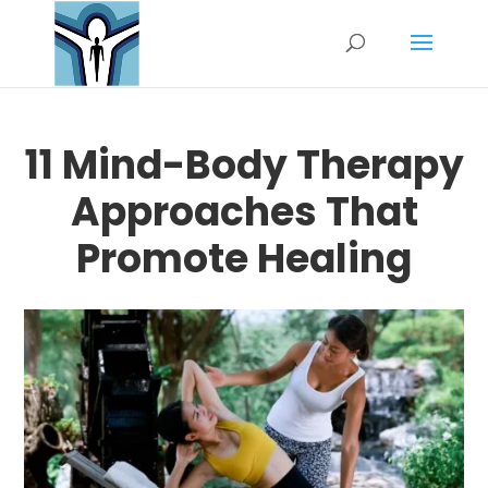
11 Mind-Body Therapy
Approaches That
Promote Healing