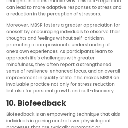
thoughts in a constructive way. This self-regulation
can lead to more adaptive responses to stress and
a reduction in the perception of stressors.
Moreover, MBSR fosters a greater appreciation for
oneself by encouraging individuals to observe their
thoughts and feelings without self-criticism,
promoting a compassionate understanding of
one’s own experiences. As participants learn to
approach life’s challenges with greater
mindfulness, they often report a strengthened
sense of resilience, enhanced focus, and an overall
improvement in quality of life. This makes MBSR an
invaluable practice not only for stress reduction
but also for personal growth and self-discovery.
10. Biofeedback
Biofeedback is an empowering technique that aids
individuals in gaining control over physiological
processes that are typically automatic or