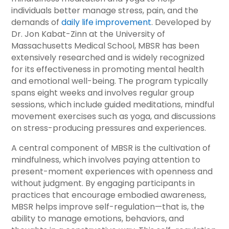
individuals better manage stress, pain, and the
demands of
daily life improvement
. Developed by
Dr. Jon Kabat-Zinn at the University of
Massachusetts Medical School, MBSR has been
extensively researched and is widely recognized
for its effectiveness in promoting mental health
and emotional well-being. The program typically
spans eight weeks and involves regular group
sessions, which include guided meditations, mindful
movement exercises such as yoga, and discussions
on stress-producing pressures and experiences.
A central component of MBSR is the cultivation of
mindfulness, which involves paying attention to
present-moment experiences with openness and
without judgment. By engaging participants in
practices that encourage embodied awareness,
MBSR helps improve self-regulation—that is, the
ability to manage emotions, behaviors, and