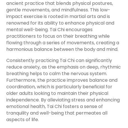
ancient practice that blends physical postures,
gentle movements, and mindfulness. This low-
impact exercise is rooted in martial arts and is
renowned for its ability to enhance physical and
mental well-being. Tai Chi encourages
practitioners to focus on their breathing while
flowing through a series of movements, creating a
harmonious balance between the body and mind.
Consistently practicing Tai Chi can significantly
reduce anxiety, as the emphasis on deep, rhythmic
breathing helps to calm the nervous system.
Furthermore, the practice improves balance and
coordination, which is particularly beneficial for
older adults looking to maintain their physical
independence. By alleviating stress and enhancing
emotional health, Tai Chi fosters a sense of
tranquility and well-being that permeates all
aspects of life.