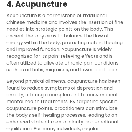
4. Acupuncture
Acupuncture is a cornerstone of traditional
Chinese medicine and involves the insertion of fine
needles into strategic points on the body. This
ancient therapy aims to balance the flow of
energy within the body, promoting natural healing
and improved function. Acupuncture is widely
recognized for its pain-relieving effects and is
often utilized to alleviate chronic pain conditions
such as arthritis, migraines, and lower back pain.
Beyond physical ailments, acupuncture has been
found to reduce symptoms of depression and
anxiety, offering a complement to conventional
mental health treatments. By targeting specific
acupuncture points, practitioners can stimulate
the body’s self-healing processes, leading to an
enhanced state of mental clarity and emotional
equilibrium. For many individuals, regular