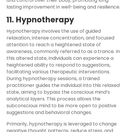
and control over their body, promoting long-
lasting improvement in well-being and resilience.
11. Hypnotherapy
Hypnotherapy involves the use of guided
relaxation, intense concentration, and focused
attention to reach a heightened state of
awareness, commonly referred to as a trance. In
this altered state, individuals can experience a
heightened ability to respond to suggestions,
facilitating various therapeutic interventions.
During hypnotherapy sessions, a trained
practitioner guides the individual into this relaxed
state, aiming to bypass the conscious mind’s
analytical layers. This process allows the
subconscious mind to be more open to positive
suggestions and behavioral changes.
Primarily, hypnotherapy is leveraged to change
negative thought patterns, reduce stress, and