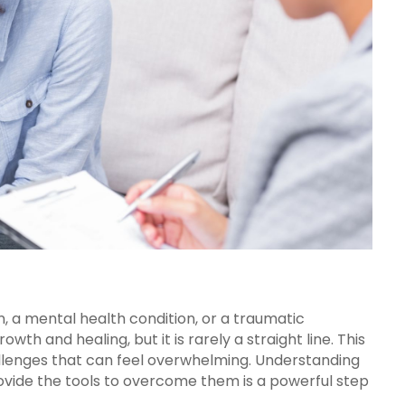
, a mental health condition, or a traumatic
owth and healing, but it is rarely a straight line. This
lenges that can feel overwhelming. Understanding
vide the tools to overcome them is a powerful step