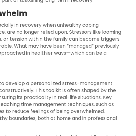
 part of sustaining long-term recovery.
erwhelm
cially in recovery when unhealthy coping
 are no longer relied upon. Stressors like looming
, or tension within the family can become triggers,
arable. What may have been “managed” previously
pproached in healthier ways—which can be a
ls to develop a personalized stress-management
nstructively. This toolkit is often shaped by the
ring its practicality in real-life situations. Key
teaching time management techniques, such as
ules to reduce feelings of being overwhelmed.
althy boundaries, both at home and in professional