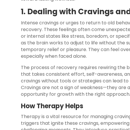
1. Dealing with Cravings an
Intense cravings or urges to return to old beha
recovery. These feelings often come unexpected
or internal states like stress, boredom, or spec
as the brain works to adjust to life without th
temporary relief or pleasure. They can feel over
especially when faced alone.
The process of recovery requires rewiring the b
that takes consistent effort, self-awareness, a
cravings without tools or strategies can lead to e
Cravings are not a sign of weakness—they are a
opportunity for growth with the right approach
How Therapy Helps
Therapy is a vital resource for managing cravings
triggers that ignite these cravings, empowering 
challenging moments. They introduce practical