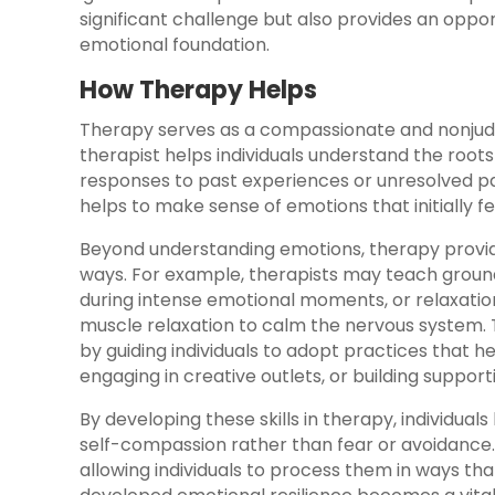
significant challenge but also provides an opport
emotional foundation.
How Therapy Helps
Therapy serves as a compassionate and nonjudgm
therapist helps individuals understand the roots 
responses to past experiences or unresolved pa
helps to make sense of emotions that initially f
Beyond understanding emotions, therapy provid
ways. For example, therapists may teach ground
during intense emotional moments, or relaxatio
muscle relaxation to calm the nervous system.
by guiding individuals to adopt practices that he
engaging in creative outlets, or building support
By developing these skills in therapy, individuals
self-compassion rather than fear or avoidance.
allowing individuals to process them in ways th