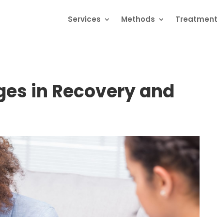
Services
Methods
Treatmen
es in Recovery and