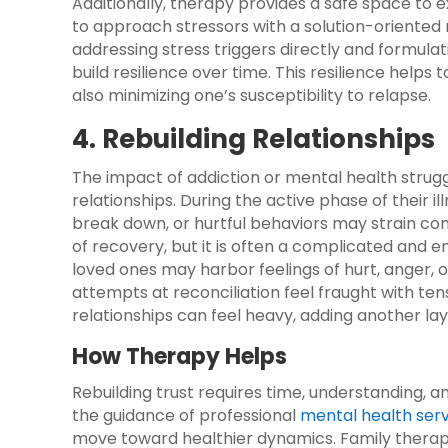
Additionally, therapy provides a safe space to e
to approach stressors with a solution-oriented 
addressing stress triggers directly and formulat
build resilience over time. This resilience helps 
also minimizing one’s susceptibility to relapse.
4. Rebuilding Relationships
The impact of addiction or mental health strug
relationships. During the active phase of their 
break down, or hurtful behaviors may strain conn
of recovery, but it is often a complicated and
loved ones may harbor feelings of hurt, anger,
attempts at reconciliation feel fraught with ten
relationships can feel heavy, adding another lay
How Therapy Helps
Rebuilding trust requires time, understanding, a
the guidance of professional
mental health ser
move toward healthier dynamics. Family therapy 