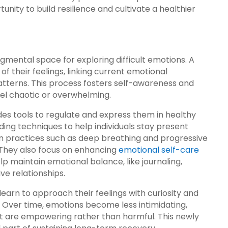
unity to build resilience and cultivate a healthier
ental space for exploring difficult emotions. A
of their feelings, linking current emotional
tterns. This process fosters self-awareness and
eel chaotic or overwhelming.
es tools to regulate and express them in healthy
ing techniques to help individuals stay present
n practices such as deep breathing and progressive
 They also focus on enhancing
emotional self-care
lp maintain emotional balance, like journaling,
ive relationships.
 learn to approach their feelings with curiosity and
 Over time, emotions become less intimidating,
at are empowering rather than harmful. This newly