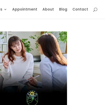
ts
Appointment
About
Blog
Contact