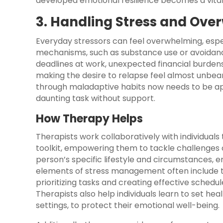
developed emotional resilience becomes a vital
3. Handling Stress and Ov
Everyday stressors can feel overwhelming, espe
mechanisms, such as substance use or avoidance,
deadlines at work, unexpected financial burdens
making the desire to relapse feel almost unbe
through maladaptive habits now needs to be a
daunting task without support.
How Therapy Helps
Therapists work collaboratively with individua
toolkit, empowering them to tackle challenges co
person’s specific lifestyle and circumstances, ensu
elements of stress management often include 
prioritizing tasks and creating effective sched
Therapists also help individuals learn to set he
settings, to protect their emotional well-being.