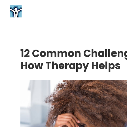
12 Common Challeng
How Therapy Helps