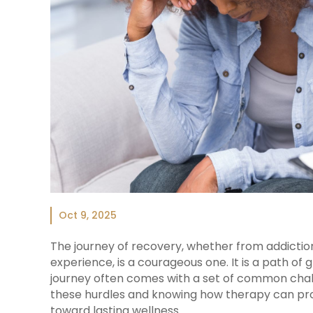
Oct 9, 2025
The journey of recovery, whether from addiction
experience, is a courageous one. It is a path of gr
journey often comes with a set of common chal
these hurdles and knowing how therapy can pro
toward lasting wellness.