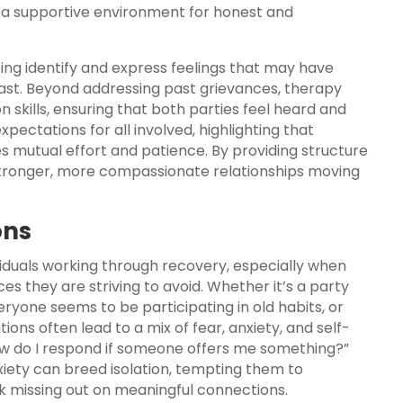
es a supportive environment for honest and
ping identify and express feelings that may have
st. Beyond addressing past grievances, therapy
 skills, ensuring that both parties feel heard and
expectations for all involved, highlighting that
res mutual effort and patience. By providing structure
stronger, more compassionate relationships moving
ons
viduals working through recovery, especially when
es they are striving to avoid. Whether it’s a party
ryone seems to be participating in old habits, or
ions often lead to a mix of fear, anxiety, and self-
How do I respond if someone offers me something?”
xiety can breed isolation, tempting them to
k missing out on meaningful connections.