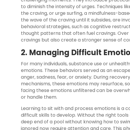
to diminish the intensity of urges. Techniques li
the craving, or urge surfing, a mindfulness-bas
the wave of the craving until it subsides, are inv
behavioral strategies, such as cognitive restruc
thought patterns that often fuel cravings. Ove
cravings but also create a stronger sense of c
2. Managing Difficult Emoti
For many individuals, substance use or unhealth
emotions. These behaviors served as an escape, 
anger, sadness, fear, or anxiety. During recover
mechanisms, these emotions may resurface, som
facing these emotions unfiltered can be overwhe
or handle them.
Learning to sit with and process emotions is a 
difficult skills to develop. Without the right tool
deep end of a pool without knowing how to swim
ignored now require attention and care. This p