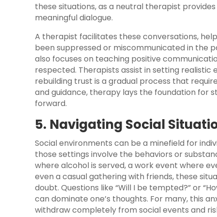
these situations, as a neutral therapist provid
meaningful dialogue.
A therapist facilitates these conversations, hel
been suppressed or miscommunicated in the pa
also focuses on teaching positive communication
respected. Therapists assist in setting realistic 
rebuilding trust is a gradual process that requi
and guidance, therapy lays the foundation for 
forward.
5. Navigating Social Situati
Social environments can be a minefield for indi
those settings involve the behaviors or substanc
where alcohol is served, a work event where eve
even a casual gathering with friends, these situat
doubt. Questions like “Will I be tempted?” or “
can dominate one’s thoughts. For many, this an
withdraw completely from social events and ris