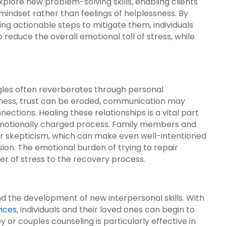
xplore new problem-solving skills, enabling clients
mindset rather than feelings of helplessness. By
ing actionable steps to mitigate them, individuals
to reduce the overall emotional toll of stress, while
gles often reverberates through personal
illness, trust can be eroded, communication may
ections. Healing these relationships is a vital part
 emotionally charged process. Family members and
 or skepticism, which can make even well-intentioned
sion. The emotional burden of trying to repair
er of stress to the recovery process.
nd the development of new interpersonal skills. With
vices
, individuals and their loved ones can begin to
or couples counseling is particularly effective in