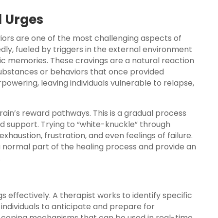
d Urges
viors are one of the most challenging aspects of
ly, fueled by triggers in the external environment
ific memories. These cravings are a natural reaction
e substances or behaviors that once provided
powering, leaving individuals vulnerable to relapse,
rain’s reward pathways. This is a gradual process
nd support. Trying to “white-knuckle” through
xhaustion, frustration, and even feelings of failure.
 normal part of the healing process and provide an
.
 effectively. A therapist works to identify specific
individuals to anticipate and prepare for
 coping mechanisms that can be used in real-time