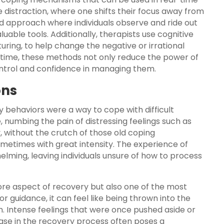
ke distraction, where one shifts their focus away from
ed approach where individuals observe and ride out
aluable tools. Additionally, therapists use cognitive
turing, to help change the negative or irrational
r time, these methods not only reduce the power of
ontrol and confidence in managing them.
ons
y behaviors were a way to cope with difficult
numbing the pain of distressing feelings such as
y, without the crutch of those old coping
etimes with great intensity. The experience of
lming, leaving individuals unsure of how to process
core aspect of recovery but also one of the most
s or guidance, it can feel like being thrown into the
. Intense feelings that were once pushed aside or
hase in the recovery process often poses a