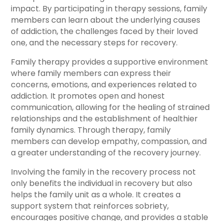
impact. By participating in therapy sessions, family
members can learn about the underlying causes
of addiction, the challenges faced by their loved
one, and the necessary steps for recovery.
Family therapy provides a supportive environment
where family members can express their
concerns, emotions, and experiences related to
addiction. It promotes open and honest
communication, allowing for the healing of strained
relationships and the establishment of healthier
family dynamics. Through therapy, family
members can develop empathy, compassion, and
a greater understanding of the recovery journey.
Involving the family in the recovery process not
only benefits the individual in recovery but also
helps the family unit as a whole. It creates a
support system that reinforces sobriety,
encourages positive change, and provides a stable