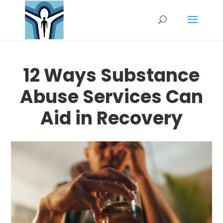
12 Ways Substance
Abuse Services Can
Aid in Recovery