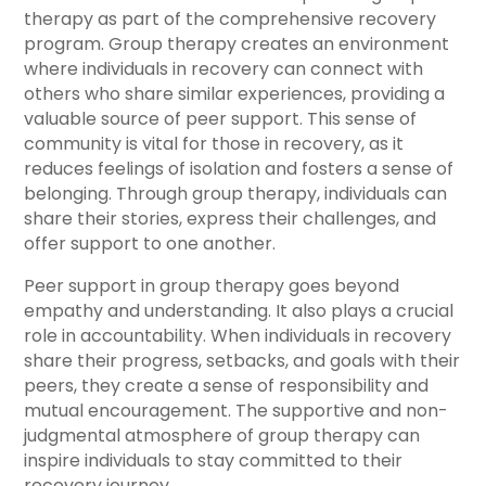
therapy as part of the comprehensive recovery
program. Group therapy creates an environment
where individuals in recovery can connect with
others who share similar experiences, providing a
valuable source of peer support. This sense of
community is vital for those in recovery, as it
reduces feelings of isolation and fosters a sense of
belonging. Through group therapy, individuals can
share their stories, express their challenges, and
offer support to one another.
Peer support in group therapy goes beyond
empathy and understanding. It also plays a crucial
role in accountability. When individuals in recovery
share their progress, setbacks, and goals with their
peers, they create a sense of responsibility and
mutual encouragement. The supportive and non-
judgmental atmosphere of group therapy can
inspire individuals to stay committed to their
recovery journey.