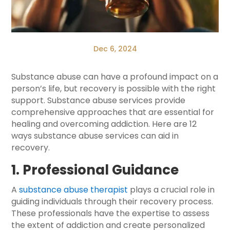
Dec 6, 2024
Substance abuse can have a profound impact on a
person’s life, but recovery is possible with the right
support. Substance abuse services provide
comprehensive approaches that are essential for
healing and overcoming addiction. Here are 12
ways substance abuse services can aid in
recovery.
1. Professional Guidance
A
substance abuse therapist
plays a crucial role in
guiding individuals through their recovery process.
These professionals have the expertise to assess
the extent of addiction and create personalized