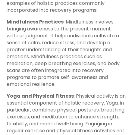
examples of holistic practices commonly
incorporated into recovery programs:
Mindfulness Practices
: Mindfulness involves
bringing awareness to the present moment
without judgment. It helps individuals cultivate a
sense of calm, reduce stress, and develop a
greater understanding of their thoughts and
emotions. Mindfulness practices such as
meditation, deep breathing exercises, and body
scans are often integrated into recovery
programs to promote self-awareness and
emotional resilience.
Yoga and Physical Fitness
: Physical activity is an
essential component of holistic recovery. Yoga, in
particular, combines physical postures, breathing
exercises, and meditation to enhance strength,
flexibility, and mental well-being. Engaging in
regular exercise and physical fitness activities not