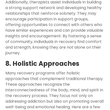
Additionally, therapists assist individuals in building
a strong support network and developing healthy
relationships that reinforce sobriety. They may
encourage participation in support groups,
offering opportunities to connect with others who
have similar experiences and can provide valuable
insights and encouragement. By fostering a sense
of community, individuals in recovery find comfort
and strength, knowing they are not alone on their
journey.
8. Holistic Approaches
Many recovery programs offer holistic
approaches that complement traditional therapy.
These approaches recognize the
interconnectedness of the body, mind, and spirit in
the recovery process. They focus not only on
addressing addiction but also on promoting overall
well-being and emotional healing. Here are a few