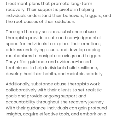
treatment plans that promote long-term
recovery. Their support is pivotal in helping
individuals understand their behaviors, triggers, and
the root causes of their addiction.
Through therapy sessions, substance abuse
therapists provide a safe and non-judgmental
space for individuals to explore their emotions,
address underlying issues, and develop coping
mechanisms to navigate cravings and triggers.
They offer guidance and evidence-based
techniques to help individuals build resilience,
develop healthier habits, and maintain sobriety.
Additionally, substance abuse therapists work
collaboratively with their clients to set realistic
goals and provide ongoing support and
accountability throughout the recovery journey.
With their guidance, individuals can gain profound
insights, acquire effective tools, and embark on a