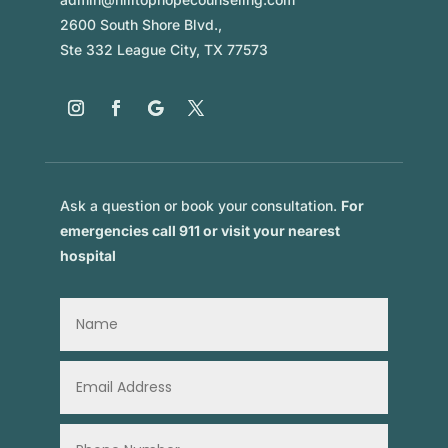
2600 South Shore Blvd.,
Ste 332 League City, TX 77573
Ask a question or book your consultation.
For
emergencies call 911 or visit your nearest
hospital