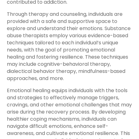
contributed to addiction.
Through therapy and counseling, individuals are
provided with a safe and supportive space to
explore and understand their emotions. Substance
abuse therapists employ various evidence-based
techniques tailored to each individual’s unique
needs, with the goal of promoting emotional
healing and fostering resilience. These techniques
may include cognitive-behavioral therapy,
dialectical behavior therapy, mindfulness-based
approaches, and more.
Emotional healing equips individuals with the tools
and strategies to effectively manage triggers,
cravings, and other emotional challenges that may
arise during the recovery process. By developing
healthier coping mechanisms, individuals can
navigate difficult emotions, enhance self-
awareness, and cultivate emotional resilience. This