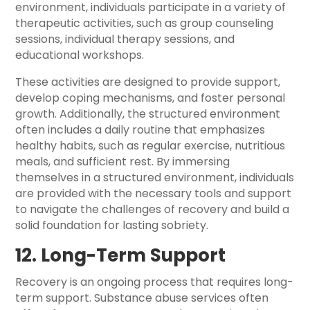
environment, individuals participate in a variety of
therapeutic activities, such as group counseling
sessions, individual therapy sessions, and
educational workshops.
These activities are designed to provide support,
develop coping mechanisms, and foster personal
growth. Additionally, the structured environment
often includes a daily routine that emphasizes
healthy habits, such as regular exercise, nutritious
meals, and sufficient rest. By immersing
themselves in a structured environment, individuals
are provided with the necessary tools and support
to navigate the challenges of recovery and build a
solid foundation for lasting sobriety.
12. Long-Term Support
Recovery is an ongoing process that requires long-
term support. Substance abuse services often