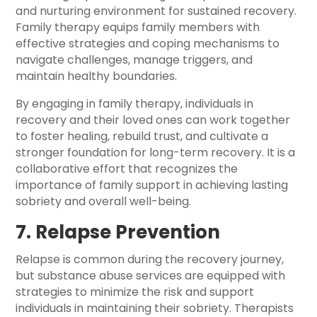
and nurturing environment for sustained recovery.
Family therapy equips family members with
effective strategies and coping mechanisms to
navigate challenges, manage triggers, and
maintain healthy boundaries.
By engaging in family therapy, individuals in
recovery and their loved ones can work together
to foster healing, rebuild trust, and cultivate a
stronger foundation for long-term recovery. It is a
collaborative effort that recognizes the
importance of family support in achieving lasting
sobriety and overall well-being.
7. Relapse Prevention
Relapse is common during the recovery journey,
but substance abuse services are equipped with
strategies to minimize the risk and support
individuals in maintaining their sobriety. Therapists