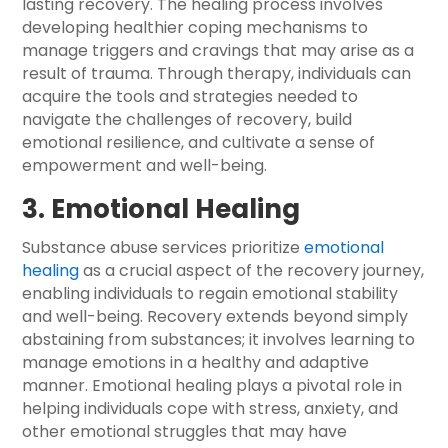
lasting recovery. The healing process involves
developing healthier coping mechanisms to
manage triggers and cravings that may arise as a
result of trauma. Through therapy, individuals can
acquire the tools and strategies needed to
navigate the challenges of recovery, build
emotional resilience, and cultivate a sense of
empowerment and well-being.
3. Emotional Healing
Substance abuse services prioritize
emotional
healing
as a crucial aspect of the recovery journey,
enabling individuals to regain emotional stability
and well-being. Recovery extends beyond simply
abstaining from substances; it involves learning to
manage emotions in a healthy and adaptive
manner. Emotional healing plays a pivotal role in
helping individuals cope with stress, anxiety, and
other emotional struggles that may have