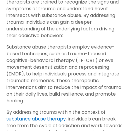
therapists are trained to recognize the signs and
symptoms of trauma and understand how it
intersects with substance abuse. By addressing
trauma, individuals can gain a deeper
understanding of the underlying factors driving
their addictive behaviors.
Substance abuse therapists employ evidence-
based techniques, such as trauma-focused
cognitive-behavioral therapy (TF-CBT) or eye
movement desensitization and reprocessing
(EMDR), to help individuals process and integrate
traumatic memories. These therapeutic
interventions aim to reduce the impact of trauma
on their daily lives, build resilience, and promote
healing.
By addressing trauma within the context of
substance abuse therapy
, individuals can break
free from the cycle of addiction and work towards