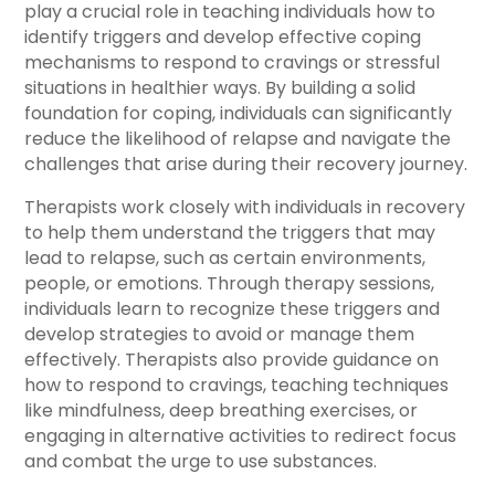
play a crucial role in teaching individuals how to
identify triggers and develop effective coping
mechanisms to respond to cravings or stressful
situations in healthier ways. By building a solid
foundation for coping, individuals can significantly
reduce the likelihood of relapse and navigate the
challenges that arise during their recovery journey.
Therapists work closely with individuals in recovery
to help them understand the triggers that may
lead to relapse, such as certain environments,
people, or emotions. Through therapy sessions,
individuals learn to recognize these triggers and
develop strategies to avoid or manage them
effectively. Therapists also provide guidance on
how to respond to cravings, teaching techniques
like mindfulness, deep breathing exercises, or
engaging in alternative activities to redirect focus
and combat the urge to use substances.