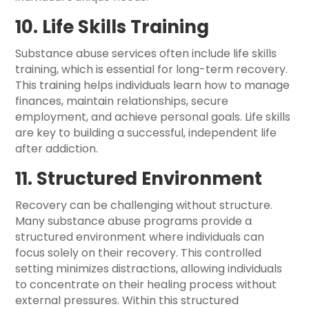
10. Life Skills Training
Substance abuse services often include life skills
training, which is essential for long-term recovery.
This training helps individuals learn how to manage
finances, maintain relationships, secure
employment, and achieve personal goals. Life skills
are key to building a successful, independent life
after addiction.
11. Structured Environment
Recovery can be challenging without structure.
Many substance abuse programs provide a
structured environment where individuals can
focus solely on their recovery. This controlled
setting minimizes distractions, allowing individuals
to concentrate on their healing process without
external pressures. Within this structured