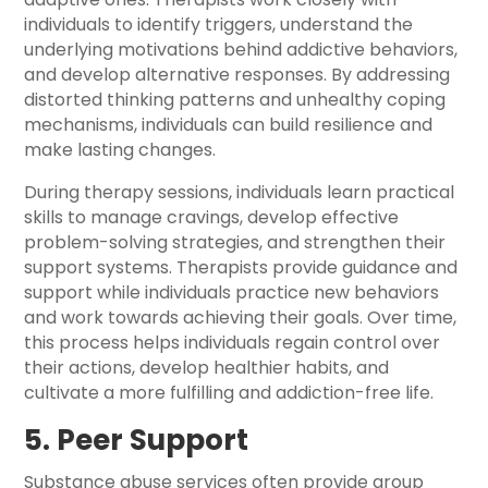
individuals to identify triggers, understand the
underlying motivations behind addictive behaviors,
and develop alternative responses. By addressing
distorted thinking patterns and unhealthy coping
mechanisms, individuals can build resilience and
make lasting changes.
During therapy sessions, individuals learn practical
skills to manage cravings, develop effective
problem-solving strategies, and strengthen their
support systems. Therapists provide guidance and
support while individuals practice new behaviors
and work towards achieving their goals. Over time,
this process helps individuals regain control over
their actions, develop healthier habits, and
cultivate a more fulfilling and addiction-free life.
5. Peer Support
Substance abuse services often provide group