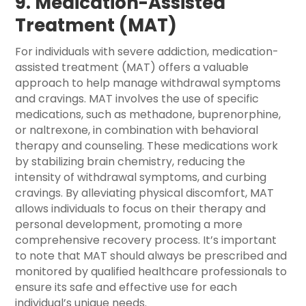
9. Medication-Assisted
Treatment (MAT)
For individuals with severe addiction, medication-
assisted treatment (MAT) offers a valuable
approach to help manage withdrawal symptoms
and cravings. MAT involves the use of specific
medications, such as methadone, buprenorphine,
or naltrexone, in combination with behavioral
therapy and counseling. These medications work
by stabilizing brain chemistry, reducing the
intensity of withdrawal symptoms, and curbing
cravings. By alleviating physical discomfort, MAT
allows individuals to focus on their therapy and
personal development, promoting a more
comprehensive recovery process. It’s important
to note that MAT should always be prescribed and
monitored by qualified healthcare professionals to
ensure its safe and effective use for each
individual’s unique needs.