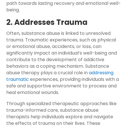
path towards lasting recovery and emotional well-
being.
2. Addresses Trauma
Often, substance abuse is linked to unresolved
trauma. Traumatic experiences, such as physical
or emotional abuse, accidents, or loss, can
significantly impact an individual’s well-being and
contribute to the development of addictive
behaviors as a coping mechanism. Substance
abuse therapy plays a crucial role in
addressing
traumatic
experiences, providing individuals with a
safe and supportive environment to process and
heal emotional wounds.
Through specialized therapeutic approaches like
trauma-informed care, substance abuse
therapists help individuals explore and navigate
the effects of trauma on their lives. These