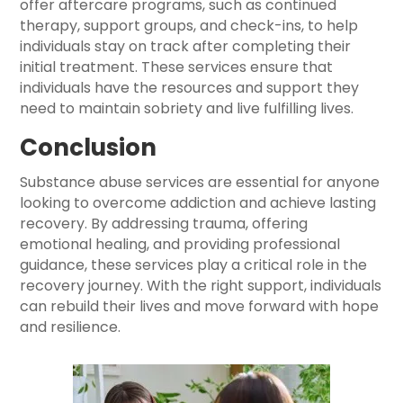
offer aftercare programs, such as continued
therapy, support groups, and check-ins, to help
individuals stay on track after completing their
initial treatment. These services ensure that
individuals have the resources and support they
need to maintain sobriety and live fulfilling lives.
Conclusion
Substance abuse services are essential for anyone
looking to overcome addiction and achieve lasting
recovery. By addressing trauma, offering
emotional healing, and providing professional
guidance, these services play a critical role in the
recovery journey. With the right support, individuals
can rebuild their lives and move forward with hope
and resilience.