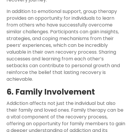
In addition to emotional support, group therapy
provides an opportunity for individuals to learn
from others who have successfully overcome
similar challenges. Participants can gain insights,
strategies, and coping mechanisms from their
peers’ experiences, which can be incredibly
valuable in their own recovery process. Sharing
successes and learning from each other’s
setbacks can contribute to personal growth and
reinforce the belief that lasting recovery is
achievable.
6. Family Involvement
Addiction affects not just the individual but also
their family and loved ones. Family therapy can be
a vital component of the recovery process,
offering an opportunity for family members to gain
a deeper understanding of addiction and its