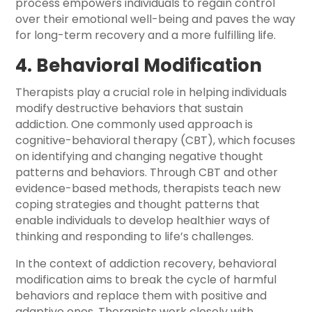
process empowers individuals to regain control
over their emotional well-being and paves the way
for long-term recovery and a more fulfilling life.
4. Behavioral Modification
Therapists play a crucial role in helping individuals
modify destructive behaviors that sustain
addiction. One commonly used approach is
cognitive-behavioral therapy (CBT), which focuses
on identifying and changing negative thought
patterns and behaviors. Through CBT and other
evidence-based methods, therapists teach new
coping strategies and thought patterns that
enable individuals to develop healthier ways of
thinking and responding to life’s challenges.
In the context of addiction recovery, behavioral
modification aims to break the cycle of harmful
behaviors and replace them with positive and
adaptive ones. Therapists work closely with