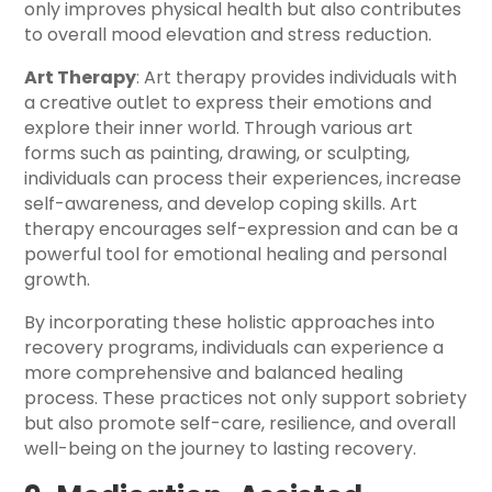
only improves physical health but also contributes
to overall mood elevation and stress reduction.
Art Therapy
: Art therapy provides individuals with
a creative outlet to express their emotions and
explore their inner world. Through various art
forms such as painting, drawing, or sculpting,
individuals can process their experiences, increase
self-awareness, and develop coping skills. Art
therapy encourages self-expression and can be a
powerful tool for emotional healing and personal
growth.
By incorporating these holistic approaches into
recovery programs, individuals can experience a
more comprehensive and balanced healing
process. These practices not only support sobriety
but also promote self-care, resilience, and overall
well-being on the journey to lasting recovery.