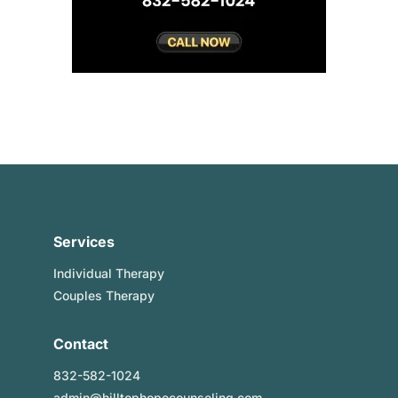
Services
Individual Therapy
Couples Therapy
Contact
832-582-1024
admin@hilltophopecounseling.com