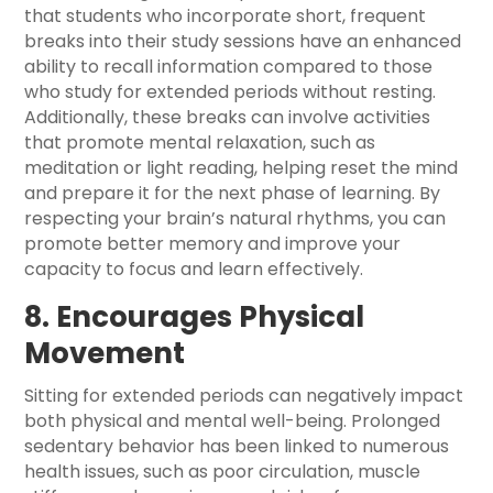
that students who incorporate short, frequent
breaks into their study sessions have an enhanced
ability to recall information compared to those
who study for extended periods without resting.
Additionally, these breaks can involve activities
that promote mental relaxation, such as
meditation or light reading, helping reset the mind
and prepare it for the next phase of learning. By
respecting your brain’s natural rhythms, you can
promote better memory and improve your
capacity to focus and learn effectively.
8. Encourages Physical
Movement
Sitting for extended periods can negatively impact
both physical and mental well-being. Prolonged
sedentary behavior has been linked to numerous
health issues, such as poor circulation, muscle