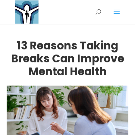
13 Reasons Taking
Breaks Can Improve
Mental Health