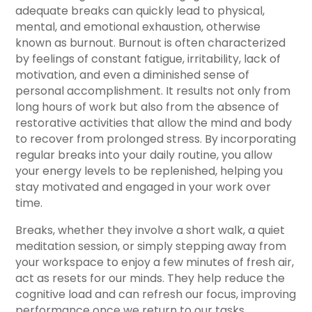
adequate breaks can quickly lead to physical,
mental, and emotional exhaustion, otherwise
known as burnout. Burnout is often characterized
by feelings of constant fatigue, irritability, lack of
motivation, and even a diminished sense of
personal accomplishment. It results not only from
long hours of work but also from the absence of
restorative activities that allow the mind and body
to recover from prolonged stress. By incorporating
regular breaks into your daily routine, you allow
your energy levels to be replenished, helping you
stay motivated and engaged in your work over
time.
Breaks, whether they involve a short walk, a quiet
meditation session, or simply stepping away from
your workspace to enjoy a few minutes of fresh air,
act as resets for our minds. They help reduce the
cognitive load and can refresh our focus, improving
performance once we return to our tasks.