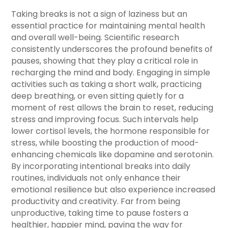
Taking breaks is not a sign of laziness but an
essential practice for maintaining mental health
and overall well-being. Scientific research
consistently underscores the profound benefits of
pauses, showing that they play a critical role in
recharging the mind and body. Engaging in simple
activities such as taking a short walk, practicing
deep breathing, or even sitting quietly for a
moment of rest allows the brain to reset, reducing
stress and improving focus. Such intervals help
lower cortisol levels, the hormone responsible for
stress, while boosting the production of mood-
enhancing chemicals like dopamine and serotonin.
By incorporating intentional breaks into daily
routines, individuals not only enhance their
emotional resilience but also experience increased
productivity and creativity. Far from being
unproductive, taking time to pause fosters a
healthier, happier mind, paving the way for