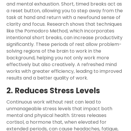
and mental exhaustion. Short, timed breaks act as
a reset button, allowing you to step away from the
task at hand and return with a newfound sense of
clarity and focus. Research shows that techniques
like the Pomodoro Method, which incorporates
intentional short breaks, can increase productivity
significantly. These periods of rest allow problem-
solving regions of the brain to work in the
background, helping you not only work more
effectively but also creatively. A refreshed mind
works with greater efficiency, leading to improved
results and a better quality of work.
2. Reduces Stress Levels
Continuous work without rest can lead to
unmanageable stress levels that impact both
mental and physical health. Stress releases
cortisol, a hormone that, when elevated for
extended periods, can cause headaches, fatigue,