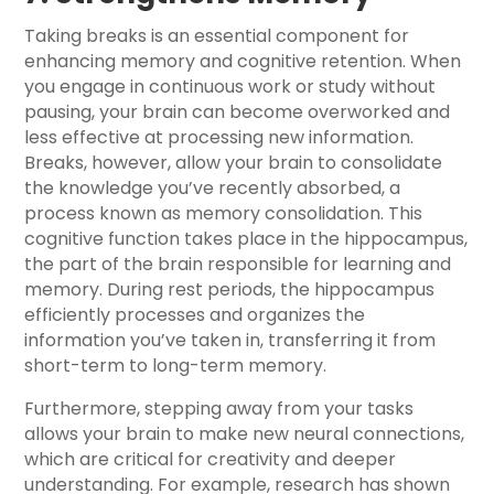
Taking breaks is an essential component for
enhancing memory and cognitive retention. When
you engage in continuous work or study without
pausing, your brain can become overworked and
less effective at processing new information.
Breaks, however, allow your brain to consolidate
the knowledge you’ve recently absorbed, a
process known as memory consolidation. This
cognitive function takes place in the hippocampus,
the part of the brain responsible for learning and
memory. During rest periods, the hippocampus
efficiently processes and organizes the
information you’ve taken in, transferring it from
short-term to long-term memory.
Furthermore, stepping away from your tasks
allows your brain to make new neural connections,
which are critical for creativity and deeper
understanding. For example, research has shown