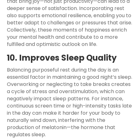
that bring joy—not just productivity—can lead to a
deeper sense of satisfaction. Incorporating rest
also supports emotional resilience, enabling you to
better adapt to challenges or pressures that arise.
Collectively, these moments of happiness enrich
your mental health and contribute to a more
fulfilled and optimistic outlook on life.
10. Improves Sleep Quality
Balancing purposeful rest during the day is an
essential factor in maintaining a good night’s sleep.
Overworking or neglecting to take breaks creates
a cycle of stress and overstimulation, which can
negatively impact sleep patterns. For instance,
continuous screen time or high-intensity tasks late
in the day can make it harder for your body to
naturally wind down, interfering with the
production of melatonin—the hormone that
regulates sleep.