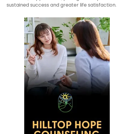
sustained success and greater life satisfaction.