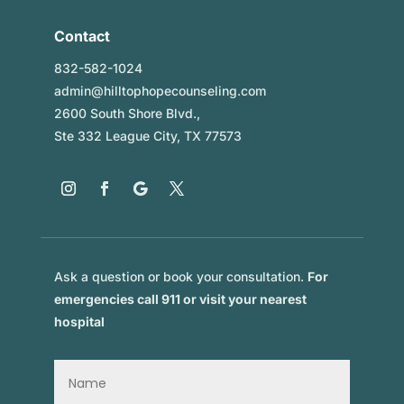
Contact
832-582-1024
admin@hilltophopecounseling.com
2600 South Shore Blvd.,
Ste 332 League City, TX 77573
Ask a question or book your consultation.
For
emergencies call 911 or visit your nearest
hospital