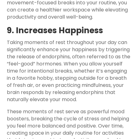
movement-focused breaks into your routine, you
can create a healthier workspace while elevating
productivity and overall well-being.
9. Increases Happiness
Taking moments of rest throughout your day can
significantly enhance your happiness by triggering
the release of endorphins, often referred to as the
“feel-good” hormones. When you allow yourself
time for intentional breaks, whether it’s engaging
in a favorite hobby, stepping outside for a breath
of fresh air, or even practicing mindfulness, your
brain responds by releasing endorphins that
naturally elevate your mood.
These moments of rest serve as powerful mood
boosters, breaking the cycle of stress and helping
you feel more balanced and positive. Over time,
creating space in your daily routine for activities