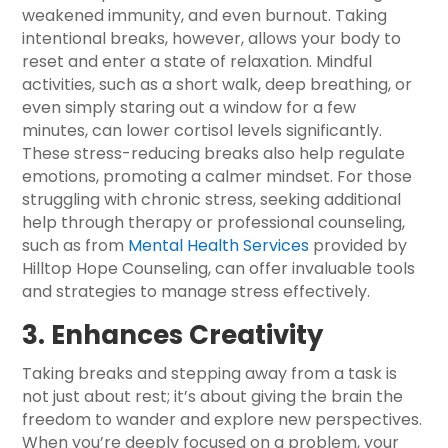
weakened immunity, and even burnout. Taking
intentional breaks, however, allows your body to
reset and enter a state of relaxation. Mindful
activities, such as a short walk, deep breathing, or
even simply staring out a window for a few
minutes, can lower cortisol levels significantly.
These stress-reducing breaks also help regulate
emotions, promoting a calmer mindset. For those
struggling with chronic stress, seeking additional
help through therapy or professional counseling,
such as from
Mental Health Services
provided by
Hilltop Hope Counseling, can offer invaluable tools
and strategies to manage stress effectively.
3. Enhances Creativity
Taking breaks and stepping away from a task is
not just about rest; it’s about giving the brain the
freedom to wander and explore new perspectives.
When you’re deeply focused on a problem, your