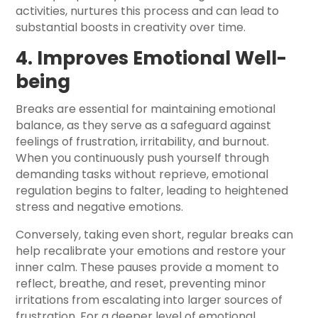
activities, nurtures this process and can lead to
substantial boosts in creativity over time.
4. Improves Emotional Well-
being
Breaks are essential for maintaining emotional
balance, as they serve as a safeguard against
feelings of frustration, irritability, and burnout.
When you continuously push yourself through
demanding tasks without reprieve, emotional
regulation begins to falter, leading to heightened
stress and negative emotions.
Conversely, taking even short, regular breaks can
help recalibrate your emotions and restore your
inner calm. These pauses provide a moment to
reflect, breathe, and reset, preventing minor
irritations from escalating into larger sources of
frustration. For a deeper level of emotional