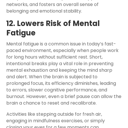
networks, and fosters an overall sense of
belonging and emotional stability.
12. Lowers Risk of Mental
Fatigue
Mental fatigue is a common issue in today’s fast-
paced environment, especially when people work
for long hours without sufficient rest. Short,
intentional breaks play a vital role in preventing
mental exhaustion and keeping the mind sharp
and alert. When the brain is subjected to
prolonged focus, its efficiency diminishes, leading
to errors, slower cognitive performance, and
burnout. However, even a brief pause can allow the
brain a chance to reset and recalibrate.
Activities like stepping outside for fresh air,
engaging in mindfulness exercises, or simply
closing your eyes for a few moments can