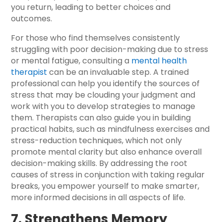
you return, leading to better choices and
outcomes.
For those who find themselves consistently
struggling with poor decision-making due to stress
or mental fatigue, consulting a
mental health
therapist
can be an invaluable step. A trained
professional can help you identify the sources of
stress that may be clouding your judgment and
work with you to develop strategies to manage
them. Therapists can also guide you in building
practical habits, such as mindfulness exercises and
stress-reduction techniques, which not only
promote mental clarity but also enhance overall
decision-making skills. By addressing the root
causes of stress in conjunction with taking regular
breaks, you empower yourself to make smarter,
more informed decisions in all aspects of life.
7. Strengthens Memory