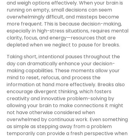
and weigh options effectively. When your brain is
running on empty, small decisions can seem
overwhelmingly difficult, and missteps become
more frequent. This is because decision-making,
especially in high-stress situations, requires mental
clarity, focus, and energy—resources that are
depleted when we neglect to pause for breaks.
Taking short, intentional pauses throughout the
day can dramatically enhance your decision-
making capabilities. These moments allow your
mind to reset, refocus, and process the
information at hand more effectively. Breaks also
encourage divergent thinking, which fosters
creativity and innovative problem-solving by
allowing your brain to make connections it might
not have otherwise considered when
overwhelmed by continuous work. Even something
as simple as stepping away from a problem
temporarily can provide a fresh perspective when