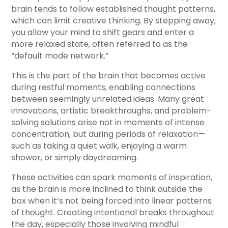
brain tends to follow established thought patterns,
which can limit creative thinking. By stepping away,
you allow your mind to shift gears and enter a
more relaxed state, often referred to as the
“default mode network.”
This is the part of the brain that becomes active
during restful moments, enabling connections
between seemingly unrelated ideas. Many great
innovations, artistic breakthroughs, and problem-
solving solutions arise not in moments of intense
concentration, but during periods of relaxation—
such as taking a quiet walk, enjoying a warm
shower, or simply daydreaming.
These activities can spark moments of inspiration,
as the brain is more inclined to think outside the
box when it’s not being forced into linear patterns
of thought. Creating intentional breaks throughout
the day, especially those involving mindful