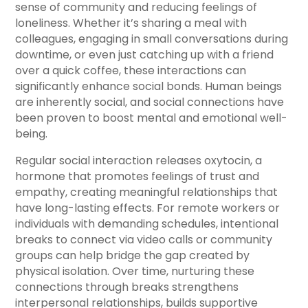
sense of community and reducing feelings of
loneliness. Whether it’s sharing a meal with
colleagues, engaging in small conversations during
downtime, or even just catching up with a friend
over a quick coffee, these interactions can
significantly enhance social bonds. Human beings
are inherently social, and social connections have
been proven to boost mental and emotional well-
being.
Regular social interaction releases oxytocin, a
hormone that promotes feelings of trust and
empathy, creating meaningful relationships that
have long-lasting effects. For remote workers or
individuals with demanding schedules, intentional
breaks to connect via video calls or community
groups can help bridge the gap created by
physical isolation. Over time, nurturing these
connections through breaks strengthens
interpersonal relationships, builds supportive