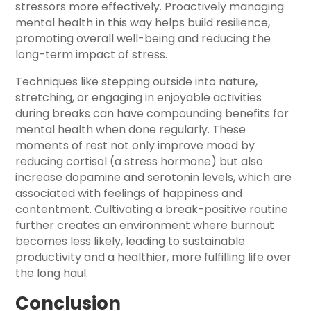
stressors more effectively. Proactively managing
mental health in this way helps build resilience,
promoting overall well-being and reducing the
long-term impact of stress.
Techniques like stepping outside into nature,
stretching, or engaging in enjoyable activities
during breaks can have compounding benefits for
mental health when done regularly. These
moments of rest not only improve mood by
reducing cortisol (a stress hormone) but also
increase dopamine and serotonin levels, which are
associated with feelings of happiness and
contentment. Cultivating a break-positive routine
further creates an environment where burnout
becomes less likely, leading to sustainable
productivity and a healthier, more fulfilling life over
the long haul.
Conclusion