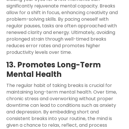
significantly rejuvenate mental capacity. Breaks
allow for a shift in focus, enhancing creativity and
problem-solving skills. By pacing oneself with
regular pauses, tasks are often approached with
renewed clarity and energy. Ultimately, avoiding
prolonged strain through well-timed breaks
reduces error rates and promotes higher
productivity levels over time.
13. Promotes Long-Term
Mental Health
The regular habit of taking breaks is crucial for
maintaining long-term mental health. Over time,
chronic stress and overworking without proper
downtime can lead to conditions such as anxiety
and depression. By embedding short and
consistent breaks into your routine, the mind is
given a chance to relax, reflect, and process