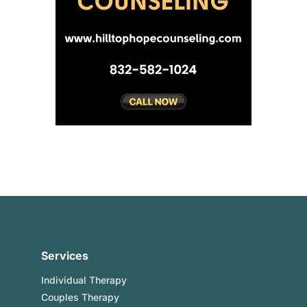
Services
Individual Therapy
Couples Therapy