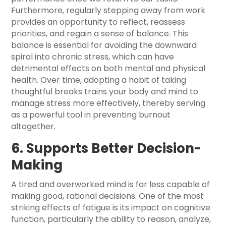
Furthermore, regularly stepping away from work
provides an opportunity to reflect, reassess
priorities, and regain a sense of balance. This
balance is essential for avoiding the downward
spiral into chronic stress, which can have
detrimental effects on both mental and physical
health. Over time, adopting a habit of taking
thoughtful breaks trains your body and mind to
manage stress more effectively, thereby serving
as a powerful tool in preventing burnout
altogether.
6. Supports Better Decision-
Making
A tired and overworked mind is far less capable of
making good, rational decisions. One of the most
striking effects of fatigue is its impact on cognitive
function, particularly the ability to reason, analyze,