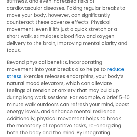
stiffness, and even increased risks of
cardiovascular diseases. Taking regular breaks to
move your body, however, can significantly
counteract these adverse effects. Physical
movement, even if it’s just a quick stretch or a
short walk, stimulates blood flow and oxygen
delivery to the brain, improving mental clarity and
focus.
Beyond physical benefits, incorporating
movement into your breaks also helps to
reduce
stress
. Exercise releases endorphins, your body’s
natural mood elevators, which can alleviate
feelings of tension or anxiety that may build up
during long work sessions. For example, a brief 5–10
minute walk outdoors can refresh your mind, boost
energy levels, and enhance mental resilience.
Additionally, physical movement helps to break
the monotony of repetitive tasks, re-energizing
both the body and the mind. By integrating