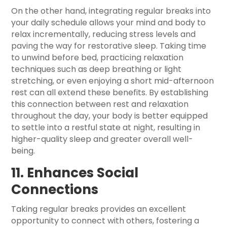
On the other hand, integrating regular breaks into
your daily schedule allows your mind and body to
relax incrementally, reducing stress levels and
paving the way for restorative sleep. Taking time
to unwind before bed, practicing relaxation
techniques such as deep breathing or light
stretching, or even enjoying a short mid-afternoon
rest can all extend these benefits. By establishing
this connection between rest and relaxation
throughout the day, your body is better equipped
to settle into a restful state at night, resulting in
higher-quality sleep and greater overall well-
being.
11. Enhances Social
Connections
Taking regular breaks provides an excellent
opportunity to connect with others, fostering a