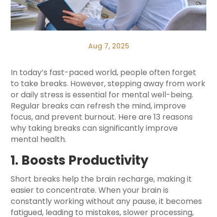
Aug 7, 2025
In today’s fast-paced world, people often forget
to take breaks. However, stepping away from work
or daily stress is essential for mental well-being.
Regular breaks can refresh the mind, improve
focus, and prevent burnout. Here are 13 reasons
why taking breaks can significantly improve
mental health.
1. Boosts Productivity
Short breaks help the brain recharge, making it
easier to concentrate. When your brain is
constantly working without any pause, it becomes
fatigued, leading to mistakes, slower processing,