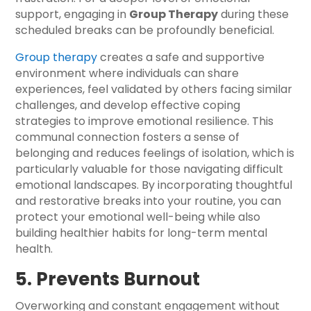
support, engaging in
Group Therapy
during these
scheduled breaks can be profoundly beneficial.
Group therapy
creates a safe and supportive
environment where individuals can share
experiences, feel validated by others facing similar
challenges, and develop effective coping
strategies to improve emotional resilience. This
communal connection fosters a sense of
belonging and reduces feelings of isolation, which is
particularly valuable for those navigating difficult
emotional landscapes. By incorporating thoughtful
and restorative breaks into your routine, you can
protect your emotional well-being while also
building healthier habits for long-term mental
health.
5. Prevents Burnout
Overworking and constant engagement without