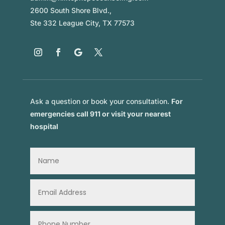
2600 South Shore Blvd.,
Ste 332 League City, TX 77573
Ask a question or book your consultation.
For
emergencies call 911 or visit your nearest
hospital