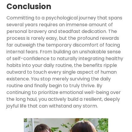
Conclusion
Committing to a psychological journey that spans
several years requires an immense amount of
personal bravery and steadfast dedication. The
process is rarely easy, but the profound rewards
far outweigh the temporary discomfort of facing
internal fears. From building an unshakable sense
of self-confidence to naturally integrating healthy
habits into your daily routine, the benefits ripple
outward to touch every single aspect of human
existence. You stop merely surviving the daily
routine and finally begin to truly thrive. By
continuing to prioritize emotional well-being over
the long haul, you actively build a resilient, deeply
joyful life that can withstand any storm.