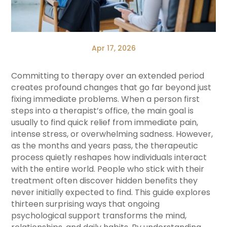
Apr 17, 2026
Committing to therapy over an extended period
creates profound changes that go far beyond just
fixing immediate problems. When a person first
steps into a therapist’s office, the main goal is
usually to find quick relief from immediate pain,
intense stress, or overwhelming sadness. However,
as the months and years pass, the therapeutic
process quietly reshapes how individuals interact
with the entire world. People who stick with their
treatment often discover hidden benefits they
never initially expected to find. This guide explores
thirteen surprising ways that ongoing
psychological support transforms the mind,