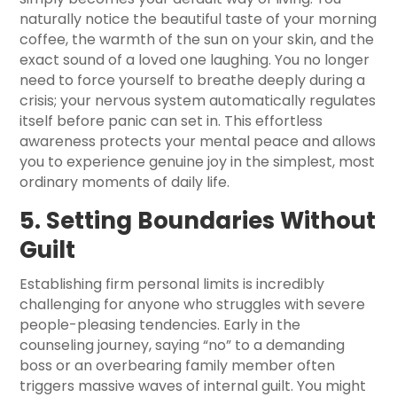
naturally notice the beautiful taste of your morning
coffee, the warmth of the sun on your skin, and the
exact sound of a loved one laughing. You no longer
need to force yourself to breathe deeply during a
crisis; your nervous system automatically regulates
itself before panic can set in. This effortless
awareness protects your mental peace and allows
you to experience genuine joy in the simplest, most
ordinary moments of daily life.
5. Setting Boundaries Without
Guilt
Establishing firm personal limits is incredibly
challenging for anyone who struggles with severe
people-pleasing tendencies. Early in the
counseling journey, saying “no” to a demanding
boss or an overbearing family member often
triggers massive waves of internal guilt. You might