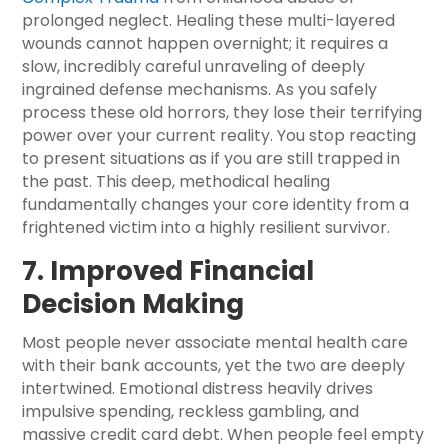
prolonged neglect. Healing these multi-layered
wounds cannot happen overnight; it requires a
slow, incredibly careful unraveling of deeply
ingrained defense mechanisms. As you safely
process these old horrors, they lose their terrifying
power over your current reality. You stop reacting
to present situations as if you are still trapped in
the past. This deep, methodical healing
fundamentally changes your core identity from a
frightened victim into a highly resilient survivor.
7. Improved Financial
Decision Making
Most people never associate mental health care
with their bank accounts, yet the two are deeply
intertwined. Emotional distress heavily drives
impulsive spending, reckless gambling, and
massive credit card debt. When people feel empty