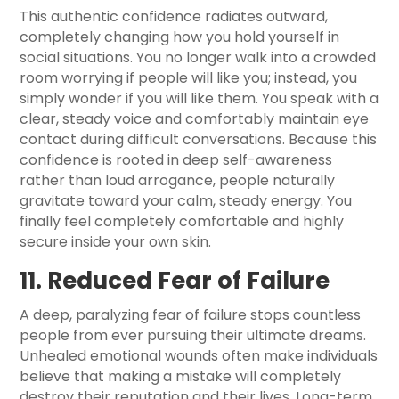
This authentic confidence radiates outward,
completely changing how you hold yourself in
social situations. You no longer walk into a crowded
room worrying if people will like you; instead, you
simply wonder if you will like them. You speak with a
clear, steady voice and comfortably maintain eye
contact during difficult conversations. Because this
confidence is rooted in deep self-awareness
rather than loud arrogance, people naturally
gravitate toward your calm, steady energy. You
finally feel completely comfortable and highly
secure inside your own skin.
11. Reduced Fear of Failure
A deep, paralyzing fear of failure stops countless
people from ever pursuing their ultimate dreams.
Unhealed emotional wounds often make individuals
believe that making a mistake will completely
destroy their reputation and their lives. Long-term