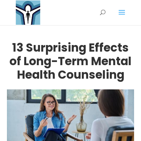
13 Surprising Effects
of Long-Term Mental
Health Counseling