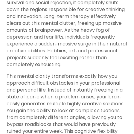
survival and social rejection, it completely shuts
down the regions responsible for creative thinking
and innovation. Long-term therapy effectively
clears out this mental clutter, freeing up massive
amounts of brainpower. As the heavy fog of
depression and fear lifts, individuals frequently
experience a sudden, massive surge in their natural
creative abilities. Hobbies, art, and professional
projects suddenly feel exciting rather than
completely exhausting.
This mental clarity transforms exactly how you
approach difficult obstacles in your professional
and personal life. Instead of instantly freezing in a
state of panic when a problem arises, your brain
easily generates multiple highly creative solutions.
You gain the ability to look at complex situations
from completely different angles, allowing you to
bypass roadblocks that would have previously
ruined your entire week. This cognitive flexibility