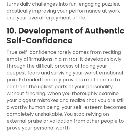
turns daily challenges into fun, engaging puzzles,
drastically improving your performance at work
and your overall enjoyment of life.
10. Development of Authentic
Self-Confidence
True self-confidence rarely comes from reciting
empty affirmations in a mirror. It develops slowly
through the difficult process of facing your
deepest fears and surviving your worst emotional
pain. Extended therapy provides a safe arena to
confront the ugliest parts of your personality
without flinching. When you thoroughly examine
your biggest mistakes and realize that you are still
a worthy human being, your self-esteem becomes
completely unshakable. You stop relying on
external praise or validation from other people to
prove your personal worth.