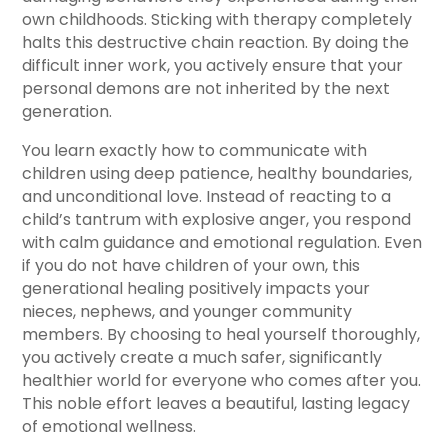
own childhoods. Sticking with therapy completely
halts this destructive chain reaction. By doing the
difficult inner work, you actively ensure that your
personal demons are not inherited by the next
generation.
You learn exactly how to communicate with
children using deep patience, healthy boundaries,
and unconditional love. Instead of reacting to a
child’s tantrum with explosive anger, you respond
with calm guidance and emotional regulation. Even
if you do not have children of your own, this
generational healing positively impacts your
nieces, nephews, and younger community
members. By choosing to heal yourself thoroughly,
you actively create a much safer, significantly
healthier world for everyone who comes after you.
This noble effort leaves a beautiful, lasting legacy
of emotional wellness.