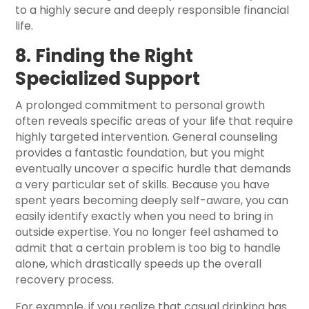
to a highly secure and deeply responsible financial
life.
8. Finding the Right
Specialized Support
A prolonged commitment to personal growth
often reveals specific areas of your life that require
highly targeted intervention. General counseling
provides a fantastic foundation, but you might
eventually uncover a specific hurdle that demands
a very particular set of skills. Because you have
spent years becoming deeply self-aware, you can
easily identify exactly when you need to bring in
outside expertise. You no longer feel ashamed to
admit that a certain problem is too big to handle
alone, which drastically speeds up the overall
recovery process.
For example, if you realize that casual drinking has