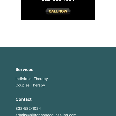
Services
Individual Therapy
Couples Therapy
Contact
832-582-1024
admin@hilltophopecounseling.com