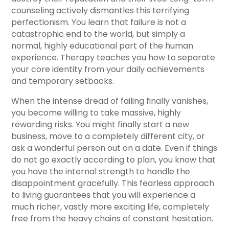
counseling actively dismantles this terrifying
perfectionism. You learn that failure is not a
catastrophic end to the world, but simply a
normal, highly educational part of the human
experience. Therapy teaches you how to separate
your core identity from your daily achievements
and temporary setbacks.
When the intense dread of failing finally vanishes,
you become willing to take massive, highly
rewarding risks. You might finally start a new
business, move to a completely different city, or
ask a wonderful person out on a date. Even if things
do not go exactly according to plan, you know that
you have the internal strength to handle the
disappointment gracefully. This fearless approach
to living guarantees that you will experience a
much richer, vastly more exciting life, completely
free from the heavy chains of constant hesitation.