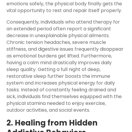
emotions safely, the physical body finally gets the
vital opportunity to rest and repair itself properly.
Consequently, individuals who attend therapy for
an extended period often report a significant
decrease in unexplainable physical ailments.
Chronic tension headaches, severe muscle
stiffness, and digestive issues frequently disappear
as emotional burdens get lifted. Furthermore,
having a calm mind drastically improves daily
sleep quality. Getting a full night of deep,
restorative sleep further boosts the immune
system and increases physical energy for daily
tasks. Instead of constantly feeling drained and
sick, individuals find themselves equipped with the
physical stamina needed to enjoy exercise,
outdoor activities, and social events.
2. Healing from Hidden