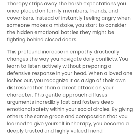
Therapy strips away the harsh expectations you
once placed on family members, friends, and
coworkers. Instead of instantly feeling angry when
someone makes a mistake, you start to consider
the hidden emotional battles they might be
fighting behind closed doors.
This profound increase in empathy drastically
changes the way you navigate daily conflicts. You
learn to listen actively without preparing a
defensive response in your head. When a loved one
lashes out, you recognize it as a sign of their own
distress rather than a direct attack on your
character. This gentle approach diffuses
arguments incredibly fast and fosters deep
emotional safety within your social circles. By giving
others the same grace and compassion that you
learned to give yourself in therapy, you become a
deeply trusted and highly valued friend.