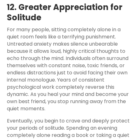
12. Greater Appreciation for
Solitude
For many people, sitting completely alone in a
quiet room feels like a terrifying punishment.
Untreated anxiety makes silence unbearable
because it allows loud, highly critical thoughts to
echo through the mind. Individuals often surround
themselves with constant noise, toxic friends, or
endless distractions just to avoid facing their own
internal monologue. Years of consistent
psychological work completely reverse this
dynamic. As you heal your mind and become your
own best friend, you stop running away from the
quiet moments.
Eventually, you begin to crave and deeply protect
your periods of solitude. Spending an evening
completely alone reading a book or taking a quiet