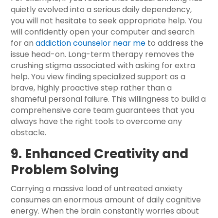
quietly evolved into a serious daily dependency,
you will not hesitate to seek appropriate help. You
will confidently open your computer and search
for an
addiction counselor near me
to address the
issue head-on. Long-term therapy removes the
crushing stigma associated with asking for extra
help. You view finding specialized support as a
brave, highly proactive step rather than a
shameful personal failure. This willingness to build a
comprehensive care team guarantees that you
always have the right tools to overcome any
obstacle.
9. Enhanced Creativity and
Problem Solving
Carrying a massive load of untreated anxiety
consumes an enormous amount of daily cognitive
energy. When the brain constantly worries about