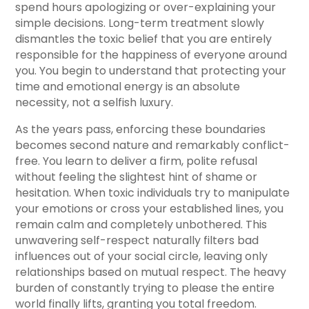
spend hours apologizing or over-explaining your
simple decisions. Long-term treatment slowly
dismantles the toxic belief that you are entirely
responsible for the happiness of everyone around
you. You begin to understand that protecting your
time and emotional energy is an absolute
necessity, not a selfish luxury.
As the years pass, enforcing these boundaries
becomes second nature and remarkably conflict-
free. You learn to deliver a firm, polite refusal
without feeling the slightest hint of shame or
hesitation. When toxic individuals try to manipulate
your emotions or cross your established lines, you
remain calm and completely unbothered. This
unwavering self-respect naturally filters bad
influences out of your social circle, leaving only
relationships based on mutual respect. The heavy
burden of constantly trying to please the entire
world finally lifts, granting you total freedom.