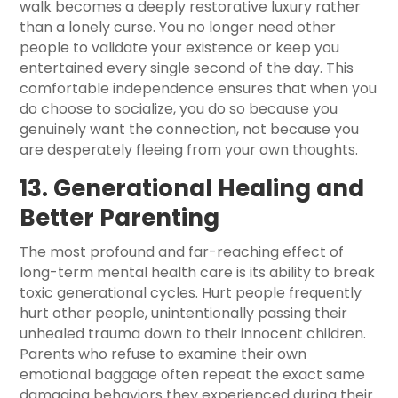
walk becomes a deeply restorative luxury rather
than a lonely curse. You no longer need other
people to validate your existence or keep you
entertained every single second of the day. This
comfortable independence ensures that when you
do choose to socialize, you do so because you
genuinely want the connection, not because you
are desperately fleeing from your own thoughts.
13. Generational Healing and
Better Parenting
The most profound and far-reaching effect of
long-term mental health care is its ability to break
toxic generational cycles. Hurt people frequently
hurt other people, unintentionally passing their
unhealed trauma down to their innocent children.
Parents who refuse to examine their own
emotional baggage often repeat the exact same
damaging behaviors they experienced during their