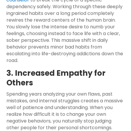
dependency safely. Working through these deeply
ingrained habits over a long period completely
rewires the reward centers of the human brain.
You slowly lose the intense desire to numb your
feelings, choosing instead to face life with a clear,
sober perspective. This massive shift in daily
behavior prevents minor bad habits from
escalating into life-destroying addictions down the
road.
3. Increased Empathy for
Others
Spending years analyzing your own flaws, past
mistakes, and internal struggles creates a massive
well of patience and understanding. When you
realize how difficult it is to change your own
negative behaviors, you naturally stop judging
other people for their personal shortcomings.