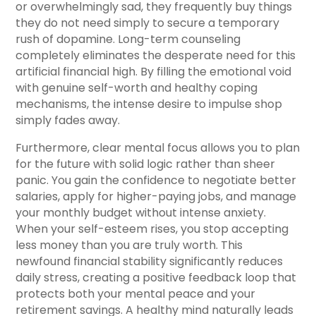
or overwhelmingly sad, they frequently buy things
they do not need simply to secure a temporary
rush of dopamine. Long-term counseling
completely eliminates the desperate need for this
artificial financial high. By filling the emotional void
with genuine self-worth and healthy coping
mechanisms, the intense desire to impulse shop
simply fades away.
Furthermore, clear mental focus allows you to plan
for the future with solid logic rather than sheer
panic. You gain the confidence to negotiate better
salaries, apply for higher-paying jobs, and manage
your monthly budget without intense anxiety.
When your self-esteem rises, you stop accepting
less money than you are truly worth. This
newfound financial stability significantly reduces
daily stress, creating a positive feedback loop that
protects both your mental peace and your
retirement savings. A healthy mind naturally leads