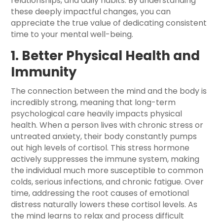
relationships, and daily habits. By understanding
these deeply impactful changes, you can
appreciate the true value of dedicating consistent
time to your mental well-being.
1. Better Physical Health and
Immunity
The connection between the mind and the body is
incredibly strong, meaning that long-term
psychological care heavily impacts physical
health. When a person lives with chronic stress or
untreated anxiety, their body constantly pumps
out high levels of cortisol. This stress hormone
actively suppresses the immune system, making
the individual much more susceptible to common
colds, serious infections, and chronic fatigue. Over
time, addressing the root causes of emotional
distress naturally lowers these cortisol levels. As
the mind learns to relax and process difficult