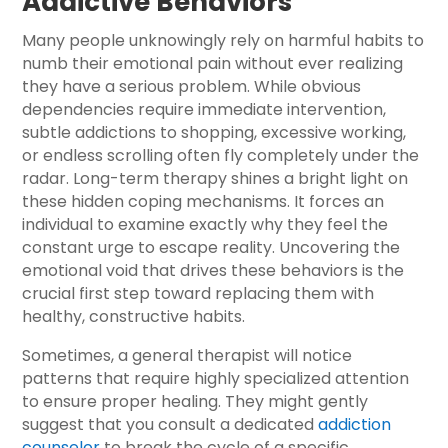
Addictive Behaviors
Many people unknowingly rely on harmful habits to
numb their emotional pain without ever realizing
they have a serious problem. While obvious
dependencies require immediate intervention,
subtle addictions to shopping, excessive working,
or endless scrolling often fly completely under the
radar. Long-term therapy shines a bright light on
these hidden coping mechanisms. It forces an
individual to examine exactly why they feel the
constant urge to escape reality. Uncovering the
emotional void that drives these behaviors is the
crucial first step toward replacing them with
healthy, constructive habits.
Sometimes, a general therapist will notice
patterns that require highly specialized attention
to ensure proper healing. They might gently
suggest that you consult a dedicated
addiction
counselor
to break the cycle of a specific