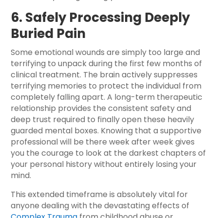
6. Safely Processing Deeply
Buried Pain
Some emotional wounds are simply too large and
terrifying to unpack during the first few months of
clinical treatment. The brain actively suppresses
terrifying memories to protect the individual from
completely falling apart. A long-term therapeutic
relationship provides the consistent safety and
deep trust required to finally open these heavily
guarded mental boxes. Knowing that a supportive
professional will be there week after week gives
you the courage to look at the darkest chapters of
your personal history without entirely losing your
mind.
This extended timeframe is absolutely vital for
anyone dealing with the devastating effects of
Complex Trauma
from childhood abuse or