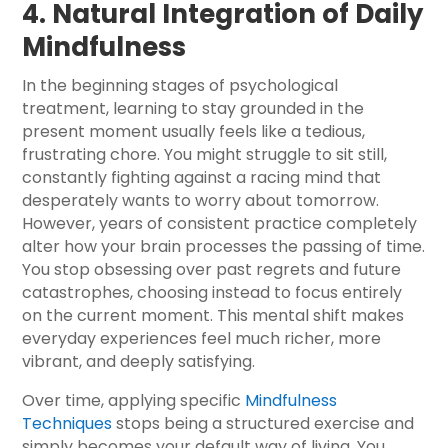
4. Natural Integration of Daily
Mindfulness
In the beginning stages of psychological
treatment, learning to stay grounded in the
present moment usually feels like a tedious,
frustrating chore. You might struggle to sit still,
constantly fighting against a racing mind that
desperately wants to worry about tomorrow.
However, years of consistent practice completely
alter how your brain processes the passing of time.
You stop obsessing over past regrets and future
catastrophes, choosing instead to focus entirely
on the current moment. This mental shift makes
everyday experiences feel much richer, more
vibrant, and deeply satisfying.
Over time, applying specific
Mindfulness
Techniques
stops being a structured exercise and
simply becomes your default way of living. You