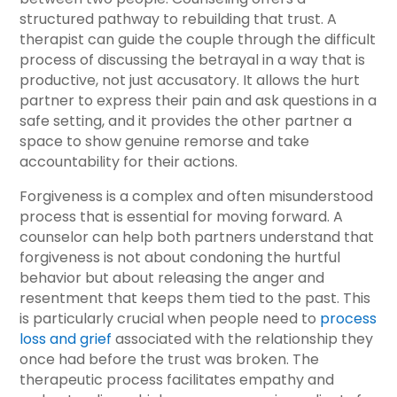
structured pathway to rebuilding that trust. A
therapist can guide the couple through the difficult
process of discussing the betrayal in a way that is
productive, not just accusatory. It allows the hurt
partner to express their pain and ask questions in a
safe setting, and it provides the other partner a
space to show genuine remorse and take
accountability for their actions.
Forgiveness is a complex and often misunderstood
process that is essential for moving forward. A
counselor can help both partners understand that
forgiveness is not about condoning the hurtful
behavior but about releasing the anger and
resentment that keeps them tied to the past. This
is particularly crucial when people need to
process
loss and grief
associated with the relationship they
once had before the trust was broken. The
therapeutic process facilitates empathy and