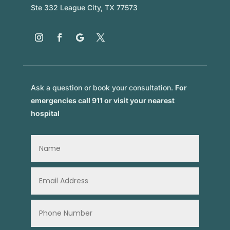
Ste 332 League City, TX 77573
Ask a question or book your consultation.
For
emergencies call 911 or visit your nearest
hospital