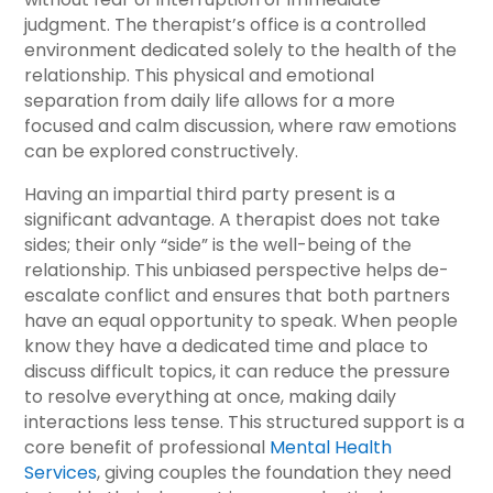
judgment. The therapist’s office is a controlled
environment dedicated solely to the health of the
relationship. This physical and emotional
separation from daily life allows for a more
focused and calm discussion, where raw emotions
can be explored constructively.
Having an impartial third party present is a
significant advantage. A therapist does not take
sides; their only “side” is the well-being of the
relationship. This unbiased perspective helps de-
escalate conflict and ensures that both partners
have an equal opportunity to speak. When people
know they have a dedicated time and place to
discuss difficult topics, it can reduce the pressure
to resolve everything at once, making daily
interactions less tense. This structured support is a
core benefit of professional
Mental Health
Services
, giving couples the foundation they need