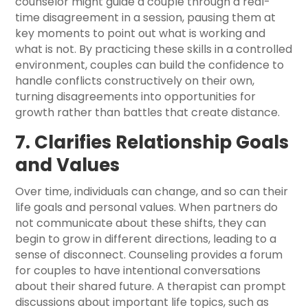
counselor might guide a couple through a real-
time disagreement in a session, pausing them at
key moments to point out what is working and
what is not. By practicing these skills in a controlled
environment, couples can build the confidence to
handle conflicts constructively on their own,
turning disagreements into opportunities for
growth rather than battles that create distance.
7. Clarifies Relationship Goals
and Values
Over time, individuals can change, and so can their
life goals and personal values. When partners do
not communicate about these shifts, they can
begin to grow in different directions, leading to a
sense of disconnect. Counseling provides a forum
for couples to have intentional conversations
about their shared future. A therapist can prompt
discussions about important life topics, such as