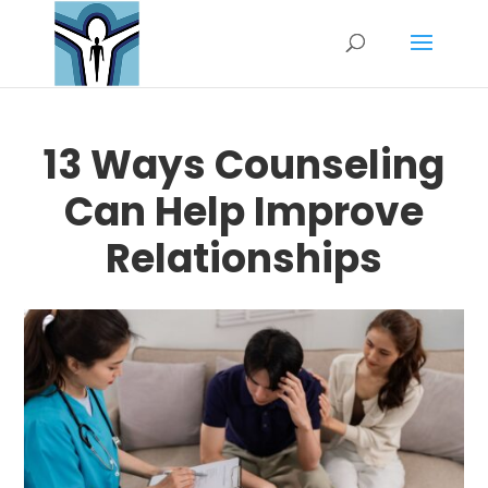
13 Ways Counseling
Can Help Improve
Relationships