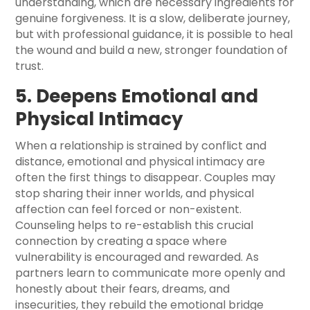
understanding, which are necessary ingredients for
genuine forgiveness. It is a slow, deliberate journey,
but with professional guidance, it is possible to heal
the wound and build a new, stronger foundation of
trust.
5. Deepens Emotional and
Physical Intimacy
When a relationship is strained by conflict and
distance, emotional and physical intimacy are
often the first things to disappear. Couples may
stop sharing their inner worlds, and physical
affection can feel forced or non-existent.
Counseling helps to re-establish this crucial
connection by creating a space where
vulnerability is encouraged and rewarded. As
partners learn to communicate more openly and
honestly about their fears, dreams, and
insecurities, they rebuild the emotional bridge