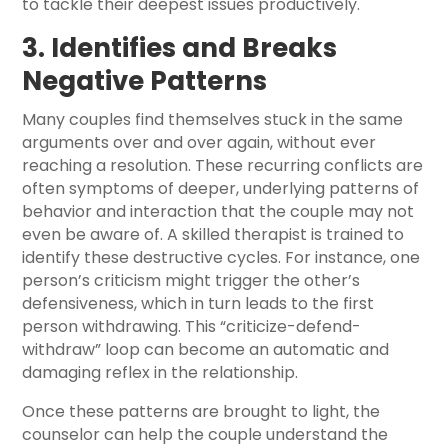
to tackle their deepest issues productively.
3. Identifies and Breaks
Negative Patterns
Many couples find themselves stuck in the same
arguments over and over again, without ever
reaching a resolution. These recurring conflicts are
often symptoms of deeper, underlying patterns of
behavior and interaction that the couple may not
even be aware of. A skilled therapist is trained to
identify these destructive cycles. For instance, one
person’s criticism might trigger the other’s
defensiveness, which in turn leads to the first
person withdrawing. This “criticize-defend-
withdraw” loop can become an automatic and
damaging reflex in the relationship.
Once these patterns are brought to light, the
counselor can help the couple understand the