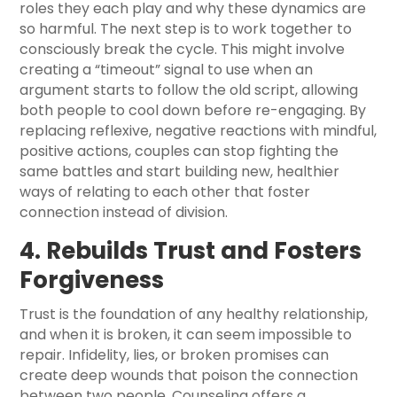
roles they each play and why these dynamics are
so harmful. The next step is to work together to
consciously break the cycle. This might involve
creating a “timeout” signal to use when an
argument starts to follow the old script, allowing
both people to cool down before re-engaging. By
replacing reflexive, negative reactions with mindful,
positive actions, couples can stop fighting the
same battles and start building new, healthier
ways of relating to each other that foster
connection instead of division.
4. Rebuilds Trust and Fosters
Forgiveness
Trust is the foundation of any healthy relationship,
and when it is broken, it can seem impossible to
repair. Infidelity, lies, or broken promises can
create deep wounds that poison the connection
between two people. Counseling offers a