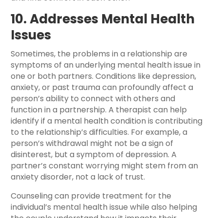
10. Addresses Mental Health
Issues
Sometimes, the problems in a relationship are
symptoms of an underlying mental health issue in
one or both partners. Conditions like depression,
anxiety, or past trauma can profoundly affect a
person’s ability to connect with others and
function in a partnership. A therapist can help
identify if a mental health condition is contributing
to the relationship’s difficulties. For example, a
person’s withdrawal might not be a sign of
disinterest, but a symptom of depression. A
partner’s constant worrying might stem from an
anxiety disorder, not a lack of trust.
Counseling can provide treatment for the
individual’s mental health issue while also helping