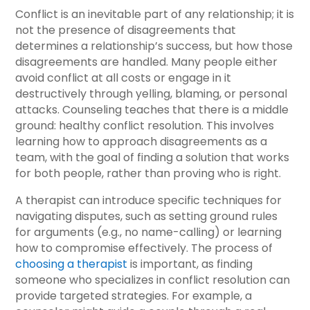
Conflict is an inevitable part of any relationship; it is
not the presence of disagreements that
determines a relationship’s success, but how those
disagreements are handled. Many people either
avoid conflict at all costs or engage in it
destructively through yelling, blaming, or personal
attacks. Counseling teaches that there is a middle
ground: healthy conflict resolution. This involves
learning how to approach disagreements as a
team, with the goal of finding a solution that works
for both people, rather than proving who is right.
A therapist can introduce specific techniques for
navigating disputes, such as setting ground rules
for arguments (e.g., no name-calling) or learning
how to compromise effectively. The process of
choosing a therapist
is important, as finding
someone who specializes in conflict resolution can
provide targeted strategies. For example, a