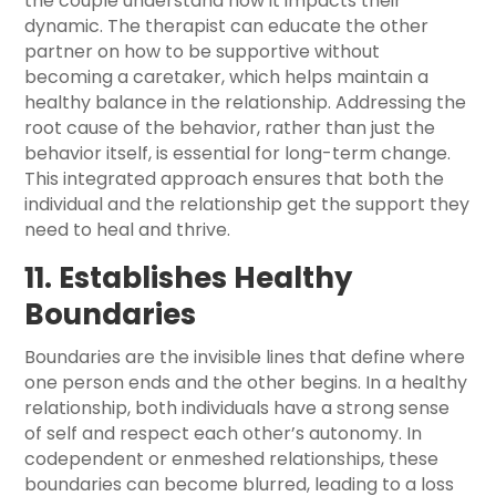
the couple understand how it impacts their
dynamic. The therapist can educate the other
partner on how to be supportive without
becoming a caretaker, which helps maintain a
healthy balance in the relationship. Addressing the
root cause of the behavior, rather than just the
behavior itself, is essential for long-term change.
This integrated approach ensures that both the
individual and the relationship get the support they
need to heal and thrive.
11. Establishes Healthy
Boundaries
Boundaries are the invisible lines that define where
one person ends and the other begins. In a healthy
relationship, both individuals have a strong sense
of self and respect each other’s autonomy. In
codependent or enmeshed relationships, these
boundaries can become blurred, leading to a loss