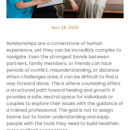
Nov 28, 2025
Relationships are a cornerstone of human
experience, yet they can be incredibly complex to
navigate. Even the strongest bonds between
partners, family members, or friends can face
periods of conflict, misunderstanding, or distance.
When challenges arise, it can be difficult to find a
way forward alone. This is where counseling offers
a structured path toward healing and growth. It
provides a safe, neutral space for individuals or
couples to explore their issues with the guidance of
a trained professional. The goal is not to assign
blame but to foster understanding and equip
people with the tools they need to build healthier,