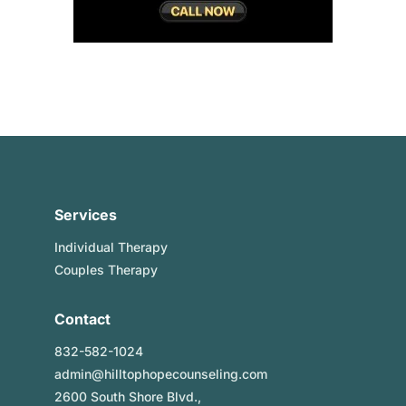
Services
Individual Therapy
Couples Therapy
Contact
832-582-1024
admin@hilltophopecounseling.com
2600 South Shore Blvd.,