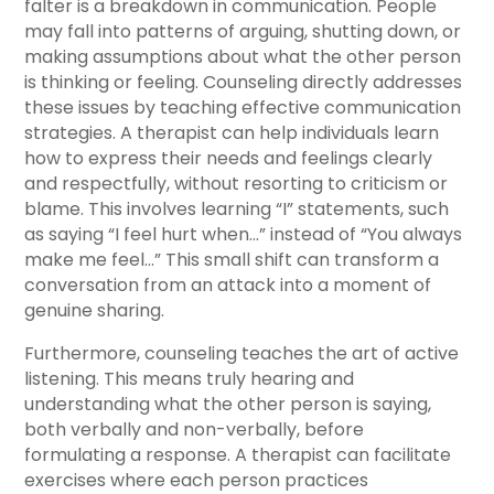
falter is a breakdown in communication. People
may fall into patterns of arguing, shutting down, or
making assumptions about what the other person
is thinking or feeling. Counseling directly addresses
these issues by teaching effective communication
strategies. A therapist can help individuals learn
how to express their needs and feelings clearly
and respectfully, without resorting to criticism or
blame. This involves learning “I” statements, such
as saying “I feel hurt when…” instead of “You always
make me feel…” This small shift can transform a
conversation from an attack into a moment of
genuine sharing.
Furthermore, counseling teaches the art of active
listening. This means truly hearing and
understanding what the other person is saying,
both verbally and non-verbally, before
formulating a response. A therapist can facilitate
exercises where each person practices