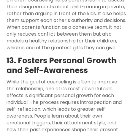
their disagreements about child-rearing in private,
rather than arguing in front of the kids. It also helps
them support each other’s authority and decisions.
When parents function as a cohesive team, it not
only reduces conflict between them but also
models a healthy relationship for their children,
which is one of the greatest gifts they can give.
13. Fosters Personal Growth
and Self-Awareness
While the goal of counseling is often to improve
the relationship, one of its most powerful side
effects is significant personal growth for each
individual. The process requires introspection and
self-reflection, which leads to greater self-
awareness. People learn about their own
emotional triggers, their attachment style, and
how their past experiences shape their present