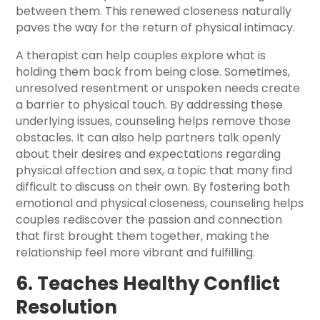
between them. This renewed closeness naturally
paves the way for the return of physical intimacy.
A therapist can help couples explore what is
holding them back from being close. Sometimes,
unresolved resentment or unspoken needs create
a barrier to physical touch. By addressing these
underlying issues, counseling helps remove those
obstacles. It can also help partners talk openly
about their desires and expectations regarding
physical affection and sex, a topic that many find
difficult to discuss on their own. By fostering both
emotional and physical closeness, counseling helps
couples rediscover the passion and connection
that first brought them together, making the
relationship feel more vibrant and fulfilling.
6. Teaches Healthy Conflict
Resolution