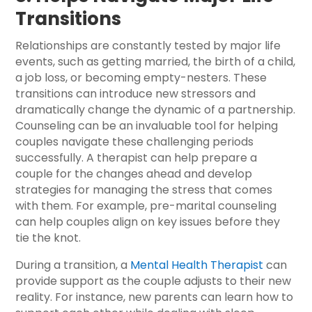
Transitions
Relationships are constantly tested by major life
events, such as getting married, the birth of a child,
a job loss, or becoming empty-nesters. These
transitions can introduce new stressors and
dramatically change the dynamic of a partnership.
Counseling can be an invaluable tool for helping
couples navigate these challenging periods
successfully. A therapist can help prepare a
couple for the changes ahead and develop
strategies for managing the stress that comes
with them. For example, pre-marital counseling
can help couples align on key issues before they
tie the knot.
During a transition, a
Mental Health Therapist
can
provide support as the couple adjusts to their new
reality. For instance, new parents can learn how to