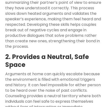
summarizing their partner’s point of view to ensure
they have understood it correctly. This process
slows down heated arguments and validates the
speaker’s experience, making them feel heard and
respected. Developing these skills helps couples
break out of negative cycles and engage in
productive dialogues that solve problems rather
than create new ones, strengthening their bond in
the process.
2. Provides a Neutral, Safe
Space
Arguments at home can quickly escalate because
the environment is filled with emotional triggers
and history. It can feel impossible for either person
to be heard over the noise of past conflicts.
Counseling provides a neutral territory where both
individuals can feel safe to express themselves
without fear of interruption or immediate