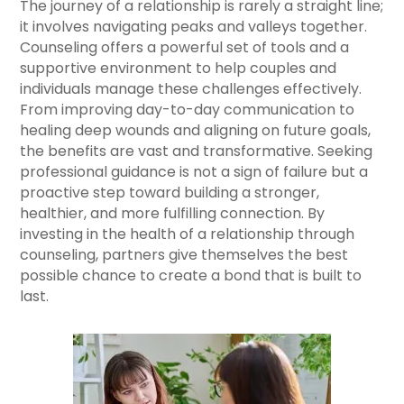
The journey of a relationship is rarely a straight line;
it involves navigating peaks and valleys together.
Counseling offers a powerful set of tools and a
supportive environment to help couples and
individuals manage these challenges effectively.
From improving day-to-day communication to
healing deep wounds and aligning on future goals,
the benefits are vast and transformative. Seeking
professional guidance is not a sign of failure but a
proactive step toward building a stronger,
healthier, and more fulfilling connection. By
investing in the health of a relationship through
counseling, partners give themselves the best
possible chance to create a bond that is built to
last.