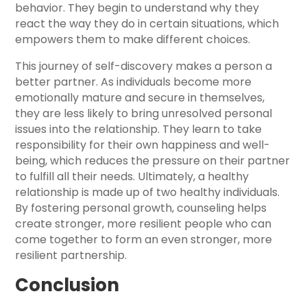
behavior. They begin to understand why they
react the way they do in certain situations, which
empowers them to make different choices.
This journey of self-discovery makes a person a
better partner. As individuals become more
emotionally mature and secure in themselves,
they are less likely to bring unresolved personal
issues into the relationship. They learn to take
responsibility for their own happiness and well-
being, which reduces the pressure on their partner
to fulfill all their needs. Ultimately, a healthy
relationship is made up of two healthy individuals.
By fostering personal growth, counseling helps
create stronger, more resilient people who can
come together to form an even stronger, more
resilient partnership.
Conclusion