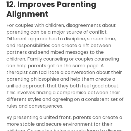
12. Improves Parenting
Alignment
For couples with children, disagreements about
parenting can be a major source of conflict.
Different approaches to discipline, screen time,
and responsibilities can create a rift between
partners and send mixed messages to the
children. Family counseling or couples counseling
can help parents get on the same page. A
therapist can facilitate a conversation about their
parenting philosophies and help them create a
unified approach that they both feel good about.
This involves finding a compromise between their
different styles and agreeing on a consistent set of
rules and consequences.
By presenting a united front, parents can create a
more stable and secure environment for their
children. Counseling helps parents learn to discuss