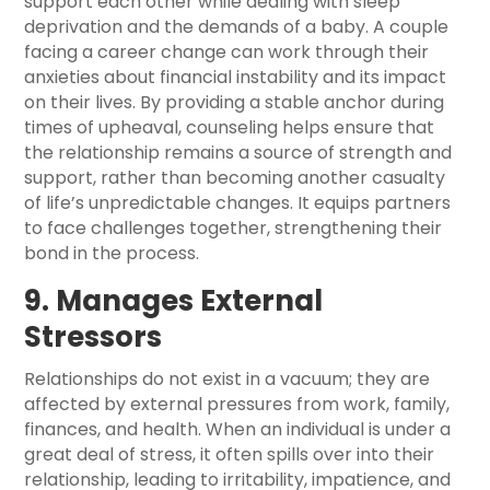
support each other while dealing with sleep
deprivation and the demands of a baby. A couple
facing a career change can work through their
anxieties about financial instability and its impact
on their lives. By providing a stable anchor during
times of upheaval, counseling helps ensure that
the relationship remains a source of strength and
support, rather than becoming another casualty
of life’s unpredictable changes. It equips partners
to face challenges together, strengthening their
bond in the process.
9. Manages External
Stressors
Relationships do not exist in a vacuum; they are
affected by external pressures from work, family,
finances, and health. When an individual is under a
great deal of stress, it often spills over into their
relationship, leading to irritability, impatience, and