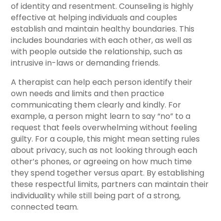
of identity and resentment. Counseling is highly
effective at helping individuals and couples
establish and maintain healthy boundaries. This
includes boundaries with each other, as well as
with people outside the relationship, such as
intrusive in-laws or demanding friends.
A therapist can help each person identify their
own needs and limits and then practice
communicating them clearly and kindly. For
example, a person might learn to say “no” to a
request that feels overwhelming without feeling
guilty. For a couple, this might mean setting rules
about privacy, such as not looking through each
other’s phones, or agreeing on how much time
they spend together versus apart. By establishing
these respectful limits, partners can maintain their
individuality while still being part of a strong,
connected team.