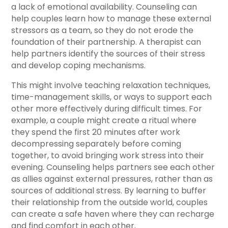
a lack of emotional availability. Counseling can
help couples learn how to manage these external
stressors as a team, so they do not erode the
foundation of their partnership. A therapist can
help partners identify the sources of their stress
and develop coping mechanisms.
This might involve teaching relaxation techniques,
time-management skills, or ways to support each
other more effectively during difficult times. For
example, a couple might create a ritual where
they spend the first 20 minutes after work
decompressing separately before coming
together, to avoid bringing work stress into their
evening. Counseling helps partners see each other
as allies against external pressures, rather than as
sources of additional stress. By learning to buffer
their relationship from the outside world, couples
can create a safe haven where they can recharge
and find comfort in each other.