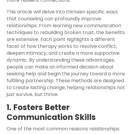
more resilient connections.
This article will delve into thirteen specific ways
that counseling can profoundly improve
relationships. From learning new communication
techniques to rebuilding broken trust, the benefits
are extensive. Each point highlights a different
facet of how therapy works to resolve conflict,
deepen intimacy, and create a more supportive
dynamic. By understanding these advantages,
people can make an informed decision about
seeking help and begin the journey toward a more
fulfilling partnership. These methods are designed
to create lasting change, helping relationships not
just survive, but thrive.
1. Fosters Better
Communication Skills
One of the most common reasons relationships