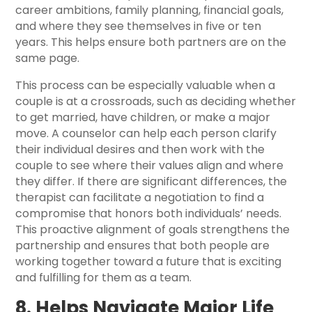
career ambitions, family planning, financial goals,
and where they see themselves in five or ten
years. This helps ensure both partners are on the
same page.
This process can be especially valuable when a
couple is at a crossroads, such as deciding whether
to get married, have children, or make a major
move. A counselor can help each person clarify
their individual desires and then work with the
couple to see where their values align and where
they differ. If there are significant differences, the
therapist can facilitate a negotiation to find a
compromise that honors both individuals’ needs.
This proactive alignment of goals strengthens the
partnership and ensures that both people are
working together toward a future that is exciting
and fulfilling for them as a team.
8. Helps Navigate Major Life