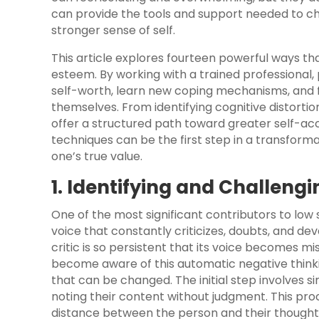
can provide the tools and support needed to ch
stronger sense of self.
This article explores fourteen powerful ways tha
esteem. By working with a trained professional,
self-worth, learn new coping mechanisms, and
themselves. From identifying cognitive distorti
offer a structured path toward greater self
techniques can be the first step in a transfor
one’s true value.
1. Identifying and Challeng
One of the most significant contributors to low s
voice that constantly criticizes, doubts, and dev
critic is so persistent that its voice becomes mi
become aware of this automatic negative thinking
that can be changed. The initial step involves 
noting their content without judgment. This pro
distance between the person and their thoughts,