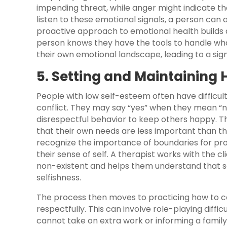
impending threat, while anger might indicate th
listen to these emotional signals, a person can 
proactive approach to emotional health builds
person knows they have the tools to handle what
their own emotional landscape, leading to a sign
5. Setting and Maintaining
People with low self-esteem often have difficul
conflict. They may say “yes” when they mean “no
disrespectful behavior to keep others happy. Th
that their own needs are less important than th
recognize the importance of boundaries for pro
their sense of self. A therapist works with the 
non-existent and helps them understand that sett
selfishness.
The process then moves to practicing how to 
respectfully. This can involve role-playing diffic
cannot take on extra work or informing a fami