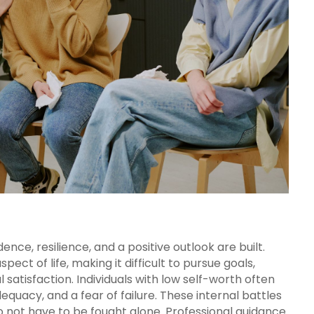
nce, resilience, and a positive outlook are built.
pect of life, making it difficult to pursue goals,
 satisfaction. Individuals with low self-worth often
adequacy, and a fear of failure. These internal battles
o not have to be fought alone. Professional guidance