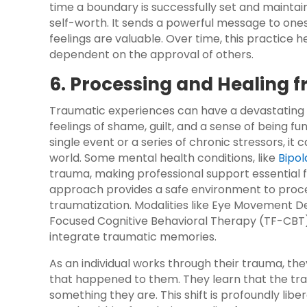
time a boundary is successfully set and maintai
self-worth. It sends a powerful message to ones
feelings are valuable. Over time, this practice he
dependent on the approval of others.
6. Processing and Healing
Traumatic experiences can have a devastating i
feelings of shame, guilt, and a sense of being
single event or a series of chronic stressors, it
world. Some mental health conditions, like
Bipol
trauma, making professional support essential f
approach provides a safe environment to proce
traumatization. Modalities like Eye Movement 
Focused Cognitive Behavioral Therapy (TF-CBT) 
integrate traumatic memories.
As an individual works through their trauma, the
that happened to them. They learn that the t
something they are. This shift is profoundly libe