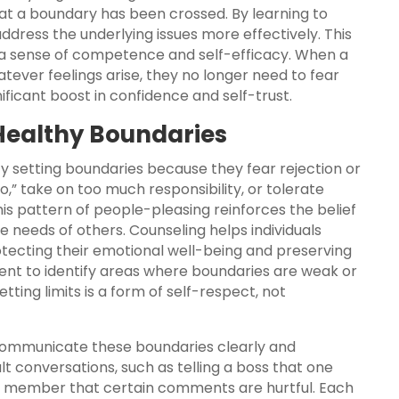
at a boundary has been crossed. By learning to
address the underlying issues more effectively. This
 a sense of competence and self-efficacy. When a
ever feelings arise, they no longer need to fear
ificant boost in confidence and self-trust.
 Healthy Boundaries
ty setting boundaries because they fear rejection or
,” take on too much responsibility, or tolerate
is pattern of people-pleasing reinforces the belief
e needs of others. Counseling helps individuals
tecting their emotional well-being and preserving
client to identify areas where boundaries are weak or
ing limits is a form of self-respect, not
communicate these boundaries clearly and
ult conversations, such as telling a boss that one
ly member that certain comments are hurtful. Each