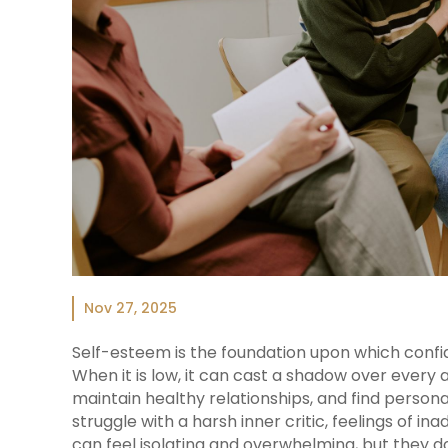
Nov 27, 2025
Self-esteem is the foundation upon which confide
When it is low, it can cast a shadow over every as
maintain healthy relationships, and find personal
struggle with a harsh inner critic, feelings of in
can feel isolating and overwhelming, but they d