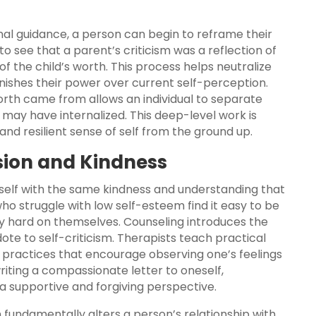
nal guidance, a person can begin to reframe their
to see that a parent’s criticism was a reflection of
f the child’s worth. This process helps neutralize
ishes their power over current self-perception.
orth came from allows an individual to separate
y may have internalized. This deep-level work is
nd resilient sense of self from the ground up.
sion and Kindness
eself with the same kindness and understanding that
ho struggle with low self-esteem find it easy to be
y hard on themselves. Counseling introduces the
te to self-criticism. Therapists teach practical
ess practices that encourage observing one’s feelings
iting a compassionate letter to oneself,
a supportive and forgiving perspective.
n fundamentally alters a person’s relationship with