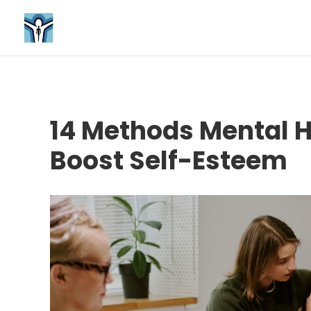
14 Methods Mental 
Boost Self-Esteem