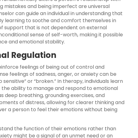
g mistakes and being imperfect are universal
selor can guide an individual in understanding that
. By learning to soothe and comfort themselves in
e of support that is not dependent on external
nconditional sense of self-worth, making it possible
ence and emotional stability.
onal Regulation
einforce feelings of being out of control and
se feelings of sadness, anger, or anxiety can be
 sensitive” or “broken.” In therapy, individuals learn
is the ability to manage and respond to emotional
as deep breathing, grounding exercises, and
ents of distress, allowing for clearer thinking and
 a person to feel their emotions without being
stand the function of their emotions rather than
xiety might be a signal of an unmet need or an