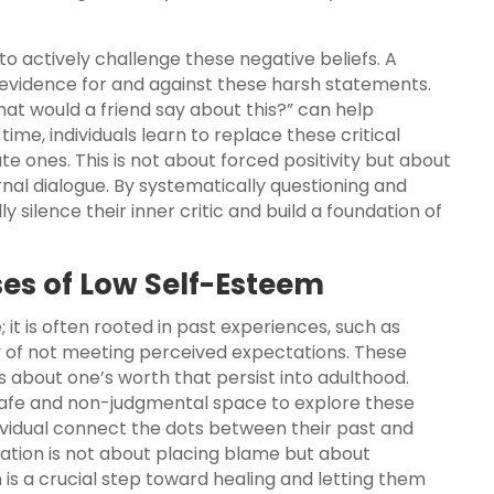
to actively challenge these negative beliefs. A
e evidence for and against these harsh statements.
What would a friend say about this?” can help
ime, individuals learn to replace these critical
ones. This is not about forced positivity but about
rnal dialogue. By systematically questioning and
 silence their inner critic and build a foundation of
ses of Low Self-Esteem
it is often rooted in past experiences, such as
ory of not meeting perceived expectations. These
s about one’s worth that persist into adulthood.
afe and non-judgmental space to explore these
ividual connect the dots between their past and
ration is not about placing blame but about
h is a crucial step toward healing and letting them