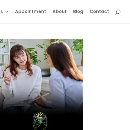
ts
Appointment
About
Blog
Contact