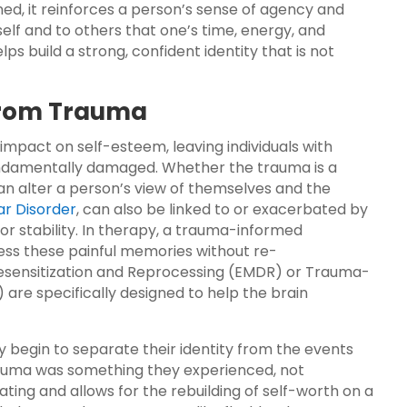
ned, it reinforces a person’s sense of agency and
elf and to others that one’s time, energy, and
lps build a strong, confident identity that is not
 from Trauma
mpact on self-esteem, leaving individuals with
 fundamentally damaged. Whether the trauma is a
 can alter a person’s view of themselves and the
ar Disorder
, can also be linked to or exacerbated by
or stability. In therapy, a trauma-informed
ss these painful memories without re-
Desensitization and Reprocessing (EMDR) or Trauma-
are specifically designed to help the brain
y begin to separate their identity from the events
rauma was something they experienced, not
rating and allows for the rebuilding of self-worth on a