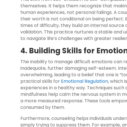
themselves. It helps them recognize that makin
human experiences, not personal failings. A coun
their worth is not conditional on being perfect
times of difficulty, they build an internal sourc
validation. This practice nurtures a stable and u
to navigate life’s challenges with greater resili
4. Building Skills for Emoti
The inability to manage difficult emotions can r
inadequate, further damaging self-esteem. Inten
overwhelming, leading to a belief that one is “too
practical skills for
Emotional Regulation
, which 
experiences in a healthy way. Techniques such 
mindfulness help calm the nervous system in mom
a more measured response. These tools empower
consumed by them.
Furthermore, counseling helps individuals under
simply trying to suppress them. For example, an