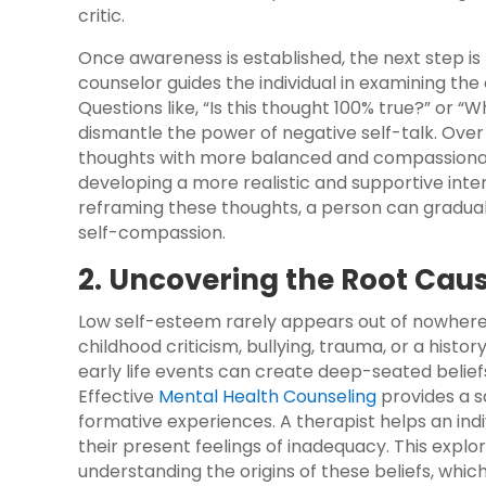
critic.
Once awareness is established, the next step is 
counselor guides the individual in examining th
Questions like, “Is this thought 100% true?” or “
dismantle the power of negative self-talk. Over t
thoughts with more balanced and compassionate 
developing a more realistic and supportive inte
reframing these thoughts, a person can gradually
self-compassion.
2. Uncovering the Root Cau
Low self-esteem rarely appears out of nowhere; 
childhood criticism, bullying, trauma, or a hist
early life events can create deep-seated belief
Effective
Mental Health Counseling
provides a s
formative experiences. A therapist helps an ind
their present feelings of inadequacy. This explo
understanding the origins of these beliefs, whic