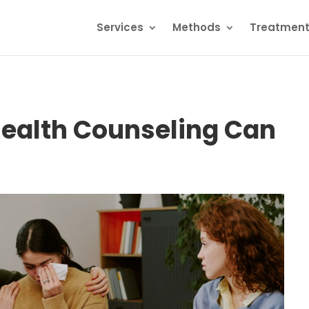
Services
Methods
Treatmen
Health Counseling Can