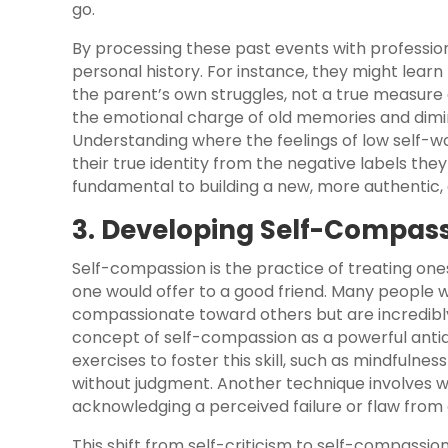
go.
By processing these past events with professio
personal history. For instance, they might learn 
the parent’s own struggles, not a true measure o
the emotional charge of old memories and dimin
Understanding where the feelings of low self-w
their true identity from the negative labels the
fundamental to building a new, more authentic, a
3. Developing Self-Compas
Self-compassion is the practice of treating on
one would offer to a good friend. Many people w
compassionate toward others but are incredibl
concept of self-compassion as a powerful antido
exercises to foster this skill, such as mindfuln
without judgment. Another technique involves wr
acknowledging a perceived failure or flaw from 
This shift from self-criticism to self-compassio