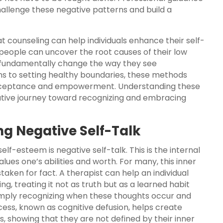
allenge these negative patterns and build a
t counseling can help individuals enhance their self-
 people can uncover the root causes of their low
 fundamentally change the way they see
ons to setting healthy boundaries, these methods
-acceptance and empowerment. Understanding these
mative journey toward recognizing and embracing
ing Negative Self-Talk
elf-esteem is negative self-talk. This is the internal
alues one’s abilities and worth. For many, this inner
staken for fact. A therapist can help an individual
, treating it not as truth but as a learned habit
simply recognizing when these thoughts occur and
cess, known as cognitive defusion, helps create
 showing that they are not defined by their inner