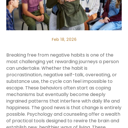
Feb 18, 2026
Breaking free from negative habits is one of the
most challenging yet rewarding journeys a person
can undertake. Whether the habit is
procrastination, negative self-talk, overeating, or
substance use, the cycle can feel impossible to
escape. These behaviors often start as coping
mechanisms but eventually become deeply
ingrained patterns that interfere with daily life and
happiness. The good news is that change is entirely
possible. Psychology and counseling offer a wealth
of practical tools designed to rewire the brain and
establish new, healthier ways of living. These