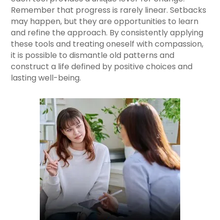
Remember that progress is rarely linear. Setbacks
may happen, but they are opportunities to learn
and refine the approach. By consistently applying
these tools and treating oneself with compassion,
it is possible to dismantle old patterns and
construct a life defined by positive choices and
lasting well-being.