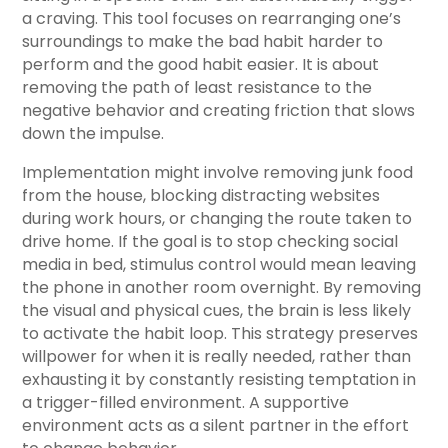
a craving. This tool focuses on rearranging one’s
surroundings to make the bad habit harder to
perform and the good habit easier. It is about
removing the path of least resistance to the
negative behavior and creating friction that slows
down the impulse.
Implementation might involve removing junk food
from the house, blocking distracting websites
during work hours, or changing the route taken to
drive home. If the goal is to stop checking social
media in bed, stimulus control would mean leaving
the phone in another room overnight. By removing
the visual and physical cues, the brain is less likely
to activate the habit loop. This strategy preserves
willpower for when it is really needed, rather than
exhausting it by constantly resisting temptation in
a trigger-filled environment. A supportive
environment acts as a silent partner in the effort