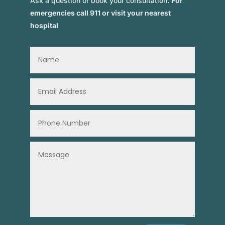
Ask a question or book your consultation.
For
emergencies call 911 or visit your nearest
hospital