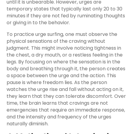
until it is unbearable. However, urges are
temporary states that typically last only 20 to 30
minutes if they are not fed by ruminating thoughts
or giving in to the behavior.
To practice urge surfing, one must observe the
physical sensations of the craving without
judgment. This might involve noticing tightness in
the chest, a dry mouth, or a restless feeling in the
legs. By focusing on where the sensation is in the
body and breathing through it, the person creates
a space between the urge and the action. This
pause is where freedom lies. As the person
watches the urge rise and fall without acting on it,
they learn that they can tolerate discomfort. Over
time, the brain learns that cravings are not
emergencies that require an immediate response,
and the intensity and frequency of the urges
naturally diminish.