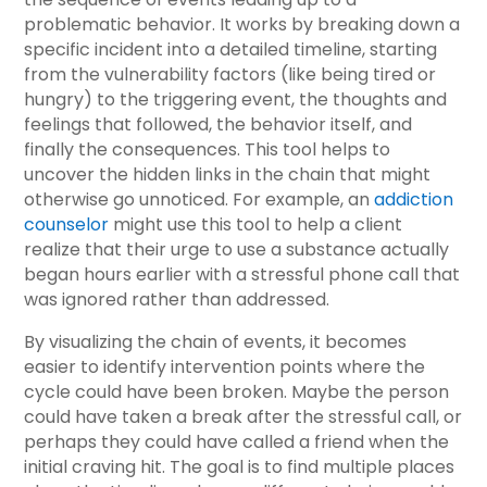
problematic behavior. It works by breaking down a
specific incident into a detailed timeline, starting
from the vulnerability factors (like being tired or
hungry) to the triggering event, the thoughts and
feelings that followed, the behavior itself, and
finally the consequences. This tool helps to
uncover the hidden links in the chain that might
otherwise go unnoticed. For example, an
addiction
counselor
might use this tool to help a client
realize that their urge to use a substance actually
began hours earlier with a stressful phone call that
was ignored rather than addressed.
By visualizing the chain of events, it becomes
easier to identify intervention points where the
cycle could have been broken. Maybe the person
could have taken a break after the stressful call, or
perhaps they could have called a friend when the
initial craving hit. The goal is to find multiple places