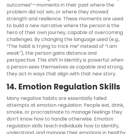
outcomes”—moments in their past where the
problem did not win, or where they showed
strength and resilience. These moments are used
to build a new narrative where the person is the
hero of their own journey, capable of overcoming
challenges. By changing the language used (e.g.,
“The habit is trying to trick me” instead of “I am
weak”), the person gains distance and
perspective. This shift in identity is powerful; when
a person sees themselves as capable and strong,
they act in ways that align with that new story.
14. Emotion Regulation Skills
Many negative habits are essentially failed
attempts at emotion regulation. People eat, drink,
smoke, or procrastinate to manage feelings they
don’t know how to handle otherwise. Emotion
regulation skills teach individuals how to identify,
understand, and manage their emotions in healthy