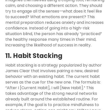
calm, and choosing a different action. They should
try to engage all the senses—what does it feel like
to succeed? What emotions are present? This
mental preparation reduces anxiety and increases
confidence. Instead of going into a high-risk
situation blind, the person has already “practiced”
the healthy response many times in their mind,
increasing the likelihood of success in reality.
11. Habit Stacking
Habit stacking is a strategy popularized by author
James Clear that involves pairing a new, desired
behavior with an existing habit. The current habit
serves as the cue for the new one. The formula is:
“After I [Current Habit], I will [New Habit].” This
takes advantage of the strong neural networks
already built around the established routine. For
example, if the goal is to practice mindfulness to