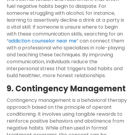
fuel negative habits begin to dissipate. For
someone struggling with alcohol, for instance,
learning to assertively decline a drink at a party is
a vital skill. If someone is unsure where to begin
with these communication skills, searching for an
“
addiction counselor near me
” can connect them
with a professional who specializes in role-playing
and teaching these techniques. By improving
communication, individuals reduce the
interpersonal stress that triggers bad habits and
build healthier, more honest relationships.
9. Contingency Management
Contingency management is a behavioral therapy
approach based on the principle of operant
conditioning. It involves using tangible rewards to
reinforce positive behaviors and abstinence from
negative habits. While often used in formal
treatment programs, the concept can be