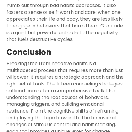
numb out through bad habits decreases. It also
fosters a sense of self-worth and care; when one
appreciates their life and body, they are less likely
to engage in behaviors that harm them. Gratitude
is a quiet but powerful antidote to the negativity
that fuels destructive cycles.
Conclusion
Breaking free from negative habits is a
multifaceted process that requires more than just
willpower; it requires a strategic approach and the
right set of tools. The fifteen counseling strategies
outlined here offer a comprehensive toolkit for
understanding the root causes of behaviors,
managing triggers, and building emotional
resilience. From the cognitive shifts of reframing
and playing the tape forward to the behavioral
changes of stimulus control and habit stacking,
each tool provides a unique lever for change.