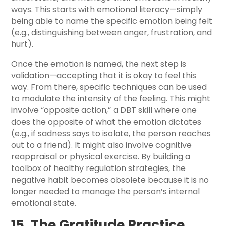
ways. This starts with emotional literacy—simply
being able to name the specific emotion being felt
(e.g., distinguishing between anger, frustration, and
hurt).
Once the emotion is named, the next step is
validation—accepting that it is okay to feel this
way. From there, specific techniques can be used
to modulate the intensity of the feeling. This might
involve “opposite action,” a DBT skill where one
does the opposite of what the emotion dictates
(e.g., if sadness says to isolate, the person reaches
out to a friend). It might also involve cognitive
reappraisal or physical exercise. By building a
toolbox of healthy regulation strategies, the
negative habit becomes obsolete because it is no
longer needed to manage the person’s internal
emotional state.
15. The Gratitude Practice