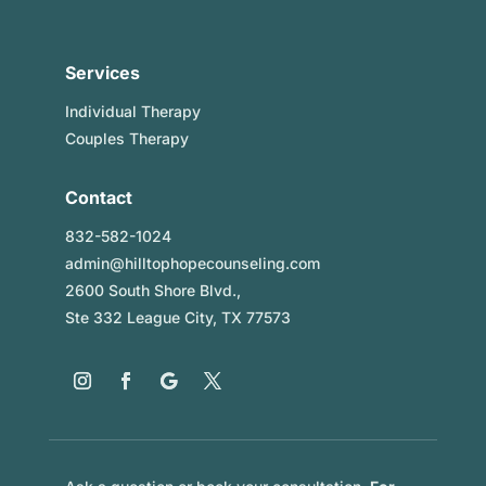
Services
Individual Therapy
Couples Therapy
Contact
832-582-1024
admin@hilltophopecounseling.com
2600 South Shore Blvd.,
Ste 332 League City, TX 77573