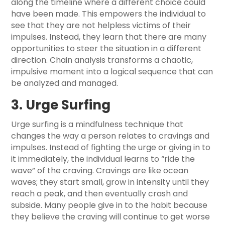
along the timeline where a different choice could
have been made. This empowers the individual to
see that they are not helpless victims of their
impulses. Instead, they learn that there are many
opportunities to steer the situation in a different
direction. Chain analysis transforms a chaotic,
impulsive moment into a logical sequence that can
be analyzed and managed.
3. Urge Surfing
Urge surfing is a mindfulness technique that
changes the way a person relates to cravings and
impulses. Instead of fighting the urge or giving in to
it immediately, the individual learns to “ride the
wave” of the craving. Cravings are like ocean
waves; they start small, grow in intensity until they
reach a peak, and then eventually crash and
subside. Many people give in to the habit because
they believe the craving will continue to get worse