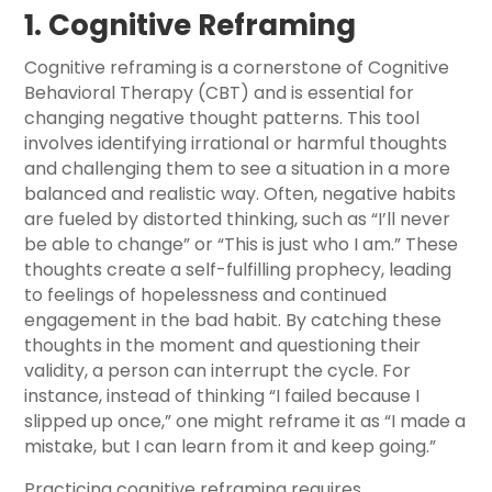
1. Cognitive Reframing
Cognitive reframing is a cornerstone of Cognitive
Behavioral Therapy (CBT) and is essential for
changing negative thought patterns. This tool
involves identifying irrational or harmful thoughts
and challenging them to see a situation in a more
balanced and realistic way. Often, negative habits
are fueled by distorted thinking, such as “I’ll never
be able to change” or “This is just who I am.” These
thoughts create a self-fulfilling prophecy, leading
to feelings of hopelessness and continued
engagement in the bad habit. By catching these
thoughts in the moment and questioning their
validity, a person can interrupt the cycle. For
instance, instead of thinking “I failed because I
slipped up once,” one might reframe it as “I made a
mistake, but I can learn from it and keep going.”
Practicing cognitive reframing requires