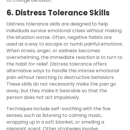
to change behavior.
6. Distress Tolerance Skills
Distress tolerance skills are designed to help
individuals survive emotional crises without making
the situation worse. Often, negative habits are
used as a way to escape or numb painful emotions.
When stress, anger, or sadness becomes
overwhelming, the immediate reaction is to turn to
the habit for relief. Distress tolerance offers
alternative ways to handle this intense emotional
pain without resorting to destructive behaviors.
These skills do not necessarily make the pain go
away, but they make it bearable so that the
person does not act impulsively.
Techniques include self-soothing with the five
senses, such as listening to calming music,
wrapping up in a soft blanket, or smelling a
pleasant scent. Other strategies involve