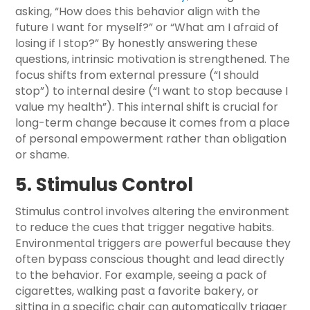
asking, “How does this behavior align with the
future I want for myself?” or “What am I afraid of
losing if I stop?” By honestly answering these
questions, intrinsic motivation is strengthened. The
focus shifts from external pressure (“I should
stop”) to internal desire (“I want to stop because I
value my health”). This internal shift is crucial for
long-term change because it comes from a place
of personal empowerment rather than obligation
or shame.
5. Stimulus Control
Stimulus control involves altering the environment
to reduce the cues that trigger negative habits.
Environmental triggers are powerful because they
often bypass conscious thought and lead directly
to the behavior. For example, seeing a pack of
cigarettes, walking past a favorite bakery, or
sitting in a specific chair can automatically trigger