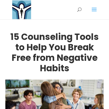
15 Counseling Tools
to Help You Break
Free from Negative
Habits