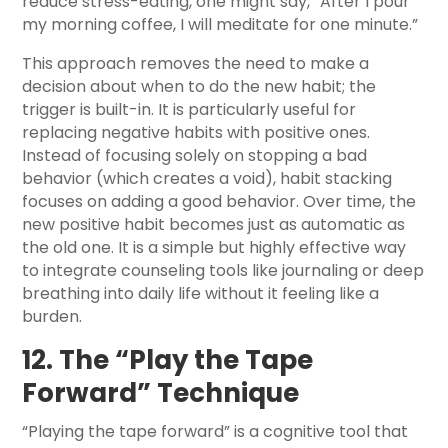
reduce stress-eating, one might say, “After I pour
my morning coffee, I will meditate for one minute.”
This approach removes the need to make a
decision about when to do the new habit; the
trigger is built-in. It is particularly useful for
replacing negative habits with positive ones.
Instead of focusing solely on stopping a bad
behavior (which creates a void), habit stacking
focuses on adding a good behavior. Over time, the
new positive habit becomes just as automatic as
the old one. It is a simple but highly effective way
to integrate counseling tools like journaling or deep
breathing into daily life without it feeling like a
burden.
12. The “Play the Tape
Forward” Technique
“Playing the tape forward” is a cognitive tool that