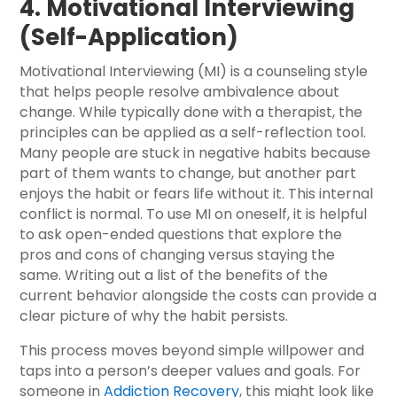
4. Motivational Interviewing
(Self-Application)
Motivational Interviewing (MI) is a counseling style
that helps people resolve ambivalence about
change. While typically done with a therapist, the
principles can be applied as a self-reflection tool.
Many people are stuck in negative habits because
part of them wants to change, but another part
enjoys the habit or fears life without it. This internal
conflict is normal. To use MI on oneself, it is helpful
to ask open-ended questions that explore the
pros and cons of changing versus staying the
same. Writing out a list of the benefits of the
current behavior alongside the costs can provide a
clear picture of why the habit persists.
This process moves beyond simple willpower and
taps into a person’s deeper values and goals. For
someone in
Addiction Recovery
, this might look like