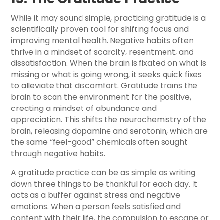
While it may sound simple, practicing gratitude is a
scientifically proven tool for shifting focus and
improving mental health. Negative habits often
thrive in a mindset of scarcity, resentment, and
dissatisfaction. When the brain is fixated on what is
missing or what is going wrong, it seeks quick fixes
to alleviate that discomfort. Gratitude trains the
brain to scan the environment for the positive,
creating a mindset of abundance and
appreciation. This shifts the neurochemistry of the
brain, releasing dopamine and serotonin, which are
the same “feel-good” chemicals often sought
through negative habits.
A gratitude practice can be as simple as writing
down three things to be thankful for each day. It
acts as a buffer against stress and negative
emotions. When a person feels satisfied and
content with their life, the compulsion to escape or