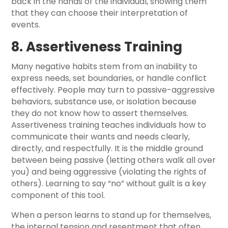
back in the hands of the individual, showing them
that they can choose their interpretation of
events.
8. Assertiveness Training
Many negative habits stem from an inability to
express needs, set boundaries, or handle conflict
effectively. People may turn to passive-aggressive
behaviors, substance use, or isolation because
they do not know how to assert themselves.
Assertiveness training teaches individuals how to
communicate their wants and needs clearly,
directly, and respectfully. It is the middle ground
between being passive (letting others walk all over
you) and being aggressive (violating the rights of
others). Learning to say “no” without guilt is a key
component of this tool.
When a person learns to stand up for themselves,
the internal tension and resentment that often