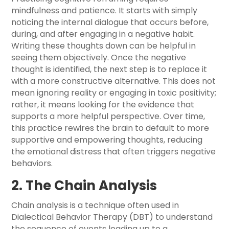
mindfulness and patience. It starts with simply
noticing the internal dialogue that occurs before,
during, and after engaging in a negative habit.
Writing these thoughts down can be helpful in
seeing them objectively. Once the negative
thought is identified, the next step is to replace it
with a more constructive alternative. This does not
mean ignoring reality or engaging in toxic positivity;
rather, it means looking for the evidence that
supports a more helpful perspective. Over time,
this practice rewires the brain to default to more
supportive and empowering thoughts, reducing
the emotional distress that often triggers negative
behaviors.
2. The Chain Analysis
Chain analysis is a technique often used in
Dialectical Behavior Therapy (DBT) to understand
the sequence of events leading up to a