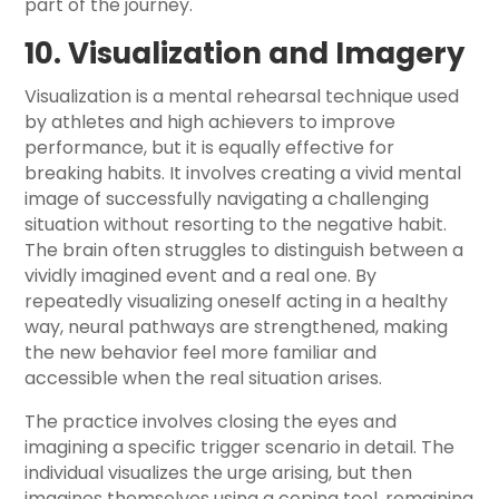
part of the journey.
10. Visualization and Imagery
Visualization is a mental rehearsal technique used
by athletes and high achievers to improve
performance, but it is equally effective for
breaking habits. It involves creating a vivid mental
image of successfully navigating a challenging
situation without resorting to the negative habit.
The brain often struggles to distinguish between a
vividly imagined event and a real one. By
repeatedly visualizing oneself acting in a healthy
way, neural pathways are strengthened, making
the new behavior feel more familiar and
accessible when the real situation arises.
The practice involves closing the eyes and
imagining a specific trigger scenario in detail. The
individual visualizes the urge arising, but then
imagines themselves using a coping tool, remaining