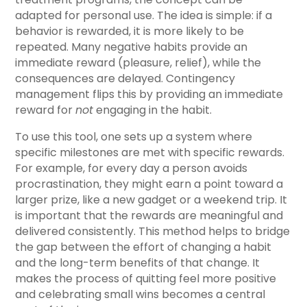
adapted for personal use. The idea is simple: if a
behavior is rewarded, it is more likely to be
repeated. Many negative habits provide an
immediate reward (pleasure, relief), while the
consequences are delayed. Contingency
management flips this by providing an immediate
reward for
not
engaging in the habit.
To use this tool, one sets up a system where
specific milestones are met with specific rewards.
For example, for every day a person avoids
procrastination, they might earn a point toward a
larger prize, like a new gadget or a weekend trip. It
is important that the rewards are meaningful and
delivered consistently. This method helps to bridge
the gap between the effort of changing a habit
and the long-term benefits of that change. It
makes the process of quitting feel more positive
and celebrating small wins becomes a central