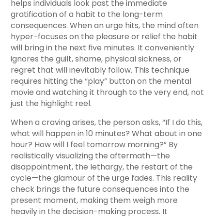
helps individuals look past the immediate
gratification of a habit to the long-term
consequences. When an urge hits, the mind often
hyper-focuses on the pleasure or relief the habit
will bring in the next five minutes. It conveniently
ignores the guilt, shame, physical sickness, or
regret that will inevitably follow. This technique
requires hitting the “play” button on the mental
movie and watching it through to the very end, not
just the highlight reel.
When a craving arises, the person asks, “If I do this,
what will happen in 10 minutes? What about in one
hour? How will I feel tomorrow morning?” By
realistically visualizing the aftermath—the
disappointment, the lethargy, the restart of the
cycle—the glamour of the urge fades. This reality
check brings the future consequences into the
present moment, making them weigh more
heavily in the decision-making process. It