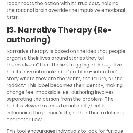
reconnects the action with its true cost, helping
the rational brain override the impulsive emotional
brain.
13. Narrative Therapy (Re-
authoring)
Narrative therapy is based on the idea that people
organize their lives around stories they tell
themselves. Often, those struggling with negative
habits have internalized a “problem-saturated”
story where they are the victim, the failure, or the
“addict.” This label becomes their identity, making
change feel impossible. Re-authoring involves
separating the person from the problem. The
habit is viewed as an external entity that is
influencing the person’s life, rather than a defining
character flaw.
This tool encourages individuals to look for “unique