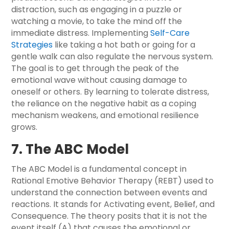
distraction, such as engaging in a puzzle or
watching a movie, to take the mind off the
immediate distress. Implementing
Self-Care
Strategies
like taking a hot bath or going for a
gentle walk can also regulate the nervous system.
The goal is to get through the peak of the
emotional wave without causing damage to
oneself or others. By learning to tolerate distress,
the reliance on the negative habit as a coping
mechanism weakens, and emotional resilience
grows.
7. The ABC Model
The ABC Model is a fundamental concept in
Rational Emotive Behavior Therapy (REBT) used to
understand the connection between events and
reactions. It stands for Activating event, Belief, and
Consequence. The theory posits that it is not the
event itself (A) that causes the emotional or