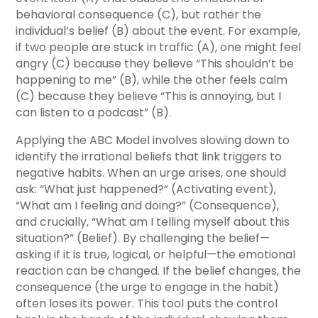
behavioral consequence (C), but rather the
individual’s belief (B) about the event. For example,
if two people are stuck in traffic (A), one might feel
angry (C) because they believe “This shouldn’t be
happening to me” (B), while the other feels calm
(C) because they believe “This is annoying, but I
can listen to a podcast” (B).
Applying the ABC Model involves slowing down to
identify the irrational beliefs that link triggers to
negative habits. When an urge arises, one should
ask: “What just happened?” (Activating event),
“What am I feeling and doing?” (Consequence),
and crucially, “What am I telling myself about this
situation?” (Belief). By challenging the belief—
asking if it is true, logical, or helpful—the emotional
reaction can be changed. If the belief changes, the
consequence (the urge to engage in the habit)
often loses its power. This tool puts the control