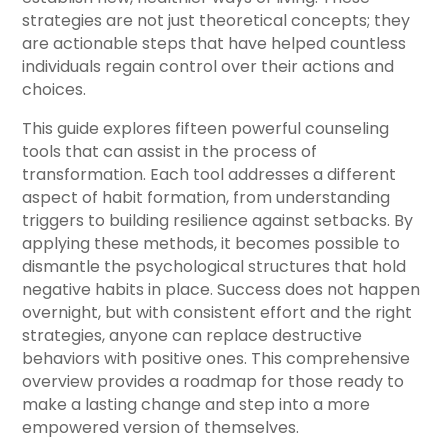
strategies are not just theoretical concepts; they
are actionable steps that have helped countless
individuals regain control over their actions and
choices.
This guide explores fifteen powerful counseling
tools that can assist in the process of
transformation. Each tool addresses a different
aspect of habit formation, from understanding
triggers to building resilience against setbacks. By
applying these methods, it becomes possible to
dismantle the psychological structures that hold
negative habits in place. Success does not happen
overnight, but with consistent effort and the right
strategies, anyone can replace destructive
behaviors with positive ones. This comprehensive
overview provides a roadmap for those ready to
make a lasting change and step into a more
empowered version of themselves.