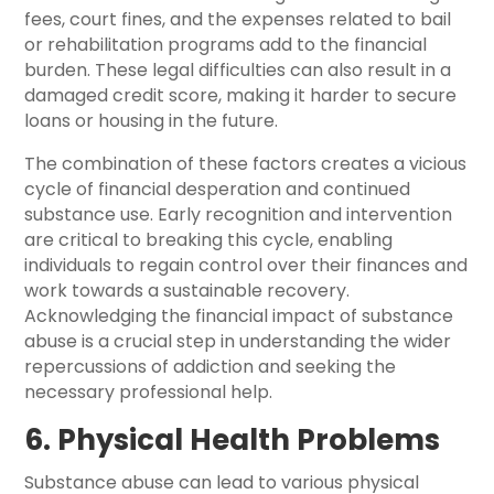
fees, court fines, and the expenses related to bail
or rehabilitation programs add to the financial
burden. These legal difficulties can also result in a
damaged credit score, making it harder to secure
loans or housing in the future.
The combination of these factors creates a vicious
cycle of financial desperation and continued
substance use. Early recognition and intervention
are critical to breaking this cycle, enabling
individuals to regain control over their finances and
work towards a sustainable recovery.
Acknowledging the financial impact of substance
abuse is a crucial step in understanding the wider
repercussions of addiction and seeking the
necessary professional help.
6. Physical Health Problems
Substance abuse can lead to various physical