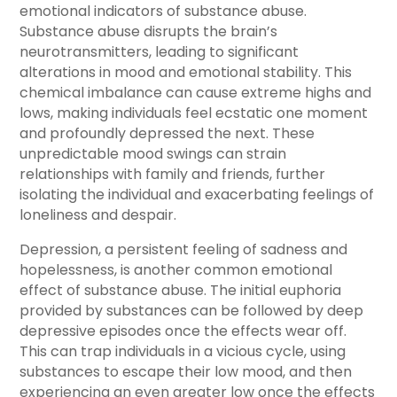
emotional indicators of substance abuse.
Substance abuse disrupts the brain’s
neurotransmitters, leading to significant
alterations in mood and emotional stability. This
chemical imbalance can cause extreme highs and
lows, making individuals feel ecstatic one moment
and profoundly depressed the next. These
unpredictable mood swings can strain
relationships with family and friends, further
isolating the individual and exacerbating feelings of
loneliness and despair.
Depression, a persistent feeling of sadness and
hopelessness, is another common emotional
effect of substance abuse. The initial euphoria
provided by substances can be followed by deep
depressive episodes once the effects wear off.
This can trap individuals in a vicious cycle, using
substances to escape their low mood, and then
experiencing an even greater low once the effects