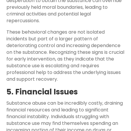
desperation to obtain the substance can override
previously held moral boundaries, leading to
criminal activities and potential legal
repercussions.
These behavioral changes are not isolated
incidents but part of a larger pattern of
deteriorating control and increasing dependence
on the substance. Recognizing these signs is crucial
for early intervention, as they indicate that the
substance use is escalating and requires
professional help to address the underlying issues
and support recovery.
5. Financial Issues
Substance abuse can be incredibly costly, draining
financial resources and leading to significant
financial instability. Individuals struggling with
substance use may find themselves spending an
increasing portion of their income on drugs or