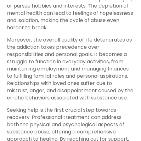
or pursue hobbies and interests. The depletion of
mental health can lead to feelings of hopelessness
and isolation, making the cycle of abuse even
harder to break.
Moreover, the overall quality of life deteriorates as
the addiction takes precedence over
responsibilities and personal goals. It becomes a
struggle to function in everyday activities, from
maintaining employment and managing finances
to fulfilling familial roles and personal aspirations.
Relationships with loved ones suffer due to
mistrust, anger, and disappointment caused by the
erratic behaviors associated with substance use.
Seeking help is the first crucial step towards
recovery. Professional treatment can address
both the physical and psychological aspects of
substance abuse, offering a comprehensive
approach to healing. By reaching out for support,