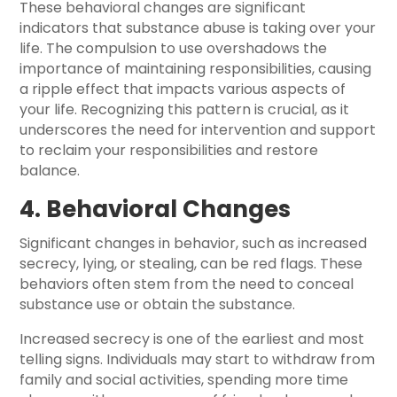
These behavioral changes are significant
indicators that substance abuse is taking over your
life. The compulsion to use overshadows the
importance of maintaining responsibilities, causing
a ripple effect that impacts various aspects of
your life. Recognizing this pattern is crucial, as it
underscores the need for intervention and support
to reclaim your responsibilities and restore
balance.
4. Behavioral Changes
Significant changes in behavior, such as increased
secrecy, lying, or stealing, can be red flags. These
behaviors often stem from the need to conceal
substance use or obtain the substance.
Increased secrecy is one of the earliest and most
telling signs. Individuals may start to withdraw from
family and social activities, spending more time