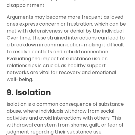
disappointment.
Arguments may become more frequent as loved
ones express concern or frustration, which can be
met with defensiveness or denial by the individual.
Over time, these strained interactions can lead to
a breakdown in communication, making it difficult
to resolve conflicts and rebuild connection.
Evaluating the impact of substance use on
relationships is crucial, as healthy support
networks are vital for recovery and emotional
well-being.
9. Isolation
Isolation is a common consequence of substance
abuse, where individuals withdraw from social
activities and avoid interactions with others. This
withdrawal can stem from shame, guilt, or fear of
judgment regarding their substance use.