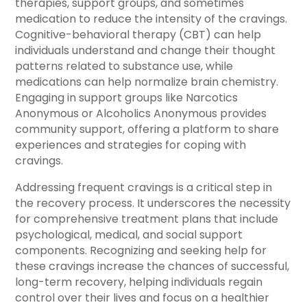
therapies, support groups, and sometimes
medication to reduce the intensity of the cravings.
Cognitive-behavioral therapy (CBT) can help
individuals understand and change their thought
patterns related to substance use, while
medications can help normalize brain chemistry.
Engaging in support groups like Narcotics
Anonymous or Alcoholics Anonymous provides
community support, offering a platform to share
experiences and strategies for coping with
cravings.
Addressing frequent cravings is a critical step in
the recovery process. It underscores the necessity
for comprehensive treatment plans that include
psychological, medical, and social support
components. Recognizing and seeking help for
these cravings increase the chances of successful,
long-term recovery, helping individuals regain
control over their lives and focus on a healthier