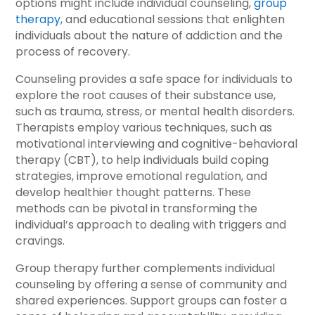
options might include individual counseling,
group
therapy
, and educational sessions that enlighten
individuals about the nature of addiction and the
process of recovery.
Counseling provides a safe space for individuals to
explore the root causes of their substance use,
such as trauma, stress, or mental health disorders.
Therapists employ various techniques, such as
motivational interviewing and cognitive-behavioral
therapy (CBT), to help individuals build coping
strategies, improve emotional regulation, and
develop healthier thought patterns. These
methods can be pivotal in transforming the
individual’s approach to dealing with triggers and
cravings.
Group therapy further complements individual
counseling by offering a sense of community and
shared experiences. Support groups can foster a