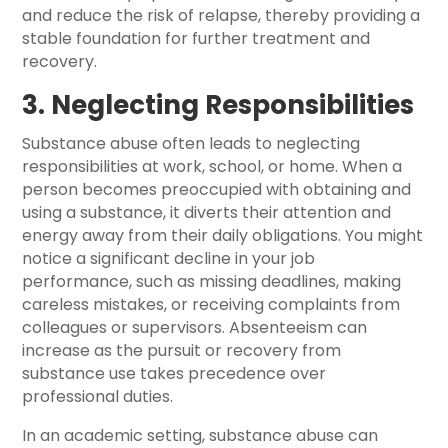
and reduce the risk of relapse, thereby providing a
stable foundation for further treatment and
recovery.
3. Neglecting Responsibilities
Substance abuse often leads to neglecting
responsibilities at work, school, or home. When a
person becomes preoccupied with obtaining and
using a substance, it diverts their attention and
energy away from their daily obligations. You might
notice a significant decline in your job
performance, such as missing deadlines, making
careless mistakes, or receiving complaints from
colleagues or supervisors. Absenteeism can
increase as the pursuit or recovery from
substance use takes precedence over
professional duties.
In an academic setting, substance abuse can