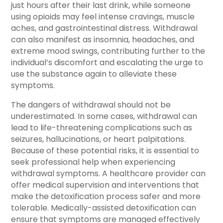
just hours after their last drink, while someone
using opioids may feel intense cravings, muscle
aches, and gastrointestinal distress. Withdrawal
can also manifest as insomnia, headaches, and
extreme mood swings, contributing further to the
individual’s discomfort and escalating the urge to
use the substance again to alleviate these
symptoms.
The dangers of withdrawal should not be
underestimated. In some cases, withdrawal can
lead to life-threatening complications such as
seizures, hallucinations, or heart palpitations.
Because of these potential risks, it is essential to
seek professional help when experiencing
withdrawal symptoms. A healthcare provider can
offer medical supervision and interventions that
make the detoxification process safer and more
tolerable. Medically-assisted detoxification can
ensure that symptoms are managed effectively