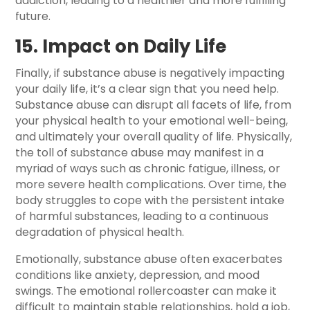
addiction, leading to a healthier and more fulfilling
future.
15. Impact on Daily Life
Finally, if substance abuse is negatively impacting
your daily life, it’s a clear sign that you need help.
Substance abuse can disrupt all facets of life, from
your physical health to your emotional well-being,
and ultimately your overall quality of life. Physically,
the toll of substance abuse may manifest in a
myriad of ways such as chronic fatigue, illness, or
more severe health complications. Over time, the
body struggles to cope with the persistent intake
of harmful substances, leading to a continuous
degradation of physical health.
Emotionally, substance abuse often exacerbates
conditions like anxiety, depression, and mood
swings. The emotional rollercoaster can make it
difficult to maintain stable relationships, hold a job,