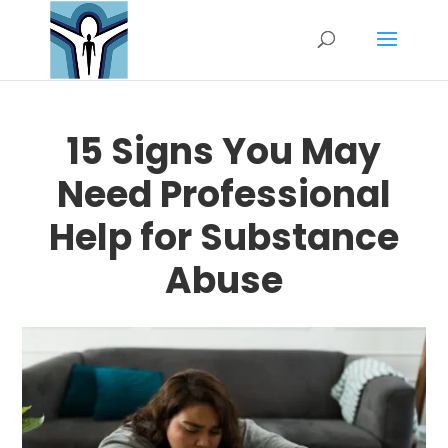
15 Signs You May
Need Professional
Help for Substance
Abuse