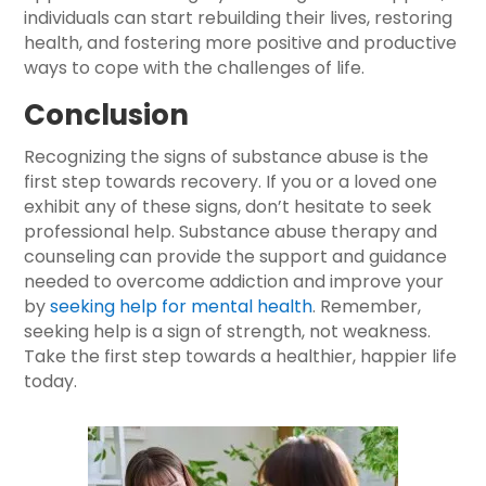
individuals can start rebuilding their lives, restoring
health, and fostering more positive and productive
ways to cope with the challenges of life.
Conclusion
Recognizing the signs of substance abuse is the
first step towards recovery. If you or a loved one
exhibit any of these signs, don’t hesitate to seek
professional help. Substance abuse therapy and
counseling can provide the support and guidance
needed to overcome addiction and improve your
by
seeking help for mental health
. Remember,
seeking help is a sign of strength, not weakness.
Take the first step towards a healthier, happier life
today.