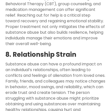
Behavioral Therapy (CBT), group counseling, and
medication management can offer significant
relief. Reaching out for help is a critical step
toward recovery and regaining emotional stability.
Proper treatment not only mitigates the effects of
substance abuse but also builds resilience, helping
individuals manage their emotions and improve
their overall well-being.
8. Relationship Strain
Substance abuse can have a profound impact on
an individual’s relationships, often leading to
conflicts and feelings of alienation from loved ones.
Family, friends, and colleagues may notice changes
in behavior, mood swings, and reliability, which can
erode trust and create tension. The person
struggling with substance abuse might prioritize
obtaining and using substances over maintaining
healthy relationships, causing hurt and