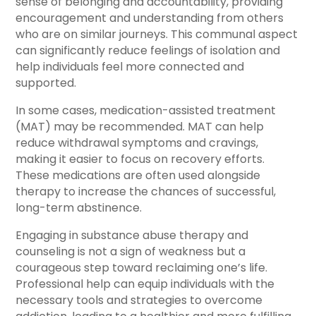
sense of belonging and accountability, providing
encouragement and understanding from others
who are on similar journeys. This communal aspect
can significantly reduce feelings of isolation and
help individuals feel more connected and
supported.
In some cases, medication-assisted treatment
(MAT) may be recommended. MAT can help
reduce withdrawal symptoms and cravings,
making it easier to focus on recovery efforts.
These medications are often used alongside
therapy to increase the chances of successful,
long-term abstinence.
Engaging in substance abuse therapy and
counseling is not a sign of weakness but a
courageous step toward reclaiming one’s life.
Professional help can equip individuals with the
necessary tools and strategies to overcome