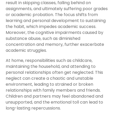
result in skipping classes, falling behind on
assignments, and ultimately suffering poor grades
or academic probation. The focus shifts from
learning and personal development to sustaining
the habit, which impedes academic success.
Moreover, the cognitive impairments caused by
substance abuse, such as diminished
concentration and memory, further exacerbate
academic struggles.
At home, responsibilities such as childcare,
maintaining the household, and attending to
personal relationships often get neglected. This
neglect can create a chaotic and unstable
environment, leading to strained or broken
relationships with family members and friends.
Children and partners may feel abandoned and
unsupported, and the emotional toll can lead to
long-lasting repercussions.