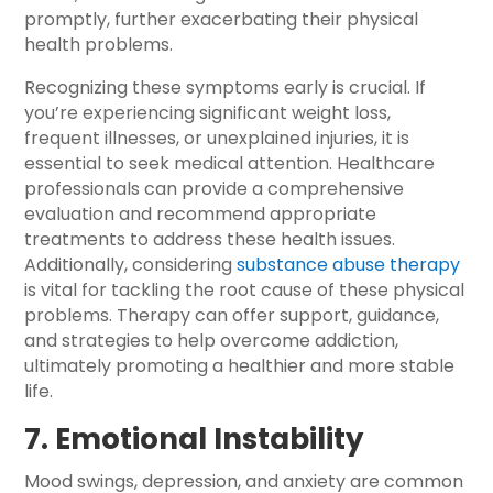
promptly, further exacerbating their physical
health problems.
Recognizing these symptoms early is crucial. If
you’re experiencing significant weight loss,
frequent illnesses, or unexplained injuries, it is
essential to seek medical attention. Healthcare
professionals can provide a comprehensive
evaluation and recommend appropriate
treatments to address these health issues.
Additionally, considering
substance abuse therapy
is vital for tackling the root cause of these physical
problems. Therapy can offer support, guidance,
and strategies to help overcome addiction,
ultimately promoting a healthier and more stable
life.
7. Emotional Instability
Mood swings, depression, and anxiety are common