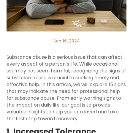
Sep 16, 2024
Substance abuse is a serious issue that can affect
every aspect of a person’s life. While occasional
use may not seem harmful, recognizing the signs of
substance abuse is crucial to seeking timely and
effective help. In this article, we will explore 15 signs
that may indicate the need for professional help
for substance abuse. From early warning signs to
the impact on daily life, our goal is to provide
valuable insights to help you or a loved one take
the first step toward recovery.
1. Increased Tolerance