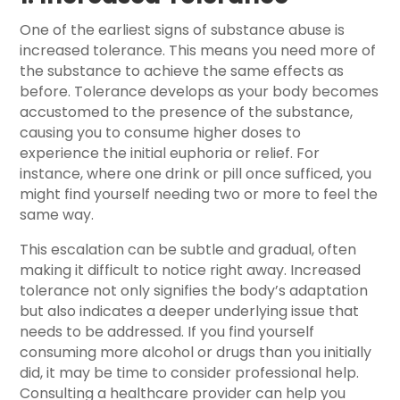
One of the earliest signs of substance abuse is
increased tolerance. This means you need more of
the substance to achieve the same effects as
before. Tolerance develops as your body becomes
accustomed to the presence of the substance,
causing you to consume higher doses to
experience the initial euphoria or relief. For
instance, where one drink or pill once sufficed, you
might find yourself needing two or more to feel the
same way.
This escalation can be subtle and gradual, often
making it difficult to notice right away. Increased
tolerance not only signifies the body’s adaptation
but also indicates a deeper underlying issue that
needs to be addressed. If you find yourself
consuming more alcohol or drugs than you initially
did, it may be time to consider professional help.
Consulting a healthcare provider can help you