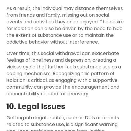
As a result, the individual may distance themselves
from friends and family, missing out on social
events and activities they once enjoyed. The desire
for isolation can also be driven by the need to hide
the extent of substance use or to maintain the
addictive behavior without interference.
Over time, this social withdrawal can exacerbate
feelings of loneliness and depression, creating a
vicious cycle that further fuels substance use as a
coping mechanism. Recognizing this pattern of
isolation is critical, as engaging with a supportive
community can provide the encouragement and
accountability needed for recovery.
10. Legal Issues
Getting into legal trouble, such as DUIs or arrests
related to substance use, is a significant warning