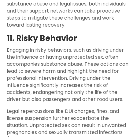
substance abuse and legal issues, both individuals
and their support networks can take proactive
steps to mitigate these challenges and work
toward lasting recovery.
11. Risky Behavior
Engaging in risky behaviors, such as driving under
the influence or having unprotected sex, often
accompanies substance abuse. These actions can
lead to severe harm and highlight the need for
professional intervention. Driving under the
influence significantly increases the risk of
accidents, endangering not only the life of the
driver but also passengers and other road users.
Legal repercussions like DUI charges, fines, and
license suspension further exacerbate the
situation. Unprotected sex can result in unwanted
pregnancies and sexually transmitted infections