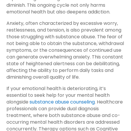
diminish. This ongoing cycle not only harms
emotional health but also deepens addiction.
Anxiety, often characterized by excessive worry,
restlessness, and tension, is also prevalent among
those struggling with substance abuse. The fear of
not being able to obtain the substance, withdrawal
symptoms, or the consequences of continued use
can generate overwhelming anxiety. This constant
state of heightened alertness can be debilitating,
affecting the ability to perform daily tasks and
diminishing overall quality of life.
If your emotional health is deteriorating, it’s
essential to seek help for your mental health
alongside
substance abuse counseling
. Healthcare
professionals can provide dual diagnosis
treatment, where both substance abuse and co-
occurring mental health disorders are addressed
concurrently. Therapy options such as Cognitive