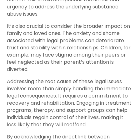
urgency to address the underlying substance
abuse issues.
It’s also crucial to consider the broader impact on
family and loved ones. The anxiety and shame
associated with legal problems can deteriorate
trust and stability within relationships. Children, for
example, may face stigma among their peers or
feel neglected as their parent’s attention is
diverted.
Addressing the root cause of these legal issues
involves more than simply handling the immediate
legal consequences. It requires a commitment to
recovery and rehabilitation. Engaging in treatment
programs, therapy, and support groups can help
individuals regain control of their lives, making it
less likely that they will reoffend.
By acknowledging the direct link between