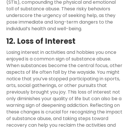
(STIs), compounding the physical and emotional
toll of substance abuse. These risky behaviors
underscore the urgency of seeking help, as they
pose immediate and long-term dangers to the
individual’s health and well-being.
12. Loss of Interest
Losing interest in activities and hobbies you once
enjoyed is a common sign of substance abuse.
When substances become the central focus, other
aspects of life often fall by the wayside. You might
notice that you’ve stopped participating in sports,
arts, social gatherings, or other pursuits that
previously brought you joy. This loss of interest not
only diminishes your quality of life but can also be a
warning sign of deepening addiction. Reflecting on
these changes is crucial for recognizing the impact
of substance abuse, and taking steps toward
recovery can help you reclaim the activities and