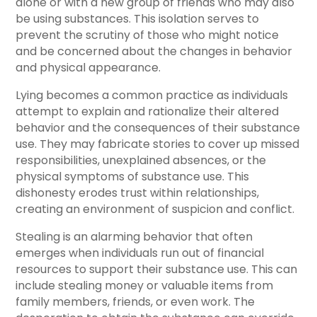
alone or with a new group of friends who may also
be using substances. This isolation serves to
prevent the scrutiny of those who might notice
and be concerned about the changes in behavior
and physical appearance.
Lying becomes a common practice as individuals
attempt to explain and rationalize their altered
behavior and the consequences of their substance
use. They may fabricate stories to cover up missed
responsibilities, unexplained absences, or the
physical symptoms of substance use. This
dishonesty erodes trust within relationships,
creating an environment of suspicion and conflict.
Stealing is an alarming behavior that often
emerges when individuals run out of financial
resources to support their substance use. This can
include stealing money or valuable items from
family members, friends, or even work. The