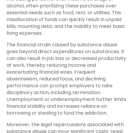
alcohol, often prioritizing these purchases over
essential needs such as food, rent, or utilities. This
misallocation of funds can quickly result in unpaid
bills, mounting debt, and the inability to meet basic
living expenses.
The financial strain caused by substance abuse
goes beyond direct expenditures on substances. It
can also result in job loss or decreased productivity
at work, thereby reducing income and
exacerbating financial woes. Frequent
absenteeism, reduced focus, and declining
performance can prompt employers to take
disciplinary action, including termination.
Unemployment or underemployment further limits
financial stability and increases reliance on
borrowing or stealing to fund the addiction.
Moreover, the legal repercussions associated with
substance abuse can incur significant costs. Legal