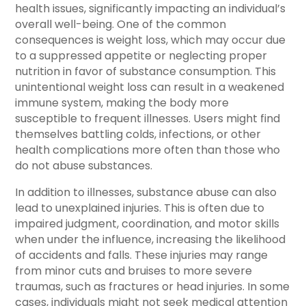
health issues, significantly impacting an individual’s
overall well-being. One of the common
consequences is weight loss, which may occur due
to a suppressed appetite or neglecting proper
nutrition in favor of substance consumption. This
unintentional weight loss can result in a weakened
immune system, making the body more
susceptible to frequent illnesses. Users might find
themselves battling colds, infections, or other
health complications more often than those who
do not abuse substances.
In addition to illnesses, substance abuse can also
lead to unexplained injuries. This is often due to
impaired judgment, coordination, and motor skills
when under the influence, increasing the likelihood
of accidents and falls. These injuries may range
from minor cuts and bruises to more severe
traumas, such as fractures or head injuries. In some
cases, individuals might not seek medical attention