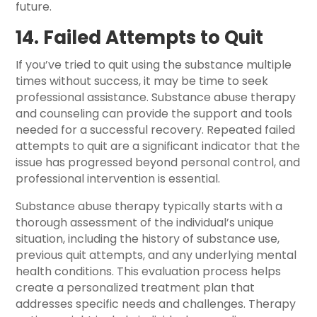
future.
14. Failed Attempts to Quit
If you’ve tried to quit using the substance multiple
times without success, it may be time to seek
professional assistance. Substance abuse therapy
and counseling can provide the support and tools
needed for a successful recovery. Repeated failed
attempts to quit are a significant indicator that the
issue has progressed beyond personal control, and
professional intervention is essential.
Substance abuse therapy typically starts with a
thorough assessment of the individual’s unique
situation, including the history of substance use,
previous quit attempts, and any underlying mental
health conditions. This evaluation process helps
create a personalized treatment plan that
addresses specific needs and challenges. Therapy