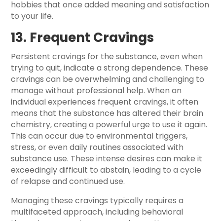
hobbies that once added meaning and satisfaction
to your life.
13. Frequent Cravings
Persistent cravings for the substance, even when
trying to quit, indicate a strong dependence. These
cravings can be overwhelming and challenging to
manage without professional help. When an
individual experiences frequent cravings, it often
means that the substance has altered their brain
chemistry, creating a powerful urge to use it again.
This can occur due to environmental triggers,
stress, or even daily routines associated with
substance use. These intense desires can make it
exceedingly difficult to abstain, leading to a cycle
of relapse and continued use.
Managing these cravings typically requires a
multifaceted approach, including behavioral