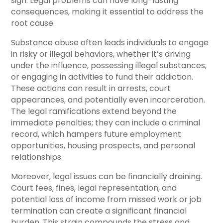
sign. Legal problems can have long-lasting
consequences, making it essential to address the
root cause.
Substance abuse often leads individuals to engage
in risky or illegal behaviors, whether it’s driving
under the influence, possessing illegal substances,
or engaging in activities to fund their addiction.
These actions can result in arrests, court
appearances, and potentially even incarceration.
The legal ramifications extend beyond the
immediate penalties; they can include a criminal
record, which hampers future employment
opportunities, housing prospects, and personal
relationships.
Moreover, legal issues can be financially draining.
Court fees, fines, legal representation, and
potential loss of income from missed work or job
termination can create a significant financial
burden. This strain compounds the stress and