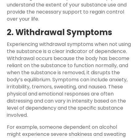
understand the extent of your substance use and
provide the necessary support to regain control
over your life.
2. Withdrawal Symptoms
Experiencing withdrawal symptoms when not using
the substance is a clear indicator of dependence.
Withdrawal occurs because the body has become
reliant on the substance to function normally, and
when the substance is removed, it disrupts the
body’s equilibrium. Symptoms can include anxiety,
irritability, tremors, sweating, and nausea. These
physical and emotional responses are often
distressing and can vary in intensity based on the
level of dependency and the specific substance
involved.
For example, someone dependent on alcohol
might experience severe shakiness and sweating